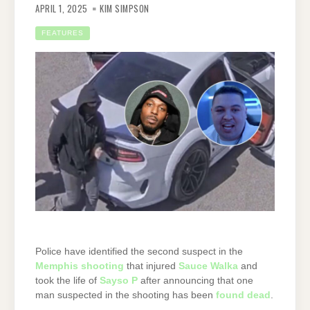
APRIL 1, 2025
KIM SIMPSON
FEATURES
Police have identified the second suspect in the
Memphis shooting
that injured
Sauce Walka
and
took the life of
Sayso P
after announcing that one
man suspected in the shooting has been
found dead
.