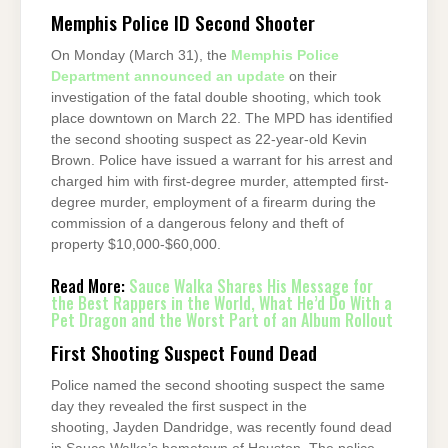
Memphis Police ID Second Shooter
On Monday (March 31), the
Memphis Police
Department announced an update
on their
investigation of the fatal double shooting, which took
place downtown on March 22. The MPD has identified
the second shooting suspect as 22-year-old Kevin
Brown. Police have issued a warrant for his arrest and
charged him with first-degree murder, attempted first-
degree murder, employment of a firearm during the
commission of a dangerous felony and theft of
property $10,000-$60,000.
Read More:
Sauce Walka Shares His Message for
the Best Rappers in the World, What He’d Do With a
Pet Dragon and the Worst Part of an Album Rollout
First Shooting Suspect Found Dead
Police named the second shooting suspect the same
day they revealed the first suspect in the
shooting, Jayden Dandridge, was recently found dead