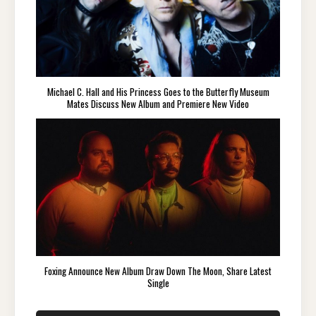
Michael C. Hall and His Princess Goes to the Butterfly Museum
Mates Discuss New Album and Premiere New Video
Foxing Announce New Album Draw Down The Moon, Share Latest
Single