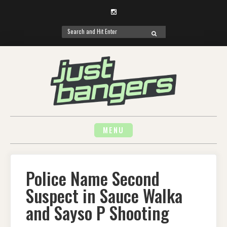
Instagram
Search
SEARCH
for:
Skip
to
content
MENU
Police Name Second
Suspect in Sauce Walka
and Sayso P Shooting