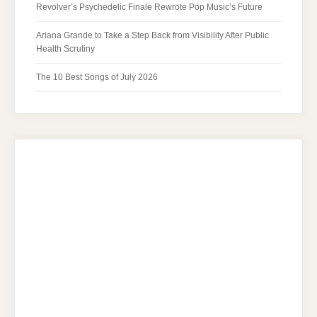
Revolver’s Psychedelic Finale Rewrote Pop Music’s Future
Ariana Grande to Take a Step Back from Visibility After Public
Health Scrutiny
The 10 Best Songs of July 2026