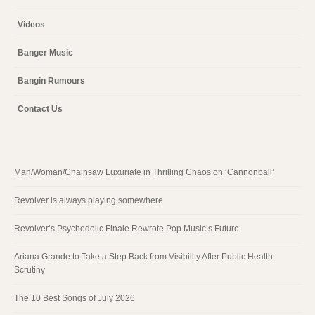
Videos
Banger Music
Bangin Rumours
Contact Us
Man/Woman/Chainsaw Luxuriate in Thrilling Chaos on ‘Cannonball’
Revolver is always playing somewhere
Revolver’s Psychedelic Finale Rewrote Pop Music’s Future
Ariana Grande to Take a Step Back from Visibility After Public Health
Scrutiny
The 10 Best Songs of July 2026