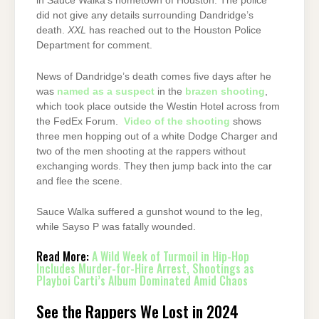
in Sauce Walka’s hometown of Houston. The police
did not give any details surrounding Dandridge’s
death.
XXL
has reached out to the Houston Police
Department for comment.
News of Dandridge’s death comes five days after he
was
named as a suspect
in the
brazen shooting
,
which took place outside the Westin Hotel across from
the FedEx Forum.
Video of the shooting
shows
three men hopping out of a white Dodge Charger and
two of the men shooting at the rappers without
exchanging words. They then jump back into the car
and flee the scene.
Sauce Walka suffered a gunshot wound to the leg,
while Sayso P was fatally wounded.
Read More:
A Wild Week of Turmoil in Hip-Hop
Includes Murder-for-Hire Arrest, Shootings as
Playboi Carti’s Album Dominated Amid Chaos
See the Rappers We Lost in 2024