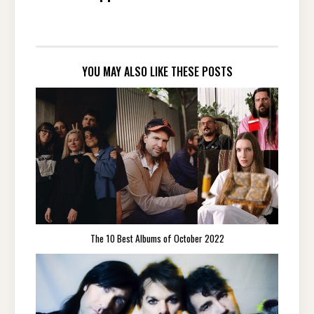
YOU MAY ALSO LIKE THESE POSTS
The 10 Best Albums of October 2022