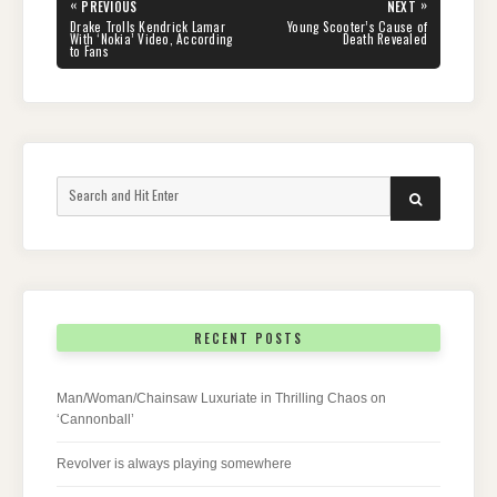
Post
«
»
PREVIOUS
NEXT
navigation
PREVIOUS
NEXT
Drake Trolls Kendrick Lamar
Young Scooter’s Cause of
POST:
POST:
With ‘Nokia’ Video, According
Death Revealed
to Fans
Search
SEARCH
for:
RECENT POSTS
Man/Woman/Chainsaw Luxuriate in Thrilling Chaos on
‘Cannonball’
Revolver is always playing somewhere