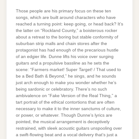
Those people are his primary focus on these ten
songs, which are built around characters who have
reached a turning point: keep going, or head back? It’s
the latter on “Rockland County,” a boisterous rocker
about a retreat to the boring but stable conformity of
suburban strip malls and chain stores after the
protagonist has had enough of the precarious hustle
of an edgier life. Dunne lifts his voice over surging
guitars and a propulsive bassline as he sets the
scene: “Farmers market! Super Target! / That used to
be a Bed Bath & Beyond,” he sings, and he sounds
just arch enough to make you wonder whether he’s
being sardonic or celebratory. There’s no such
ambivalence on “Fake Version of the Real Thing,” a
tart portrait of the ethical contortions that are often
necessary to make it to the inner sanctums of culture,
or power, or whatever. Though Dunne’s lyrics are
pointed, the musical arrangement is deceptively
restrained, with sleek acoustic guitars unspooling over
a swift-flowing beat and a vocal delivery that’s just a