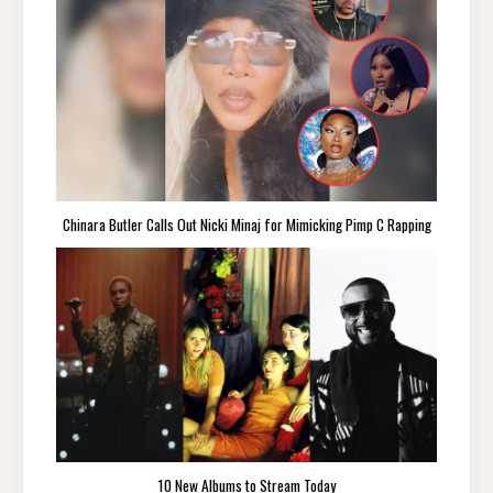
Chinara Butler Calls Out Nicki Minaj for Mimicking Pimp C Rapping
10 New Albums to Stream Today