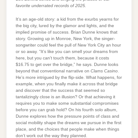
favorite underrated records of 2025.
It’s an age-old story: a kid from the exurbs yearns for
the big city, lured by the glamor and lights, and the
implied promise of success. Brian Dunne knows that
story. Growing up in Monroe, New York, the singer-
songwriter could feel the pull of New York City an hour
or so away. “It’s like you can smell your dreams from
here, but you can’t touch them, because it costs
$16.75 to get over the bridge,” he says. Dunne looks
beyond that conventional narrative on
Clams Casino
.
He’s more intrigued by the flip-side. What happens, for
example, when you finally make it across that bridge
and discover that the success that seemed so
tantalizingly close is an illusion? Or that achieving it
requires you to make some substantial compromises
before you can grab hold? On his fourth solo album,
Dunne explores how the pressure points of class and
social mobility shape the dreams we pursue in the first
place, and the choices that people make when things
don’t work out the way they planned.