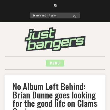
Instagram
Search
SEARCH
for:
Skip
to
content
MENU
No Album Left Behind:
Brian Dunne goes looking
for the good life on Clams