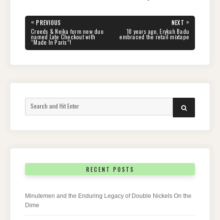
Post
«
»
PREVIOUS
NEXT
navigation
PREVIOUS
NEXT
Creeds & Neika form new duo
10 years ago, Erykah Badu
POST:
POST:
named Late Checkout with
embraced the retail mixtape
“Made In Paris”!
Search
SEARCH
for:
RECENT POSTS
Minutemen and the Enduring Legacy of Double Nickels On the
Dime