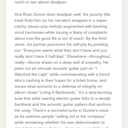
notch or two above deadpan.
And Brian Dunne does deadpan well: the punchy title
track finds him (or his narrator) wrapped in a super-
catchy classic-pop melody augmented with backing
vocal harmonies while issuing a litany of complaints
about how the good life is out of reach. By the third
verse, his partner punctures his self-pity by pointing
out, “Everyone wants what they don’t have and you
really don’t have it half-bad.” Elsewhere—throughout,
really—Dunne draws on a deep well of empathy. He
picks out an intricate acoustic guitar part on “I
Watched the Light” while commiserating with a friend
who’s cashing in their hopes for a ticket home, and
issues what amounts to a defense of integrity on
album closer “Living It Backwards.” It’s a slow-burning
tune that adds searing electric guitar licks to a steady
backbeat and the acoustic guitar pattern that anchors
the song. There’s a sorrowful ache in Dunne’s voice
as he watches people “selling out to the company”
while wondering whether his own determination to