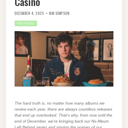
Casino
DECEMBER 4, 2025
KIM SIMPSON
FEATURES
The hard truth is, no matter how many albums we
review each year, there are always countless releases
that end up overlooked. That’s why, from now until the
end of December, we’re bringing back our
No Album
Left Behind
series and singing the praises of
our