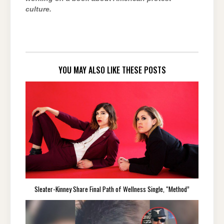
culture.
YOU MAY ALSO LIKE THESE POSTS
Sleater-Kinney Share Final Path of Wellness Single, “Method”