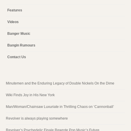
Features
Videos
Banger Music
Bangin Rumours
Contact Us
Minutemen and the Enduring Legacy of Double Nickels On the Dime
Wiki Finds Joy in His New York
Man/Woman/Chainsaw Luxuriate in Thrilling Chaos on ‘Cannonball’
Revolver is always playing somewhere
Revolver’s Psychedelic Finale Rewrote Pop Music’s Future