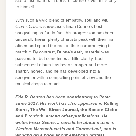
stand fast matters. It does, of course, even if it’s only
to himself.
With such a vivid blend of empathy, soul and wit,
Clams Casino
showcases Brian Dunne’s best
songwriting so far. In fact, his progression has been
unusually linear: plenty of artists peak with their first
album and spend the rest of their careers trying to
match it. By contrast, Dunne’s early material was
passionate, but sometimes a little clunky. Each
subsequent album has been stronger and more
sharply honed, and he has developed into a
songwriter with a compelling point of view and the
musical chops to match.
Eric R. Danton has been contributing to
Paste
since 2013. His work has also appeared in
Rolling
Stone, The Wall Street Journal, the Boston Globe
and
Pitchfork,
among other publications. He
writes Freak Scene, a newsletter about music in
Western Massachusetts and Connecticut, and is
working on a book about American protest