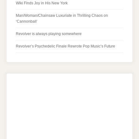
Wiki Finds Joy in His New York
Man/Woman/Chainsaw Luxuriate in Thrilling Chaos on
‘Cannonball’
Revolver is always playing somewhere
Revolver’s Psychedelic Finale Rewrote Pop Music’s Future