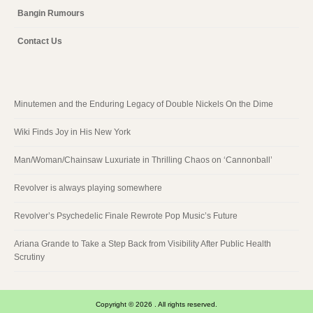
Bangin Rumours
Contact Us
Minutemen and the Enduring Legacy of Double Nickels On the Dime
Wiki Finds Joy in His New York
Man/Woman/Chainsaw Luxuriate in Thrilling Chaos on ‘Cannonball’
Revolver is always playing somewhere
Revolver’s Psychedelic Finale Rewrote Pop Music’s Future
Ariana Grande to Take a Step Back from Visibility After Public Health
Scrutiny
Copyright © 2026 . All rights reserved.