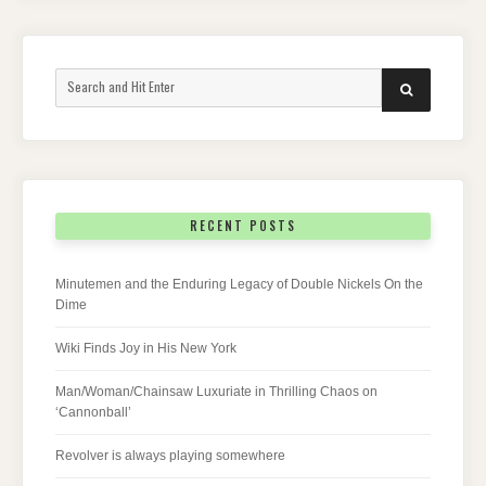
Search
SEARCH
for:
RECENT POSTS
Minutemen and the Enduring Legacy of Double Nickels On the
Dime
Wiki Finds Joy in His New York
Man/Woman/Chainsaw Luxuriate in Thrilling Chaos on
‘Cannonball’
Revolver is always playing somewhere