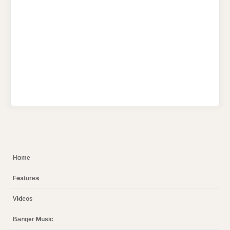
Home
Features
Videos
Banger Music