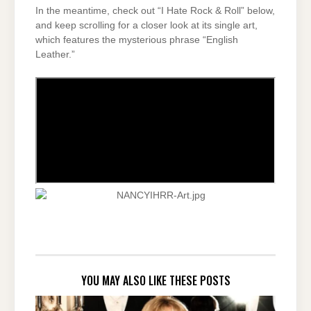
In the meantime, check out “I Hate Rock & Roll” below,
and keep scrolling for a closer look at its single art,
which features the mysterious phrase “English
Leather.”
YOU MAY ALSO LIKE THESE POSTS