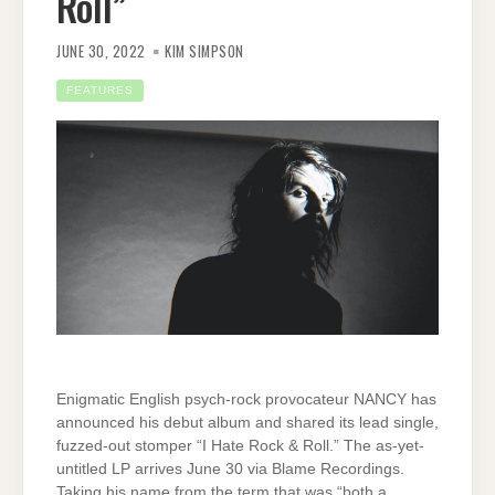
Roll”
JUNE 30, 2022
KIM SIMPSON
FEATURES
Enigmatic English psych-rock provocateur NANCY has
announced his debut album and shared its lead single,
fuzzed-out stomper “I Hate Rock & Roll.” The as-yet-
untitled LP arrives June 30 via Blame Recordings.
Taking his name from the term that was “both a