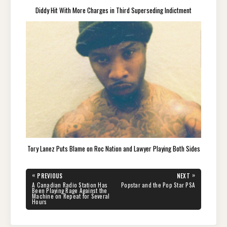
Diddy Hit With More Charges in Third Superseding Indictment
Tory Lanez Puts Blame on Roc Nation and Lawyer Playing Both Sides
Post
«
»
PREVIOUS
NEXT
navigation
PREVIOUS
NEXT
A Canadian Radio Station Has
Popstar and the Pop Star PSA
POST:
POST:
Been Playing Rage Against the
Machine on Repeat for Several
Hours