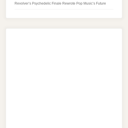
Revolver’s Psychedelic Finale Rewrote Pop Music’s Future