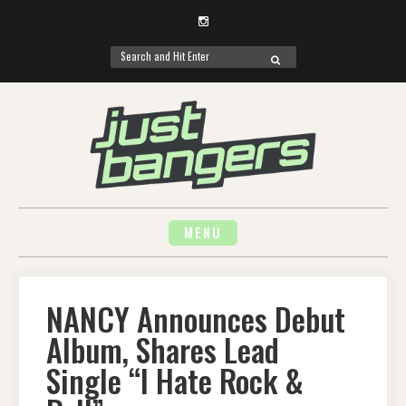
Instagram
Search
SEARCH
for:
Skip
to
content
MENU
NANCY Announces Debut
Album, Shares Lead
Single “I Hate Rock &