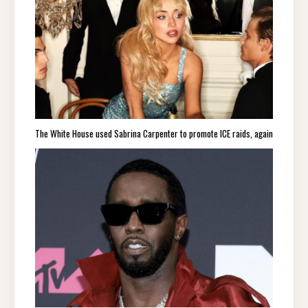
The White House used Sabrina Carpenter to promote ICE raids, again