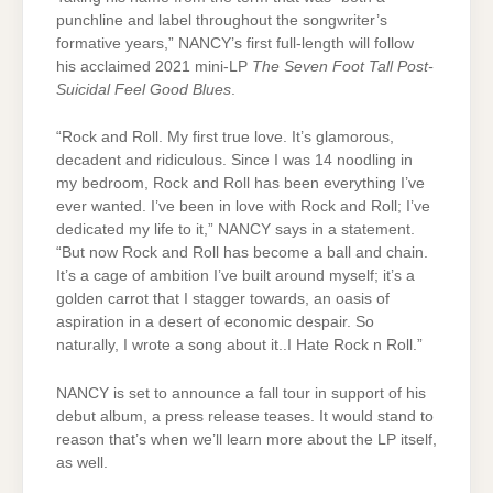
punchline and label throughout the songwriter’s
formative years,” NANCY’s first full-length will follow
his acclaimed 2021 mini-LP
The Seven Foot Tall Post-
Suicidal Feel Good Blues
.
“Rock and Roll. My first true love. It’s glamorous,
decadent and ridiculous. Since I was 14 noodling in
my bedroom, Rock and Roll has been everything I’ve
ever wanted. I’ve been in love with Rock and Roll; I’ve
dedicated my life to it,” NANCY says in a statement.
“But now Rock and Roll has become a ball and chain.
It’s a cage of ambition I’ve built around myself; it’s a
golden carrot that I stagger towards, an oasis of
aspiration in a desert of economic despair. So
naturally, I wrote a song about it..I Hate Rock n Roll.”
NANCY is set to announce a fall tour in support of his
debut album, a press release teases. It would stand to
reason that’s when we’ll learn more about the LP itself,
as well.