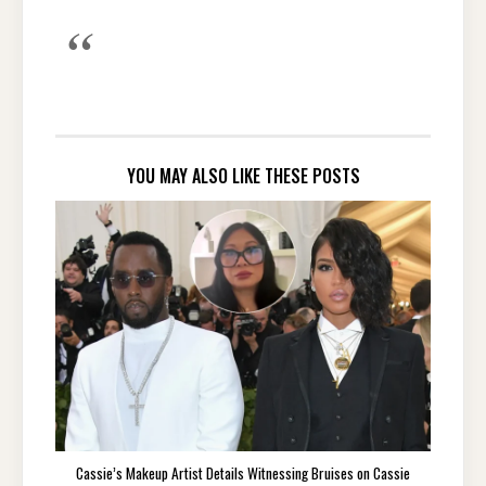
YOU MAY ALSO LIKE THESE POSTS
Cassie’s Makeup Artist Details Witnessing Bruises on Cassie