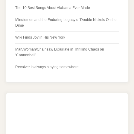
The 10 Best Songs About Alabama Ever Made
Minutemen and the Enduring Legacy of Double Nickels On the
Dime
Wiki Finds Joy in His New York
Man/Woman/Chainsaw Luxuriate in Thrilling Chaos on
‘Cannonball’
Revolver is always playing somewhere