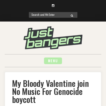
Instagram
Search
SEARCH
for:
Skip
to
content
MENU
My Bloody Valentine join
No Music For Genocide
boycott