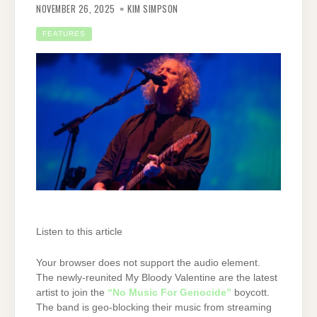
NOVEMBER 26, 2025
KIM SIMPSON
FEATURES
Listen to this article
Your browser does not support the audio element.
The newly-reunited My Bloody Valentine are the latest
artist to join the
“No Music For Genocide”
boycott.
The band is geo-blocking their music from streaming