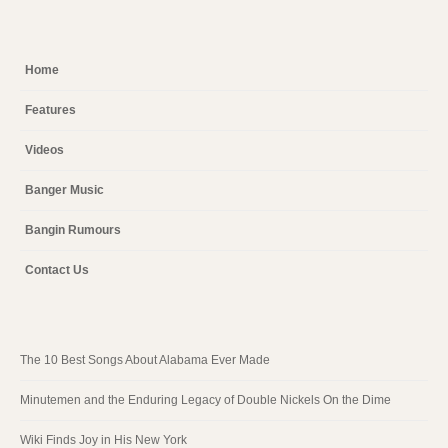
Home
Features
Videos
Banger Music
Bangin Rumours
Contact Us
The 10 Best Songs About Alabama Ever Made
Minutemen and the Enduring Legacy of Double Nickels On the Dime
Wiki Finds Joy in His New York