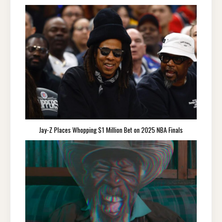
Jay-Z Places Whopping $1 Million Bet on 2025 NBA Finals