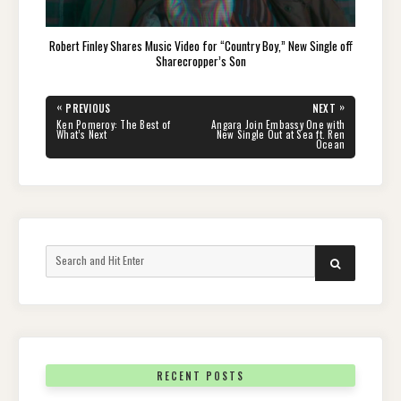
Robert Finley Shares Music Video for “Country Boy,” New Single off
Sharecropper’s Son
Post
«
»
PREVIOUS
NEXT
navigation
PREVIOUS
NEXT
Ken Pomeroy: The Best of
Angara Join Embassy One with
POST:
POST:
What’s Next
New Single Out at Sea ft. Ren
Ocean
Search
SEARCH
for:
RECENT POSTS