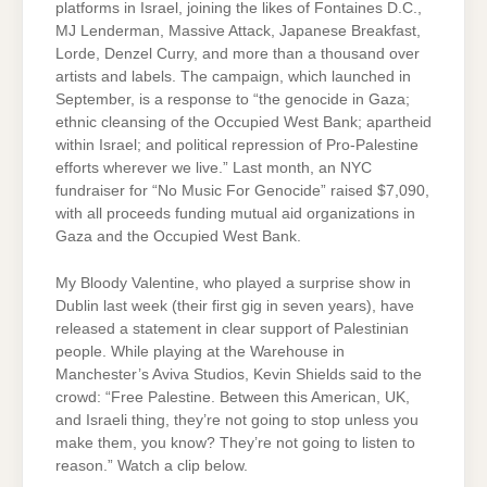
platforms in Israel, joining the likes of Fontaines D.C.,
MJ Lenderman, Massive Attack, Japanese Breakfast,
Lorde, Denzel Curry, and more than a thousand over
artists and labels. The campaign, which launched in
September, is a response to “the genocide in Gaza;
ethnic cleansing of the Occupied West Bank; apartheid
within Israel; and political repression of Pro-Palestine
efforts wherever we live.” Last month, an NYC
fundraiser for “No Music For Genocide” raised $7,090,
with all proceeds funding mutual aid organizations in
Gaza and the Occupied West Bank.
My Bloody Valentine, who played a surprise show in
Dublin last week (their first gig in seven years), have
released a statement in clear support of Palestinian
people. While playing at the Warehouse in
Manchester’s Aviva Studios, Kevin Shields said to the
crowd: “Free Palestine. Between this American, UK,
and Israeli thing, they’re not going to stop unless you
make them, you know? They’re not going to listen to
reason.” Watch a clip below.