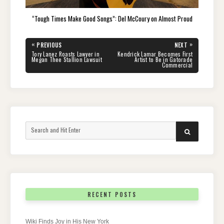
“Tough Times Make Good Songs”: Del McCoury on Almost Proud
Post
«
»
PREVIOUS
NEXT
navigation
PREVIOUS
NEXT
Tory Lanez Roasts Lawyer in
Kendrick Lamar Becomes First
POST:
POST:
Megan Thee Stallion Lawsuit
Artist to Be in Gatorade
Commercial
Search
SEARCH
for:
RECENT POSTS
Wiki Finds Joy in His New York