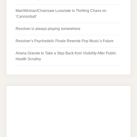
Man/Woman/Chainsaw Luxuriate in Thrilling Chaos on
‘Cannonball’
Revolver is always playing somewhere
Revolver’s Psychedelic Finale Rewrote Pop Music’s Future
Ariana Grande to Take a Step Back from Visibility After Public
Health Scrutiny