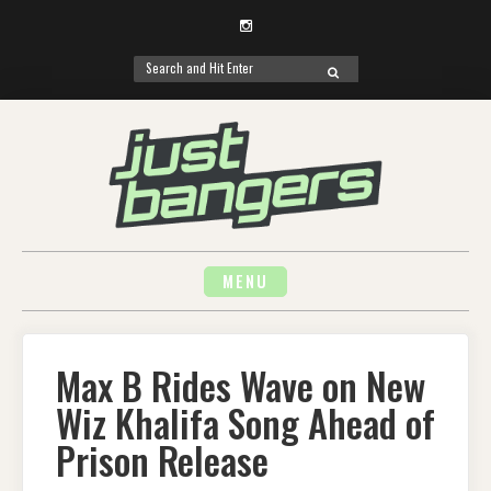
Instagram
Search
SEARCH
for:
Skip
to
content
MENU
Max B Rides Wave on New
Wiz Khalifa Song Ahead of
Prison Release