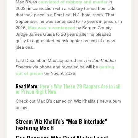
Max B was
convicted of robbery and murder
in
2009, in connection with a robbery turned homicide
that took place in a Fort Lee, N.J. hotel room. That
September, he was sentenced to 75 years in prison. In
2016,
Max was re-sentenced
by Bergen County
Judge James Guida to 20 years after he pleaded
guilty to aggravated manslaughter as part of a new
plea deal.
Last December, Max appeared on
The Joe Budden
Podcast
via phone and revealed he will be
getting
out of prison
on Nov. 9, 2025.
Read More:
Here’s Why These 29 Rappers Are in Jail
or Prison Right Now
Check out Max B’s cameo on Wiz Khalifa’s new album
below.
Stream Wiz Khalifa’s “Max B Interlude”
Featuring Max B