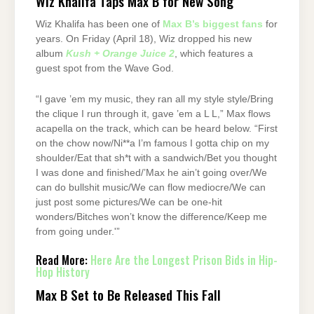
Wiz Khalifa Taps Max B for New Song
Wiz Khalifa has been one of
Max B’s biggest fans
for
years. On Friday (April 18), Wiz dropped his new
album
Kush + Orange Juice 2
, which features a
guest spot from the Wave God.
“I gave ’em my music, they ran all my style style/Bring
the clique I run through it, gave ’em a L L,” Max flows
acapella on the track, which can be heard below. “First
on the chow now/Ni**a I’m famous I gotta chip on my
shoulder/Eat that sh*t with a sandwich/Bet you thought
I was done and finished/’Max he ain’t going over/We
can do bullshit music/We can flow mediocre/We can
just post some pictures/We can be one-hit
wonders/Bitches won’t know the difference/Keep me
from going under.'”
Read More:
Here Are the Longest Prison Bids in Hip-
Hop History
Max B Set to Be Released This Fall