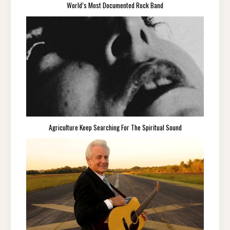
World’s Most Documented Rock Band
Agriculture Keep Searching For The Spiritual Sound