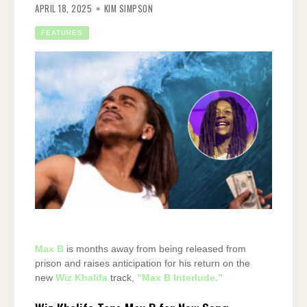
APRIL 18, 2025
KIM SIMPSON
FEATURES
Max B
is months away from being released from
prison and raises anticipation for his return on the
new
Wiz Khalifa
track,
“Max B Interlude.”