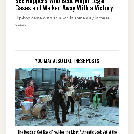
See Rappers Who Beat Major Legal
Cases and Walked Away With a Victory
Hip-hop came out with a win in some way in these
cases.
YOU MAY ALSO LIKE THESE POSTS
The Beatles: Get Back Provides the Most Authentic Look Yet at the