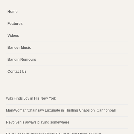
Home
Features
Videos
Banger Music
Bangin Rumours
Contact Us
Wiki Finds Joy in His New York
Man/Woman/Chainsaw Luxuriate in Thrilling Chaos on ‘Cannonball’
Revolver is always playing somewhere