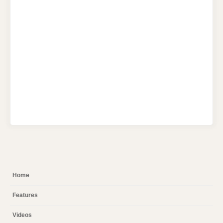
Home
Features
Videos