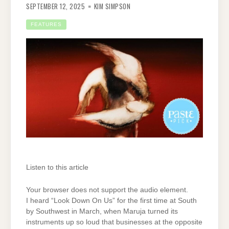
SEPTEMBER 12, 2025
KIM SIMPSON
FEATURES
Listen to this article
Your browser does not support the audio element.
I heard “Look Down On Us” for the first time at South
by Southwest in March, when Maruja turned its
instruments up so loud that businesses at the opposite