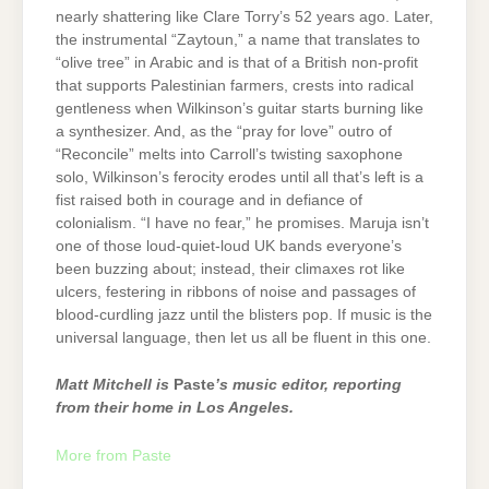
nearly shattering like Clare Torry’s 52 years ago. Later,
the instrumental “Zaytoun,” a name that translates to
“olive tree” in Arabic and is that of a British non-profit
that supports Palestinian farmers, crests into radical
gentleness when Wilkinson’s guitar starts burning like
a synthesizer. And, as the “pray for love” outro of
“Reconcile” melts into Carroll’s twisting saxophone
solo, Wilkinson’s ferocity erodes until all that’s left is a
fist raised both in courage and in defiance of
colonialism. “I have no fear,” he promises. Maruja isn’t
one of those loud-quiet-loud UK bands everyone’s
been buzzing about; instead, their climaxes rot like
ulcers, festering in ribbons of noise and passages of
blood-curdling jazz until the blisters pop. If music is the
universal language, then let us all be fluent in this one.
Matt Mitchell is
Paste
’s music editor, reporting
from their home in Los Angeles.
More from Paste