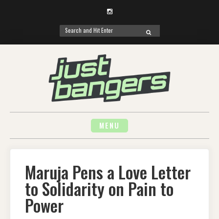
Instagram
Search
SEARCH
for:
Skip
to
content
MENU
Maruja Pens a Love Letter
to Solidarity on Pain to
Power