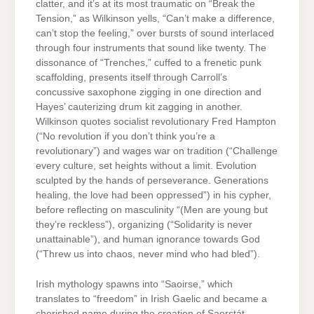
clatter, and it’s at its most traumatic on “Break the
Tension,” as Wilkinson yells, “Can’t make a difference,
can’t stop the feeling,” over bursts of sound interlaced
through four instruments that sound like twenty. The
dissonance of “Trenches,” cuffed to a frenetic punk
scaffolding, presents itself through Carroll’s
concussive saxophone zigging in one direction and
Hayes’ cauterizing drum kit zagging in another.
Wilkinson quotes socialist revolutionary Fred Hampton
(“No revolution if you don’t think you’re a
revolutionary”) and wages war on tradition (“Challenge
every culture, set heights without a limit. Evolution
sculpted by the hands of perseverance. Generations
healing, the love had been oppressed”) in his cypher,
before reflecting on masculinity “(Men are young but
they’re reckless”), organizing (“Solidarity is never
unattainable”), and human ignorance towards God
(“Threw us into chaos, never mind who had bled”).
Irish mythology spawns into “Saoirse,” which
translates to “freedom” in Irish Gaelic and became a
cherished name during the creation of Saorstát