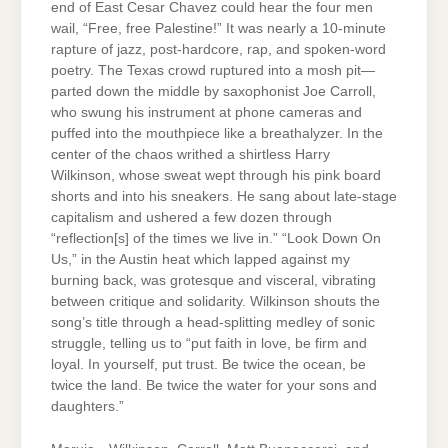
end of East Cesar Chavez could hear the four men
wail, “Free, free Palestine!” It was nearly a 10-minute
rapture of jazz, post-hardcore, rap, and spoken-word
poetry. The Texas crowd ruptured into a mosh pit—
parted down the middle by saxophonist Joe Carroll,
who swung his instrument at phone cameras and
puffed into the mouthpiece like a breathalyzer. In the
center of the chaos writhed a shirtless Harry
Wilkinson, whose sweat wept through his pink board
shorts and into his sneakers. He sang about late-stage
capitalism and ushered a few dozen through
“reflection[s] of the times we live in.” “Look Down On
Us,” in the Austin heat which lapped against my
burning back, was grotesque and visceral, vibrating
between critique and solidarity. Wilkinson shouts the
song’s title through a head-splitting medley of sonic
struggle, telling us to “put faith in love, be firm and
loyal. In yourself, put trust. Be twice the ocean, be
twice the land. Be twice the water for your sons and
daughters.”