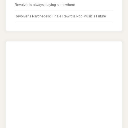
Revolver is always playing somewhere
Revolver’s Psychedelic Finale Rewrote Pop Music’s Future