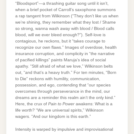
“Bloodsport”—a thrashing guitar song until it isn’t,
when a brief pocket of Carroll’s saxophone summons
a rap tangent from Wilkinson (“They don’t like us when
we’re shining, they remember what they lost / Shame
so strong, wanna wash away with blood / Blood calls
blood, will we ever bleed enough?”). Self-love is
contagious, he reckons, but it “takes courage to
recognize our own flaws.” Images of overdose, health
insurance corruption, and complicity in “the narrative
of pacified killings” paints Maruja’s idea of social
apathy. “Still afraid of what we love,” Wilkinson belts
out, “and that’s a heavy truth.” For ten minutes, “Born
to Die” reckons with humility, communication,
possession, and ego, contending that “our species
overcomes through perseverance in the mind, our
dreams are a reminder this realm ain’t the only kind.”
Here, the crux of
Pain to Power
awakens: What is a
life worth? “We are universal spirits,” Wilkinson
wagers. “And our kingdom is this earth.”
Intensity is warped by impulsive and improvisational