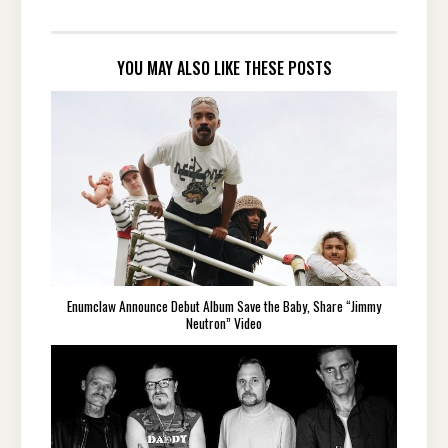
YOU MAY ALSO LIKE THESE POSTS
Enumclaw Announce Debut Album Save the Baby, Share “Jimmy
Neutron” Video