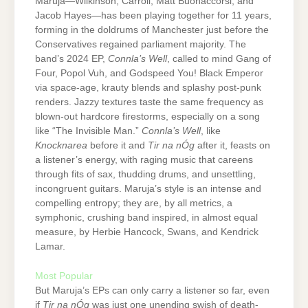
Maruja—Wilkinson, Carroll, Matt Buonaccorsi, and
Jacob Hayes—has been playing together for 11 years,
forming in the doldrums of Manchester just before the
Conservatives regained parliament majority. The
band’s 2024 EP,
Connla’s Well
, called to mind Gang of
Four, Popol Vuh, and Godspeed You! Black Emperor
via space-age, krauty blends and splashy post-punk
renders. Jazzy textures taste the same frequency as
blown-out hardcore firestorms, especially on a song
like “The Invisible Man.”
Connla’s Well
, like
Knocknarea
before it and
Tir na nÓg
after it, feasts on
a listener’s energy, with raging music that careens
through fits of sax, thudding drums, and unsettling,
incongruent guitars. Maruja’s style is an intense and
compelling entropy; they are, by all metrics, a
symphonic, crushing band inspired, in almost equal
measure, by Herbie Hancock, Swans, and Kendrick
Lamar.
Most Popular
But Maruja’s EPs can only carry a listener so far, even
if
Tir na nÓg
was just one unending swish of death-