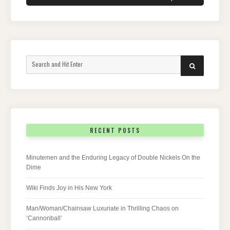
Search
SEARCH
for:
RECENT POSTS
Minutemen and the Enduring Legacy of Double Nickels On the
Dime
Wiki Finds Joy in His New York
Man/Woman/Chainsaw Luxuriate in Thrilling Chaos on
‘Cannonball’