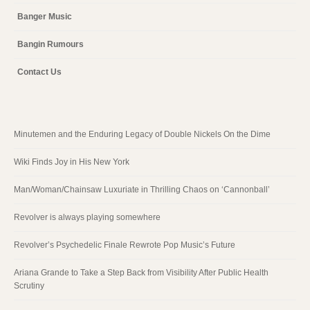
Banger Music
Bangin Rumours
Contact Us
Minutemen and the Enduring Legacy of Double Nickels On the Dime
Wiki Finds Joy in His New York
Man/Woman/Chainsaw Luxuriate in Thrilling Chaos on ‘Cannonball’
Revolver is always playing somewhere
Revolver’s Psychedelic Finale Rewrote Pop Music’s Future
Ariana Grande to Take a Step Back from Visibility After Public Health
Scrutiny