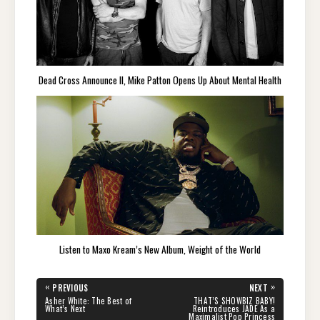
Dead Cross Announce II, Mike Patton Opens Up About Mental Health
Listen to Maxo Kream’s New Album, Weight of the World
Post
«
»
PREVIOUS
NEXT
navigation
PREVIOUS
NEXT
Asher White: The Best of
THAT’S SHOWBIZ BABY!
POST:
POST:
What’s Next
Reintroduces JADE As a
Maximalist Pop Princess