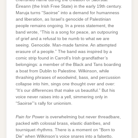
Éireann (the Irish Free State) in the early 19th century.
Maruja turns “Saoirse” into a demand for humanness
and liberation, as Israel’s genocide of Palestinian
people remains ongoing. In a press statement, the
band wrote, “This is a song for peace, an outpouring
of grief and a refusal to be numb to what we are
seeing. Genocide. Man-made famine. An attempted
erasure of a people.” The band was inspired by a
comic strip found in Carroll’s Irish grandfather’s
belongings: a member of the Black and Tans boarding
a boat from Dublin to Palestine. Wilkinson, while
thrashing phrases of woodwind, bass, and percussion
collapse into him, sings one thought over and over:
“It’s our differences that make us beautiful.” But his
voice never raises into a yell, simmering only in
“Saoirse”’s rally for unionism.
Pain for Power
is overwhelming but never threadbare,
packed with colossal brass, elastic diatribes, and
tourniquet rhythms. There is a moment on “Born to
Die” when Wilkinson’s voice snares into a falsetto,