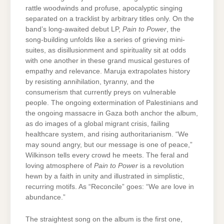
rattle woodwinds and profuse, apocalyptic singing
separated on a tracklist by arbitrary titles only. On the
band’s long-awaited debut LP,
Pain to Power
, the
song-building unfolds like a series of grieving mini-
suites, as disillusionment and spirituality sit at odds
with one another in these grand musical gestures of
empathy and relevance. Maruja extrapolates history
by resisting annihilation, tyranny, and the
consumerism that currently preys on vulnerable
people. The ongoing extermination of Palestinians and
the ongoing massacre in Gaza both anchor the album,
as do images of a global migrant crisis, failing
healthcare system, and rising authoritarianism. “We
may sound angry, but our message is one of peace,”
Wilkinson tells every crowd he meets. The feral and
loving atmosphere of
Pain to Power
is a revolution
hewn by a faith in unity and illustrated in simplistic,
recurring motifs. As “Reconcile” goes: “We are love in
abundance.”
The straightest song on the album is the first one,