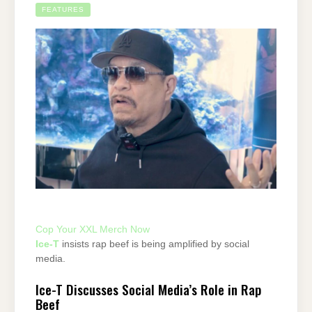
FEATURES
Cop Your XXL Merch Now
Ice-T
insists rap beef is being amplified by social
media.
Ice-T Discusses Social Media’s Role in Rap
Beef