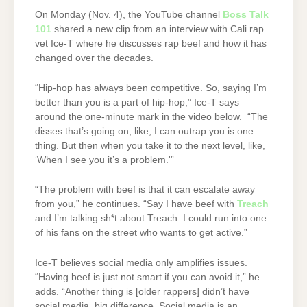
On Monday (Nov. 4), the YouTube channel
Boss Talk
101
shared a new clip from an interview with Cali rap
vet Ice-T where he discusses rap beef and how it has
changed over the decades.
“Hip-hop has always been competitive. So, saying I’m
better than you is a part of hip-hop,” Ice-T says
around the one-minute mark in the video below. “The
disses that’s going on, like, I can outrap you is one
thing. But then when you take it to the next level, like,
‘When I see you it’s a problem.'”
“The problem with beef is that it can escalate away
from you,” he continues. “Say I have beef with
Treach
and I’m talking sh*t about Treach. I could run into one
of his fans on the street who wants to get active.”
Ice-T believes social media only amplifies issues.
“Having beef is just not smart if you can avoid it,” he
adds. “Another thing is [older rappers] didn’t have
social media, big difference. Social media is an