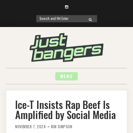
Instagram
Search
SEARCH
for:
Skip
to
content
MENU
Ice-T Insists Rap Beef Is
Amplified by Social Media
NOVEMBER 7, 2024
KIM SIMPSON