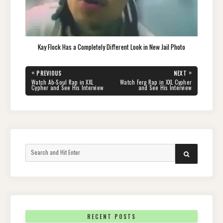
Kay Flock Has a Completely Different Look in New Jail Photo
Post
«
»
PREVIOUS
NEXT
navigation
PREVIOUS
NEXT
Watch Ab-Soul Rap in XXL
Watch Ferg Rap in XXL Cypher
POST:
POST:
Cypher and See His Interview
and See His Interview
Search
SEARCH
for:
RECENT POSTS