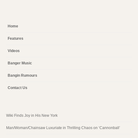
Home
Features
Videos
Banger Music
Bangin Rumours
Contact Us
Wiki Finds Joy in His New York
Man/Woman/Chainsaw Luxuriate in Thrilling Chaos on ‘Cannonball’