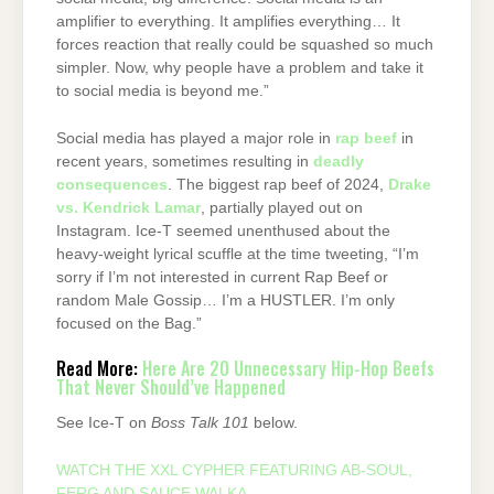
amplifier to everything. It amplifies everything… It
forces reaction that really could be squashed so much
simpler. Now, why people have a problem and take it
to social media is beyond me.”
Social media has played a major role in
rap beef
in
recent years, sometimes resulting in
deadly
consequences
. The biggest rap beef of 2024,
Drake
vs. Kendrick Lamar
, partially played out on
Instagram. Ice-T seemed unenthused about the
heavy-weight lyrical scuffle at the time tweeting, “I’m
sorry if I’m not interested in current Rap Beef or
random Male Gossip… I’m a HUSTLER. I’m only
focused on the Bag.”
Read More:
Here Are 20 Unnecessary Hip-Hop Beefs
That Never Should’ve Happened
See Ice-T on
Boss Talk 101
below.
WATCH THE XXL CYPHER FEATURING AB-SOUL,
FERG AND SAUCE WALKA