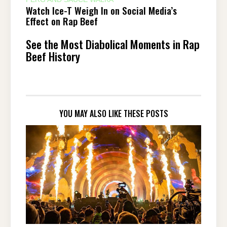
Watch Ice-T Weigh In on Social Media’s
Effect on Rap Beef
See the Most Diabolical Moments in Rap
Beef History
YOU MAY ALSO LIKE THESE POSTS