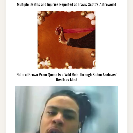
Multiple Deaths and Injuries Reported at Travis Scott’s Astroworld
Natural Brown Prom Queen Is a Wild Ride Through Sudan Archives’
Restless Mind