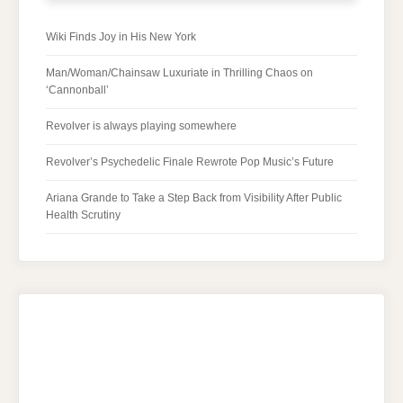
Wiki Finds Joy in His New York
Man/Woman/Chainsaw Luxuriate in Thrilling Chaos on
‘Cannonball’
Revolver is always playing somewhere
Revolver’s Psychedelic Finale Rewrote Pop Music’s Future
Ariana Grande to Take a Step Back from Visibility After Public
Health Scrutiny