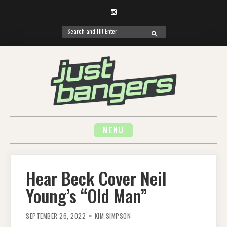
Instagram
Search
SEARCH
for:
Skip
to
content
MENU
Hear Beck Cover Neil
Young’s “Old Man”
SEPTEMBER 26, 2022
KIM SIMPSON