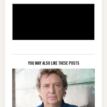
YOU MAY ALSO LIKE THESE POSTS