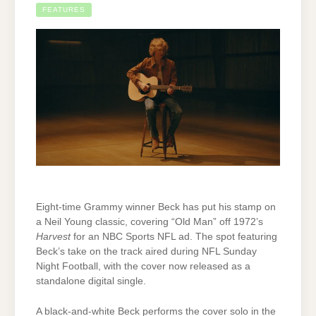
FEATURES
Eight-time Grammy winner Beck has put his stamp on
a Neil Young classic, covering “Old Man” off 1972’s
Harvest
for an NBC Sports NFL ad. The spot featuring
Beck’s take on the track aired during NFL Sunday
Night Football, with the cover now released as a
standalone digital single.
A black-and-white Beck performs the cover solo in the