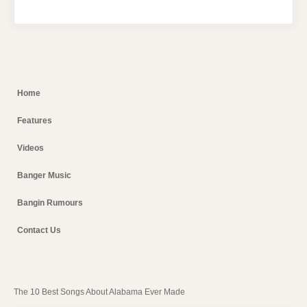
Home
Features
Videos
Banger Music
Bangin Rumours
Contact Us
The 10 Best Songs About Alabama Ever Made