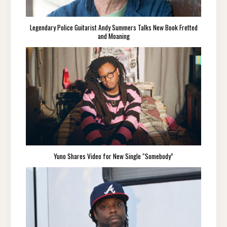
Legendary Police Guitarist Andy Summers Talks New Book Fretted
and Moaning
Yuno Shares Video for New Single “Somebody”