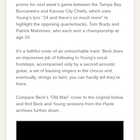
promo for next week’s game between the Tampa Bay
Buccaneers and Kansas City Chiefs, which uses
Young’s lyric “24 and there’s so much more” to
highlight the opposing quarterbacks, Tom Brady and
Patrick Mahomes, who each won a championship at
age 24.
It’s a faithful cover of an untouchable track: Beck does
an impressive job of following in Young’s vocal
footsteps, accompanied only by a second acoustic
guitar, a set of backing singers in the chorus and,
eventually, strings so faint, you can hardly tell they’re
there.
Compare Beck’s “Old Man” cover to the original below,
and find Beck and Young sessions from the
Paste
archives further down.