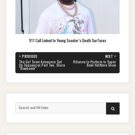
911 Call Linked to Young Scooter’s Death Surfaces
Post
«
»
PREVIOUS
NEXT
navigation
PREVIOUS
NEXT
The Go! Team Announce Get
Rihanna to Perform in Super
POST:
POST:
Up Sequences Part Two, Share
Bowl Halftime Show
“Divebomb”
Search
SEARCH
for: