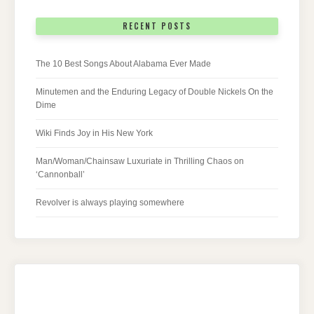
RECENT POSTS
The 10 Best Songs About Alabama Ever Made
Minutemen and the Enduring Legacy of Double Nickels On the
Dime
Wiki Finds Joy in His New York
Man/Woman/Chainsaw Luxuriate in Thrilling Chaos on
‘Cannonball’
Revolver is always playing somewhere