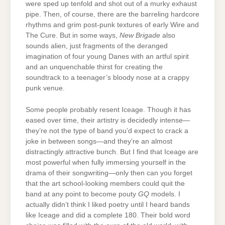
were sped up tenfold and shot out of a murky exhaust
pipe. Then, of course, there are the barreling hardcore
rhythms and grim post-punk textures of early Wire and
The Cure. But in some ways,
New Brigade
also
sounds alien, just fragments of the deranged
imagination of four young Danes with an artful spirit
and an unquenchable thirst for creating the
soundtrack to a teenager’s bloody nose at a crappy
punk venue.
Some people probably resent Iceage. Though it has
eased over time, their artistry is decidedly intense—
they’re not the type of band you’d expect to crack a
joke in between songs—and they’re an almost
distractingly attractive bunch. But I find that Iceage are
most powerful when fully immersing yourself in the
drama of their songwriting—only then can you forget
that the art school-looking members could quit the
band at any point to become pouty
GQ
models. I
actually didn’t think I liked poetry until I heard bands
like Iceage and did a complete 180. Their bold word