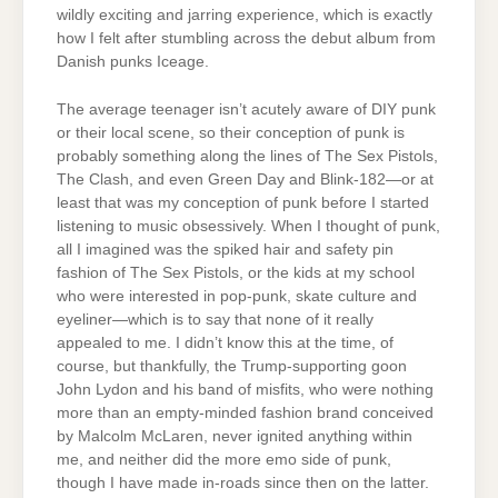
wildly exciting and jarring experience, which is exactly
how I felt after stumbling across the debut album from
Danish punks Iceage.
The average teenager isn’t acutely aware of DIY punk
or their local scene, so their conception of punk is
probably something along the lines of The Sex Pistols,
The Clash, and even Green Day and Blink-182—or at
least that was my conception of punk before I started
listening to music obsessively. When I thought of punk,
all I imagined was the spiked hair and safety pin
fashion of The Sex Pistols, or the kids at my school
who were interested in pop-punk, skate culture and
eyeliner—which is to say that none of it really
appealed to me. I didn’t know this at the time, of
course, but thankfully, the Trump-supporting goon
John Lydon and his band of misfits, who were nothing
more than an empty-minded fashion brand conceived
by Malcolm McLaren, never ignited anything within
me, and neither did the more emo side of punk,
though I have made in-roads since then on the latter.