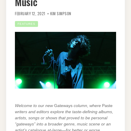
Music
FEBRUARY 12, 2021
KIM SIMPSON
FEATURES
Welcome to our new
Gateways
column, where
Paste
writers and editors explore the taste-defining albums,
artists, songs or shows that proved to be personal
“gateways” into a broader genre, music scene or an
artist’s catalogue at-large—for better or worse.