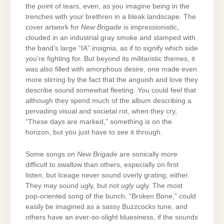
the point of tears, even, as you imagine being in the
trenches with your brethren in a bleak landscape. The
cover artwork for
New Brigade
is impressionistic,
clouded in an industrial gray smoke and stamped with
the band’s large “IA” insignia, as if to signify which side
you’re fighting for. But beyond its militaristic themes, it
was also filled with amorphous desire, one made even
more stirring by the fact that the anguish and love they
describe sound somewhat fleeting. You could feel that
although they spend much of the album describing a
pervading visual and societal rot, when they cry,
“These days are marked,” something is on the
horizon, but you just have to see it through.
Some songs on
New Brigade
are sonically more
difficult to swallow than others, especially on first
listen, but Iceage never sound overly grating, either.
They may sound ugly, but not
ugly
ugly. The most
pop-oriented song of the bunch, “Broken Bone,” could
easily be imagined as a sassy Buzzcocks tune, and
others have an ever-so-slight bluesiness, if the sounds