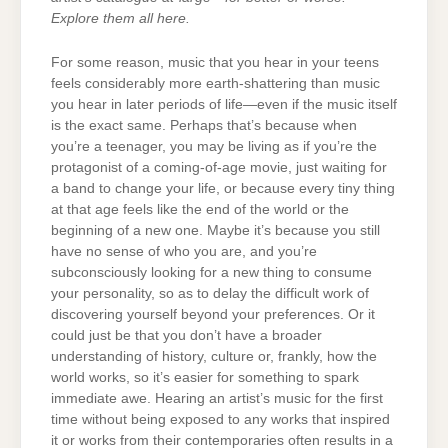
Explore them all here.
For some reason, music that you hear in your teens
feels considerably more earth-shattering than music
you hear in later periods of life—even if the music itself
is the exact same. Perhaps that’s because when
you’re a teenager, you may be living as if you’re the
protagonist of a coming-of-age movie, just waiting for
a band to change your life, or because every tiny thing
at that age feels like the end of the world or the
beginning of a new one. Maybe it’s because you still
have no sense of who you are, and you’re
subconsciously looking for a new thing to consume
your personality, so as to delay the difficult work of
discovering yourself beyond your preferences. Or it
could just be that you don’t have a broader
understanding of history, culture or, frankly, how the
world works, so it’s easier for something to spark
immediate awe. Hearing an artist’s music for the first
time without being exposed to any works that inspired
it or works from their contemporaries often results in a