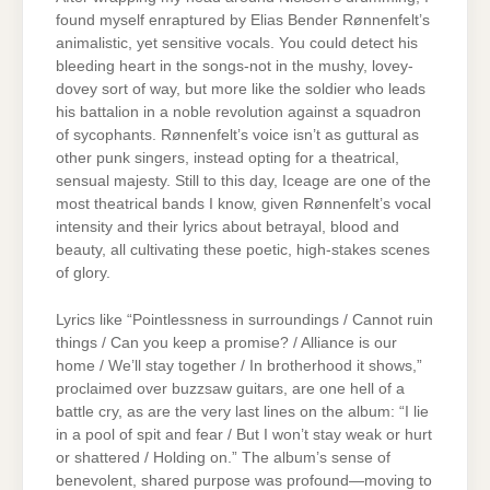
found myself enraptured by Elias Bender Rønnenfelt’s
animalistic, yet sensitive vocals. You could detect his
bleeding heart in the songs-not in the mushy, lovey-
dovey sort of way, but more like the soldier who leads
his battalion in a noble revolution against a squadron
of sycophants. Rønnenfelt’s voice isn’t as guttural as
other punk singers, instead opting for a theatrical,
sensual majesty. Still to this day, Iceage are one of the
most theatrical bands I know, given Rønnenfelt’s vocal
intensity and their lyrics about betrayal, blood and
beauty, all cultivating these poetic, high-stakes scenes
of glory.
Lyrics like “Pointlessness in surroundings / Cannot ruin
things / Can you keep a promise? / Alliance is our
home / We’ll stay together / In brotherhood it shows,”
proclaimed over buzzsaw guitars, are one hell of a
battle cry, as are the very last lines on the album: “I lie
in a pool of spit and fear / But I won’t stay weak or hurt
or shattered / Holding on.” The album’s sense of
benevolent, shared purpose was profound—moving to