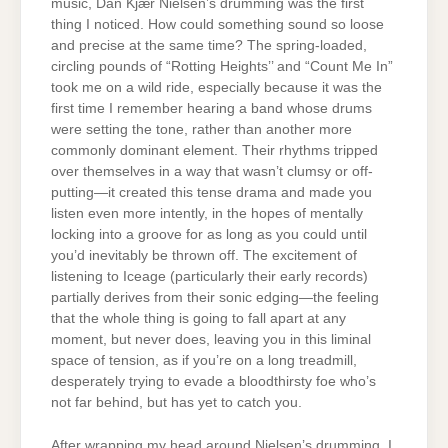
music, Dan Kjær Nielsen’s drumming was the first
thing I noticed. How could something sound so loose
and precise at the same time? The spring-loaded,
circling pounds of “Rotting Heights’’ and “Count Me In”
took me on a wild ride, especially because it was the
first time I remember hearing a band whose drums
were setting the tone, rather than another more
commonly dominant element. Their rhythms tripped
over themselves in a way that wasn’t clumsy or off-
putting—it created this tense drama and made you
listen even more intently, in the hopes of mentally
locking into a groove for as long as you could until
you’d inevitably be thrown off. The excitement of
listening to Iceage (particularly their early records)
partially derives from their sonic edging—the feeling
that the whole thing is going to fall apart at any
moment, but never does, leaving you in this liminal
space of tension, as if you’re on a long treadmill,
desperately trying to evade a bloodthirsty foe who’s
not far behind, but has yet to catch you.
After wrapping my head around Nielsen’s drumming, I