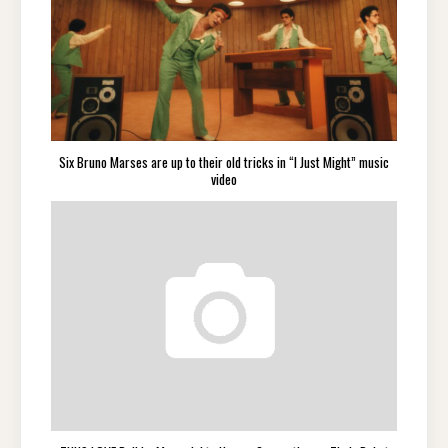
Six Bruno Marses are up to their old tricks in “I Just Might” music
video