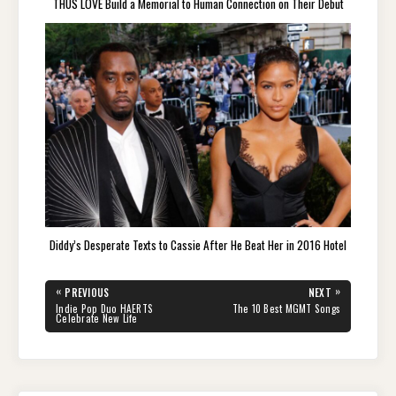
THUS LOVE Build a Memorial to Human Connection on Their Debut
Diddy’s Desperate Texts to Cassie After He Beat Her in 2016 Hotel
Post
«
»
PREVIOUS
NEXT
navigation
PREVIOUS
NEXT
Indie Pop Duo HAERTS
The 10 Best MGMT Songs
POST:
POST:
Celebrate New Life