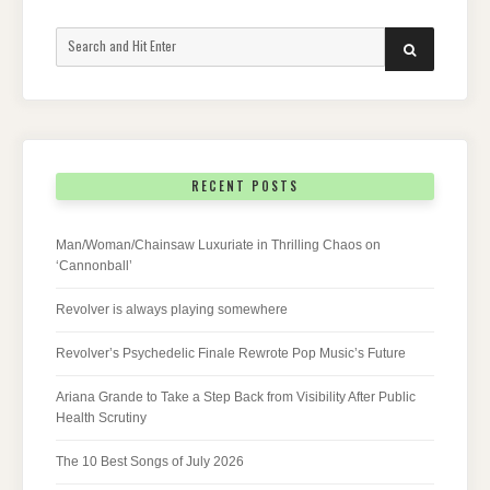
Search
SEARCH
for:
RECENT POSTS
Man/Woman/Chainsaw Luxuriate in Thrilling Chaos on
‘Cannonball’
Revolver is always playing somewhere
Revolver’s Psychedelic Finale Rewrote Pop Music’s Future
Ariana Grande to Take a Step Back from Visibility After Public
Health Scrutiny
The 10 Best Songs of July 2026