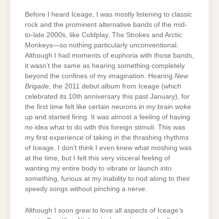
Before I heard Iceage, I was mostly listening to classic
rock and the prominent alternative bands of the mid-
to-late 2000s, like Coldplay, The Strokes and Arctic
Monkeys—so nothing particularly unconventional.
Although I had moments of euphoria with those bands,
it wasn’t the same as hearing something completely
beyond the confines of my imagination. Hearing
New
Brigade
, the 2011 debut album from Iceage (which
celebrated its 10th anniversary this past January), for
the first time felt like certain neurons in my brain woke
up and started firing. It was almost a feeling of having
no idea what to do with this foreign stimuli. This was
my first experience of taking in the thrashing rhythms
of Iceage. I don’t think I even knew what moshing was
at the time, but I felt this very visceral feeling of
wanting my entire body to vibrate or launch into
something, furious at my inability to nod along to their
speedy songs without pinching a nerve.
Although I soon grew to love all aspects of Iceage’s