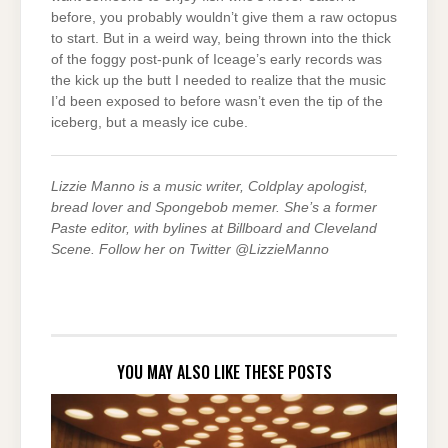
before, you probably wouldn’t give them a raw octopus
to start. But in a weird way, being thrown into the thick
of the foggy post-punk of Iceage’s early records was
the kick up the butt I needed to realize that the music
I’d been exposed to before wasn’t even the tip of the
iceberg, but a measly ice cube.
Lizzie Manno is a music writer, Coldplay apologist,
bread lover and Spongebob memer. She’s a former
Paste editor, with bylines at Billboard and Cleveland
Scene. Follow her on Twitter @LizzieManno
YOU MAY ALSO LIKE THESE POSTS