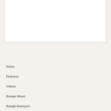
Home
Features
Videos
Banger Music
Bangin Rumours