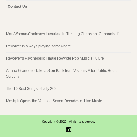
Contact Us
Man/Woman/Chainsaw Luxuriate in Thrilling Chaos on ‘Cannonball’
Revolver is always playing somewhere
Revolver’s Psychedelic Finale Rewrote Pop Music’s Future
Ariana Grande to Take a Step Back from Visibility After Public Health
Scrutiny
The 10 Best Songs of July 2026
Moshpit Opens the Vault on Seven Decades of Live Music
Copyright © 2026 . All rights reserved.
Instagram