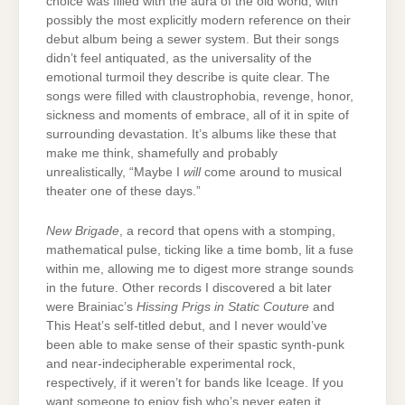
choice was filled with the aura of the old world, with
possibly the most explicitly modern reference on their
debut album being a sewer system. But their songs
didn’t feel antiquated, as the universality of the
emotional turmoil they describe is quite clear. The
songs were filled with claustrophobia, revenge, honor,
sickness and moments of embrace, all of it in spite of
surrounding devastation. It’s albums like these that
make me think, shamefully and probably
unrealistically, “Maybe I
will
come around to musical
theater one of these days.”
New Brigade
, a record that opens with a stomping,
mathematical pulse, ticking like a time bomb, lit a fuse
within me, allowing me to digest more strange sounds
in the future. Other records I discovered a bit later
were Brainiac’s
Hissing Prigs in Static Couture
and
This Heat’s self-titled debut, and I never would’ve
been able to make sense of their spastic synth-punk
and near-indecipherable experimental rock,
respectively, if it weren’t for bands like Iceage. If you
want someone to enjoy fish who’s never eaten it