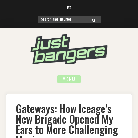
Instagram
Search
SEARCH
for:
Skip
to
content
MENU
Gateways: How Iceage’s
New Brigade Opened My
Ears to More Challenging