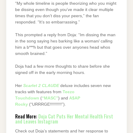
“My whole timeline is people theorizing who you might
be dissing even though you’ve made it clear multiple
times that you don’t diss your peers,” the fan
responded. “It’s so embarrassing.”
This prompted a reply from Doja: “Im dissing the man
in the song saying hes barking like a woman/ calling
him a b***h but that goes over anyones head whos
smooth brained.”
Doja had a few more thoughts to share before she
signed off in the early morning hours.
Her
Scarlet 2 CLAUDE
deluxe includes seven new
tracks with features from
Teezo
Touchdown
(
“MASC”
) and
A$AP
Rocky
(“URRRGE!!!!!!!!!!”).
Read More:
Doja Cat Puts Her Mental Health First
and Leaves Instagram
Check out Doja’s statements and her response to