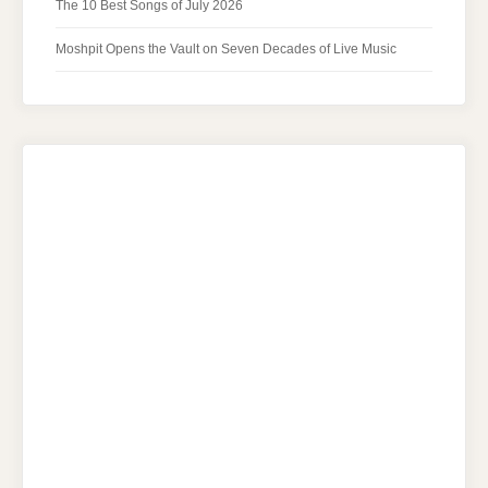
The 10 Best Songs of July 2026
Moshpit Opens the Vault on Seven Decades of Live Music