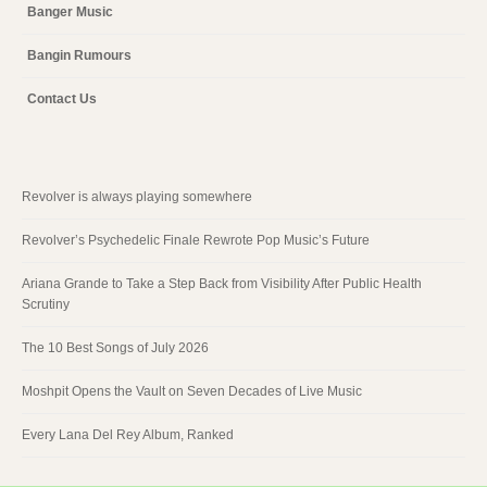
Banger Music
Bangin Rumours
Contact Us
Revolver is always playing somewhere
Revolver’s Psychedelic Finale Rewrote Pop Music’s Future
Ariana Grande to Take a Step Back from Visibility After Public Health
Scrutiny
The 10 Best Songs of July 2026
Moshpit Opens the Vault on Seven Decades of Live Music
Every Lana Del Rey Album, Ranked