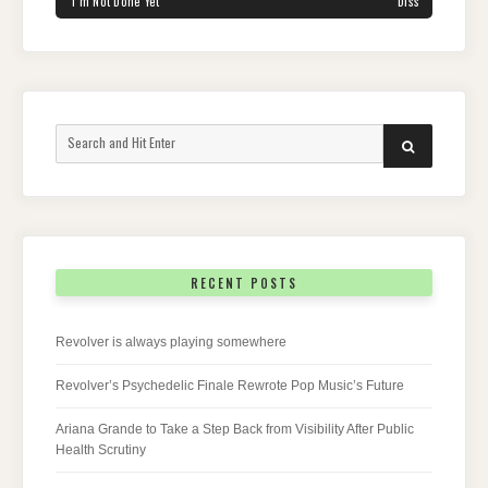
‘I’m Not Done Yet’
Diss
Search
SEARCH
for:
RECENT POSTS
Revolver is always playing somewhere
Revolver’s Psychedelic Finale Rewrote Pop Music’s Future
Ariana Grande to Take a Step Back from Visibility After Public
Health Scrutiny