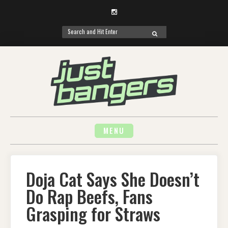
Instagram
Search
SEARCH
for:
Skip
to
content
MENU
Doja Cat Says She Doesn’t
Do Rap Beefs, Fans
Grasping for Straws