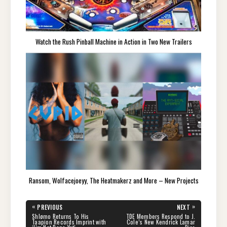
Watch the Rush Pinball Machine in Action in Two New Trailers
Ransom, Wolfacejoeyy, The Heatmakerz and More – New Projects
Post
«
»
PREVIOUS
NEXT
navigation
PREVIOUS
NEXT
Shlømo Returns To His
TDE Members Respond to J.
POST:
POST:
Taapion Records Imprint with
Cole’s New Kendrick Lamar