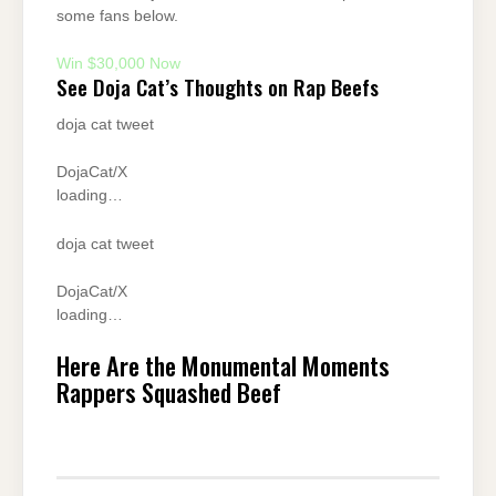
some fans below.
Win $30,000 Now
See Doja Cat’s Thoughts on Rap Beefs
doja cat tweet
DojaCat/X
loading…
doja cat tweet
DojaCat/X
loading…
Here Are the Monumental Moments
Rappers Squashed Beef