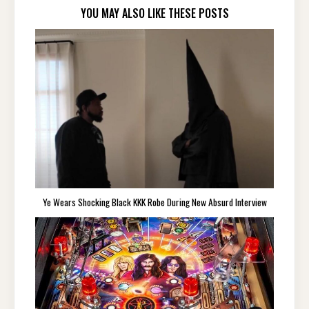
YOU MAY ALSO LIKE THESE POSTS
Ye Wears Shocking Black KKK Robe During New Absurd Interview