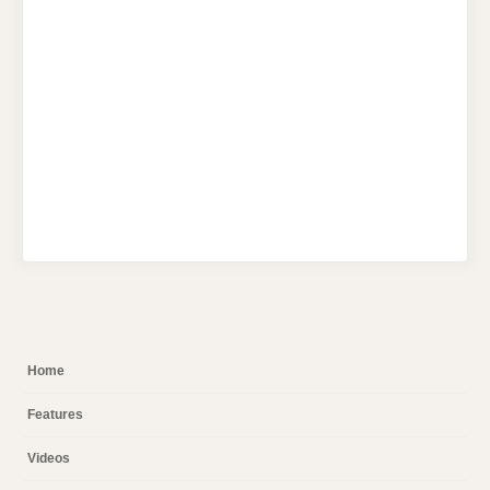
Home
Features
Videos