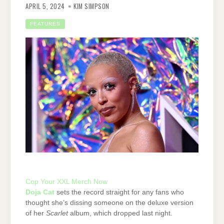
APRIL 5, 2024
KIM SIMPSON
FEATURES
Cop Your XXL Merch Now
Doja Cat
sets the record straight for any fans who
thought she’s dissing someone on the deluxe version
of her
Scarlet
album, which dropped last night.