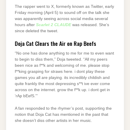
The rapper went to X, formerly known as Twitter, early
Friday morning (April 5) to sound off on the talk she
was apparently seeing across social media several
hours after
Scarlet 2 CLAUDE
was released. She’s
since deleted the tweet.
Doja Cat Clears the Air on Rap Beefs
“No one has done anything to me for me to even want
to begin to diss them,” Doja tweeted. “All my peers
been nice as f**k and welcoming of me. please stop
f**king grasping for straws here. i dont play these
games you all are playing. its incredibly childish and
quite frankly the most depressing s**t ive ever come
across on the internet. grow the f**k up. i dont get in
‘rAp bEefS.'”
A fan responded to the rhymer’s post, supporting the
notion that Doja Cat has mentioned in the past that
she doesn’t diss other artists in her music.