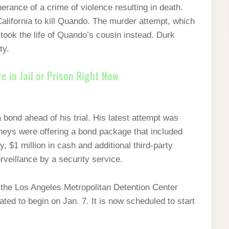
herance of a crime of violence resulting in death.
California to kill Quando. The murder attempt, which
, took the life of Quando’s cousin instead. Durk
lty.
 in Jail or Prison Right Now
 bond ahead of his trial. His latest attempt was
neys were offering a bond package that included
, $1 million in cash and additional third-party
rveillance by a security service.
 the Los Angeles Metropolitan Detention Center
slated to begin on Jan. 7. It is now scheduled to start