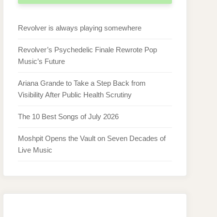
Revolver is always playing somewhere
Revolver’s Psychedelic Finale Rewrote Pop
Music’s Future
Ariana Grande to Take a Step Back from
Visibility After Public Health Scrutiny
The 10 Best Songs of July 2026
Moshpit Opens the Vault on Seven Decades of
Live Music