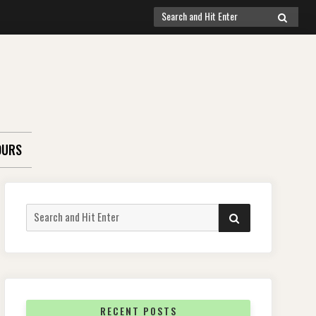
Search
SEARCH
for:
OURS
Search
SEARCH
for:
RECENT POSTS