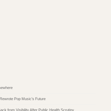
omewhere
 Rewrote Pop Music’s Future
ck from Visibility After Public Health Scrutiny