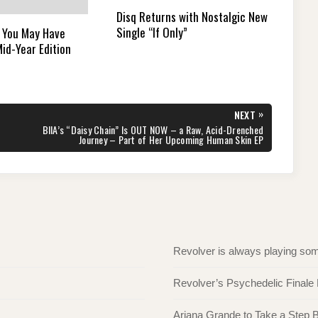
Disq Returns with Nostalgic New
Single “If Only”
 You May Have
id-Year Edition
»
NEXT
NEXT
BIIA’s “Daisy Chain” Is OUT NOW – a Raw, Acid-Drenched
POST:
Journey – Part of Her Upcoming Human Skin EP
Revolver is always playing s
Revolver’s Psychedelic Finale
Ariana Grande to Take a Step Ba