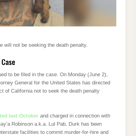
 will not be seeking the death penalty.
k Case
d to be filed in the case. On Monday (June 2),
ttorney General for the United States has directed
ct of California not to seek the death penalty
ted last October
and charged in connection with
iay’a Robinson a.k.a. Lul Pab.
Durk has been
nterstate facilities to commit murder-for-hire and