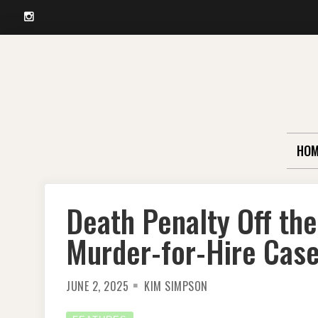
Instagram
Skip
to
content
HOM
Death Penalty Off the 
Murder-for-Hire Cas
JUNE 2, 2025
KIM SIMPSON