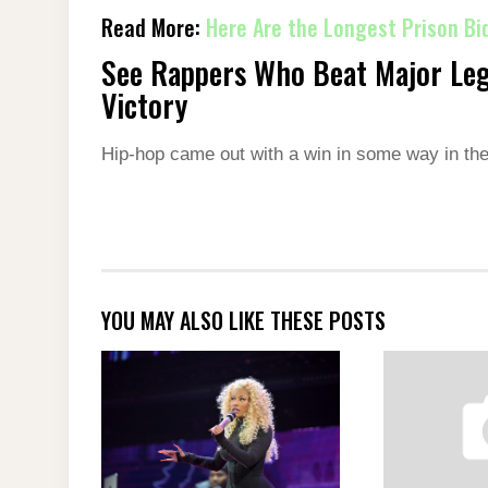
Read More:
Here Are the Longest Prison Bid
See Rappers Who Beat Major Leg
Victory
Hip-hop came out with a win in some way in th
YOU MAY ALSO LIKE THESE POSTS