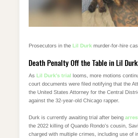
Prosecutors in the
Lil Durk
murder-for-hire case
Death Penalty Off the Table in Lil Dur
As
Lil Durk’s trial
looms, more motions continue
court documents were filed notifying that the A
the United States Attorney for the Central Distri
against the 32-year-old Chicago rapper.
Durk is currently awaiting trial after being
arres
the 2022 killing of Quando Rondo’s cousin, Sav
charged with multiple crimes, including use of i