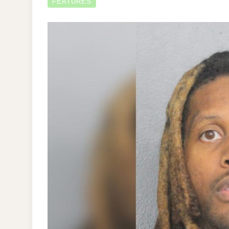
FEATURES