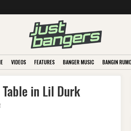
E
VIDEOS
FEATURES
BANGER MUSIC
BANGIN RUM
Table in Lil Durk
e