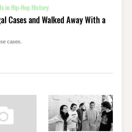
s in Hip-Hop History
al Cases and Walked Away With a
ese cases.