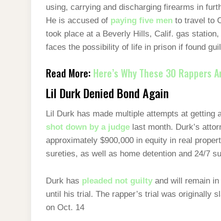
using, carrying and discharging firearms in furt
He is accused of
paying five men
to travel to 
took place at a Beverly Hills, Calif. gas station
faces the possibility of life in prison if found gui
Read More:
Here’s Why These 30 Rappers Are
Lil Durk Denied Bond Again
Lil Durk has made multiple attempts at getting a
shot down by a judge
last month. Durk’s attor
approximately $900,000 in equity in real property
sureties, as well as home detention and 24/7 su
Durk has
pleaded not guilty
and will remain in
until his trial. The rapper’s trial was originally 
on Oct. 14