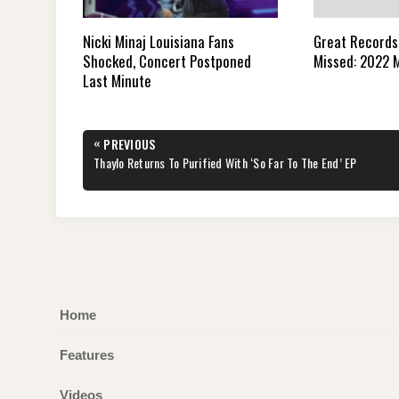
Great Records
Nicki Minaj Louisiana Fans
Missed: 2022 M
Shocked, Concert Postponed
Last Minute
Post
«
PREVIOUS
navigation
PREVIOUS
Thaylo Returns To Purified With ‘So Far To The End’ EP
POST:
Home
Features
Videos