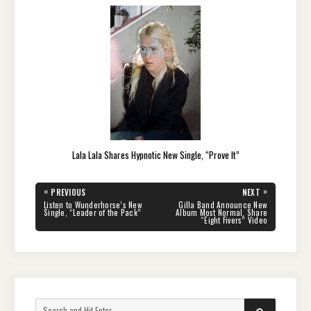
Lala Lala Shares Hypnotic New Single, “Prove It”
Post
«
»
PREVIOUS
NEXT
navigation
PREVIOUS
NEXT
Listen to Wunderhorse’s New
Gilla Band Announce New
POST:
POST:
Single, “Leader of the Pack”
Album Most Normal, Share
“Eight Fivers” Video
Search
SEARCH