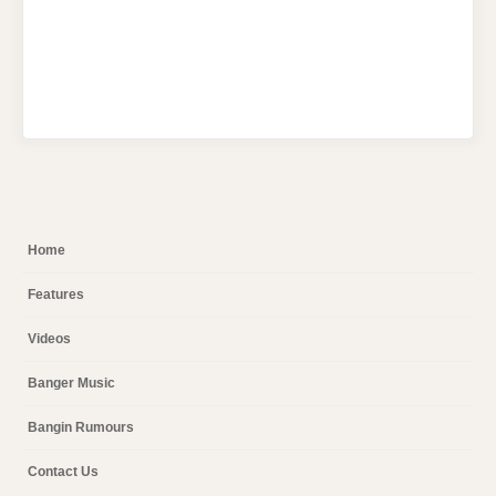
Home
Features
Videos
Banger Music
Bangin Rumours
Contact Us