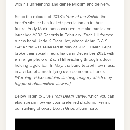
with his unrelenting and dense lyricism and delivery.
Since the release of 2018’s
Year of the Snitch
, the
band’s silence has fueled speculation as to their
future. Andy Morin has continued to make music and
launched A2B2 Records in February. Zach Hill formed
a new band Undo K From Hot, whose debut
G.A.S.
Get A Star
was released in May of 2021. Death Grips
broke their social media hiatus in December 2021 with
a strange photo of Zach Hill reaching through a door
holding a gold bar. In May, the band teased new music
in a video of a moth flying over someone’s hands.
[Warning: video contains flashing imagery which may
trigger photosensitive viewers]
Below, listen to
Live From Death Valley
, which you can
also stream now via your preferred platform. Revisit
our ranking of every Death Grips album here.