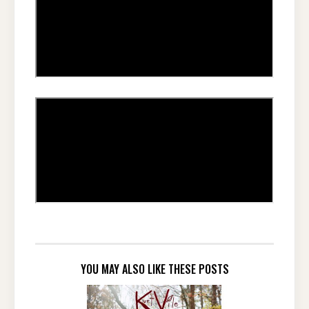
YOU MAY ALSO LIKE THESE POSTS