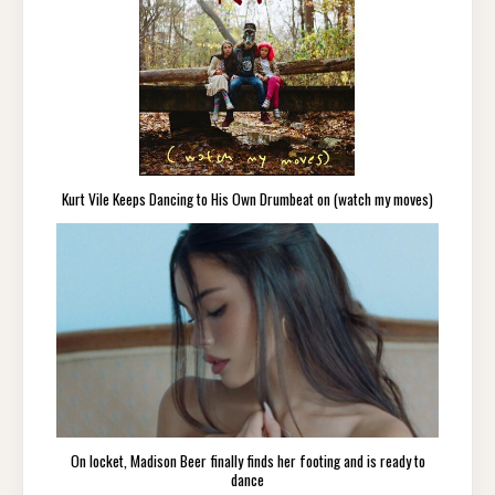
Kurt Vile Keeps Dancing to His Own Drumbeat on (watch my moves)
On locket, Madison Beer finally finds her footing and is ready to
dance