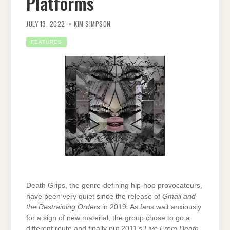
Platforms
JULY 13, 2022
KIM SIMPSON
FEATURES
Death Grips, the genre-defining hip-hop provocateurs,
have been very quiet since the release of
Gmail and
the Restraining Orders
in 2019. As fans wait anxiously
for a sign of new material, the group chose to go a
different route and finally put 2011’s
Live From Death