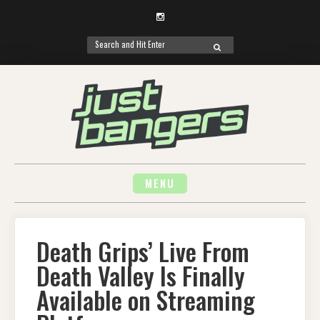
Instagram
Search
SEARCH
for:
Skip
to
content
MENU
Death Grips’ Live From
Death Valley Is Finally
Available on Streaming