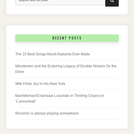
for:
RECENT POSTS
The 10 Best Songs About Alabama Ever Made
Minutemen and the Enduring Legacy of Double Nickels On the
Dime
Wiki Finds Joy in His New York
Man/Woman/Chainsaw Luxuriate in Thrilling Chaos on
‘Cannonball’
Revolver is always playing somewhere