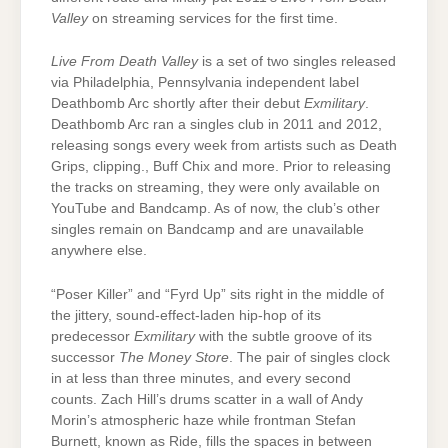
Valley
on streaming services for the first time.
Live From Death Valley
is a set of two singles released
via Philadelphia, Pennsylvania independent label
Deathbomb Arc shortly after their debut
Exmilitary
.
Deathbomb Arc ran a singles club in 2011 and 2012,
releasing songs every week from artists such as Death
Grips, clipping., Buff Chix and more. Prior to releasing
the tracks on streaming, they were only available on
YouTube and Bandcamp. As of now, the club’s other
singles remain on Bandcamp and are unavailable
anywhere else.
“Poser Killer” and “Fyrd Up” sits right in the middle of
the jittery, sound-effect-laden hip-hop of its
predecessor
Exmilitary
with the subtle groove of its
successor
The Money Store
. The pair of singles clock
in at less than three minutes, and every second
counts. Zach Hill’s drums scatter in a wall of Andy
Morin’s atmospheric haze while frontman Stefan
Burnett, known as Ride, fills the spaces in between