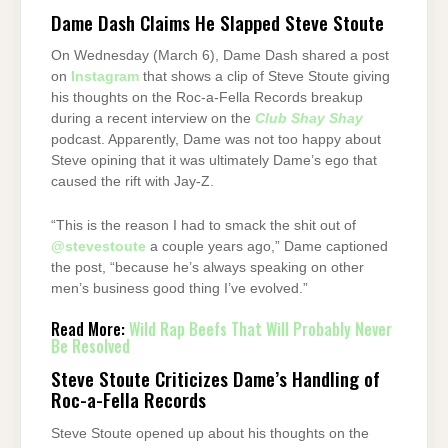
Dame Dash Claims He Slapped Steve Stoute
On Wednesday (March 6), Dame Dash shared a post
on
Instagram
that shows a clip of Steve Stoute giving
his thoughts on the Roc-a-Fella Records breakup
during a recent interview on the
Club Shay Shay
podcast. Apparently, Dame was not too happy about
Steve opining that it was ultimately Dame’s ego that
caused the rift with Jay-Z.
“This is the reason I had to smack the shit out of
@stevestoute
a couple years ago,” Dame captioned
the post, “because he’s always speaking on other
men’s business good thing I’ve evolved.”
Read More:
Wild Rap Beefs That Will Probably Never
Be Resolved
Steve Stoute Criticizes Dame’s Handling of
Roc-a-Fella Records
Steve Stoute opened up about his thoughts on the