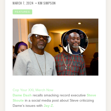
MARCH 7, 2024
KIM SIMPSON
FEATURES
Cop Your XXL Merch Now
Dame Dash
recalls smacking record executive
Steve
Stoute
in a social media post about Steve criticizing
Dame’s issues with
Jay-Z
.