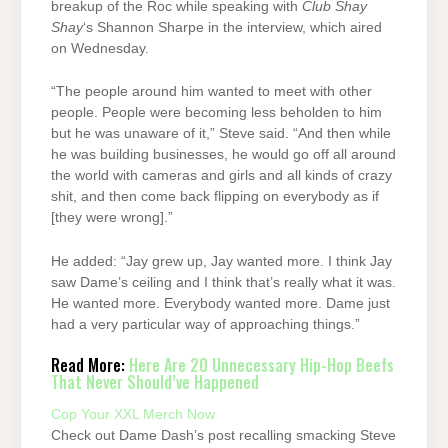
breakup of the Roc while speaking with
Club Shay
Shay
‘s Shannon Sharpe in the interview, which aired
on Wednesday.
“The people around him wanted to meet with other
people. People were becoming less beholden to him
but he was unaware of it,” Steve said. “And then while
he was building businesses, he would go off all around
the world with cameras and girls and all kinds of crazy
shit, and then come back flipping on everybody as if
[they were wrong].”
He added: “Jay grew up, Jay wanted more. I think Jay
saw Dame’s ceiling and I think that’s really what it was.
He wanted more. Everybody wanted more. Dame just
had a very particular way of approaching things.”
Read More:
Here Are 20 Unnecessary Hip-Hop Beefs
That Never Should’ve Happened
Cop Your XXL Merch Now
Check out Dame Dash’s post recalling smacking Steve