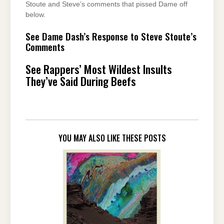
Stoute and Steve’s comments that pissed Dame off
below.
See Dame Dash’s Response to Steve Stoute’s
Comments
See Rappers’ Most Wildest Insults
They’ve Said During Beefs
YOU MAY ALSO LIKE THESE POSTS