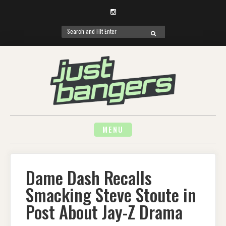
Instagram
Search
SEARCH
for:
Skip
to
content
MENU
Dame Dash Recalls
Smacking Steve Stoute in
Post About Jay-Z Drama