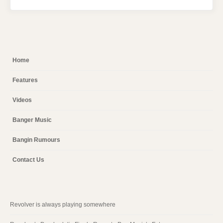
Home
Features
Videos
Banger Music
Bangin Rumours
Contact Us
Revolver is always playing somewhere