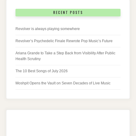
RECENT POSTS
Revolver is always playing somewhere
Revolver’s Psychedelic Finale Rewrote Pop Music’s Future
Ariana Grande to Take a Step Back from Visibility After Public
Health Scrutiny
The 10 Best Songs of July 2026
Moshpit Opens the Vault on Seven Decades of Live Music