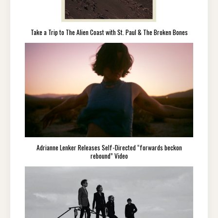
Take a Trip to The Alien Coast with St. Paul & The Broken Bones
Adrianne Lenker Releases Self-Directed “forwards beckon
rebound” Video