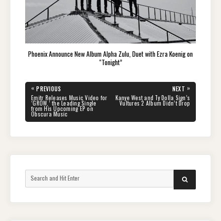
Phoenix Announce New Album Alpha Zulu, Duet with Ezra Koenig on
“Tonight”
Post
«
»
PREVIOUS
NEXT
navigation
PREVIOUS
NEXT
Emitr Releases Music Video for
Kanye West and Ty Dolla Sign’s
POST:
POST:
‘GROW,’ the Leading Single
Vultures 2 Album Didn’t Drop
from His Upcoming EP on
Obscura Music
Search
SEARCH
for: