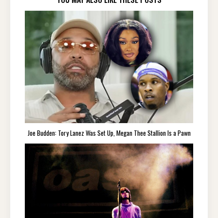
Joe Budden: Tory Lanez Was Set Up, Megan Thee Stallion Is a Pawn