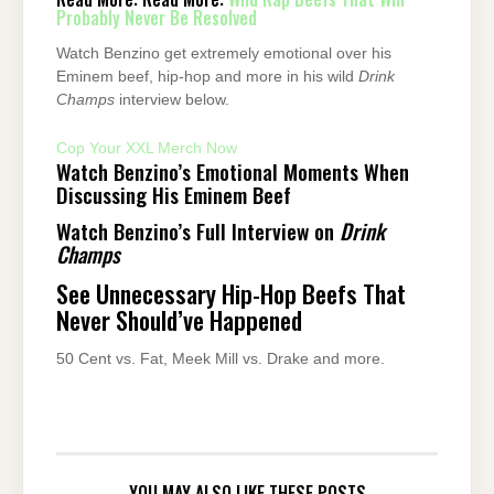
Probably Never Be Resolved
Watch Benzino get extremely emotional over his
Eminem beef, hip-hop and more in his wild
Drink
Champs
interview below.
Cop Your XXL Merch Now
Watch Benzino’s Emotional Moments When
Discussing His Eminem Beef
Watch Benzino’s Full Interview on
Drink
Champs
See Unnecessary Hip-Hop Beefs That
Never Should’ve Happened
50 Cent vs. Fat, Meek Mill vs. Drake and more.
YOU MAY ALSO LIKE THESE POSTS