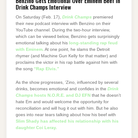
Benzino Gets Emotional Over Eminem Beef in
Drink Champs Interview
On Saturday (Feb. 17),
Drink Champs
premiered
their new podcast interview with Benzino on their
YouTube channel. During the two-hour interview,
which can be viewed below, Benzino gets surprisingly
emotional talking about his
long-standing rap feud
with Eminem.
At one point, he slams the Detroit
rhymer (and Machine Gun Kelly for that matter) and
proclaims the victor in his rap battle against him with
the song
“Rap Elvis.”
As the show progresses, ‘Zino, influenced by several
drinks, becomes emotional and confides in the
Drink
Champs
hosts N.O.R.E. and DJ EFN
that he doesn’t
hate Em and would welcome the opportunity for
reconciliation and will hug it out with him. But he also
goes into near tears talking about how his beef with
Slim Shady has affected his relationship with his
daughter Coi Leray.