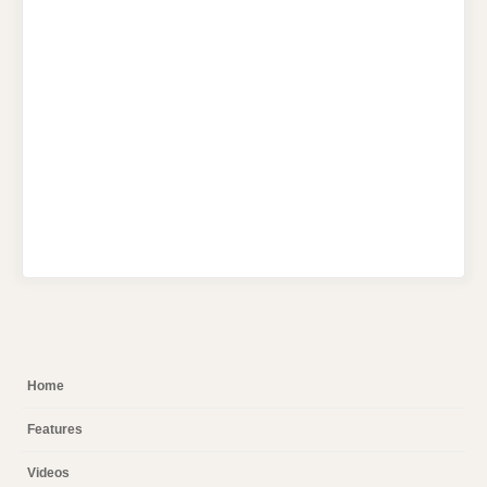
Home
Features
Videos