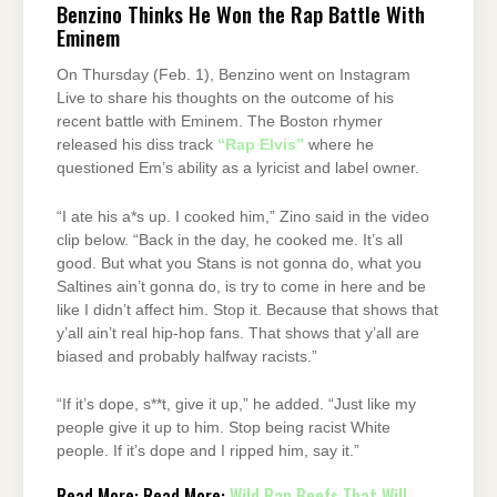
Benzino Thinks He Won the Rap Battle With
Eminem
On Thursday (Feb. 1), Benzino went on Instagram
Live to share his thoughts on the outcome of his
recent battle with Eminem. The Boston rhymer
released his diss track
“Rap Elvis”
where he
questioned Em’s ability as a lyricist and label owner.
“I ate his a*s up. I cooked him,” Zino said in the video
clip below. “Back in the day, he cooked me. It’s all
good. But what you Stans is not gonna do, what you
Saltines ain’t gonna do, is try to come in here and be
like I didn’t affect him. Stop it. Because that shows that
y’all ain’t real hip-hop fans. That shows that y’all are
biased and probably halfway racists.”
“If it’s dope, s**t, give it up,” he added. “Just like my
people give it up to him. Stop being racist White
people. If it’s dope and I ripped him, say it.”
Read More: Read More:
Wild Rap Beefs That Will