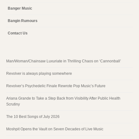
Banger Music
Bangin Rumours
Contact Us
Man/Woman/Chainsaw Luxuriate in Thrilling Chaos on ‘Cannonball’
Revolver is always playing somewhere
Revolver’s Psychedelic Finale Rewrote Pop Music’s Future
Ariana Grande to Take a Step Back from Visibility After Public Health
Scrutiny
The 10 Best Songs of July 2026
Moshpit Opens the Vault on Seven Decades of Live Music