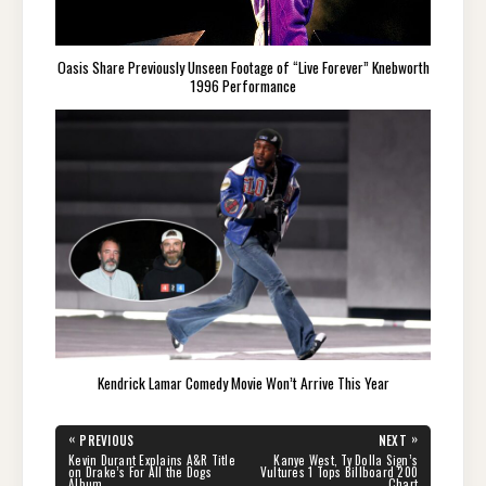
Oasis Share Previously Unseen Footage of “Live Forever” Knebworth
1996 Performance
Kendrick Lamar Comedy Movie Won’t Arrive This Year
Post
«
»
PREVIOUS
NEXT
navigation
PREVIOUS
NEXT
Kevin Durant Explains A&R Title
Kanye West, Ty Dolla Sign’s
POST:
POST:
on Drake’s For All the Dogs
Vultures 1 Tops Billboard 200
Album
Chart