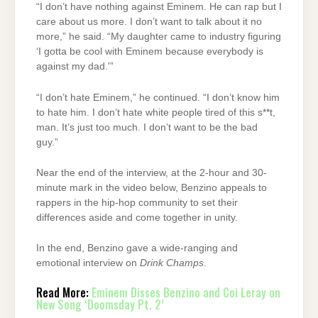
“I don’t have nothing against Eminem. He can rap but I
care about us more. I don’t want to talk about it no
more,” he said. “My daughter came to industry figuring
‘I gotta be cool with Eminem because everybody is
against my dad.'”
“I don’t hate Eminem,” he continued. “I don’t know him
to hate him. I don’t hate white people tired of this s**t,
man. It’s just too much. I don’t want to be the bad
guy.”
Near the end of the interview, at the 2-hour and 30-
minute mark in the video below, Benzino appeals to
rappers in the hip-hop community to set their
differences aside and come together in unity.
In the end, Benzino gave a wide-ranging and
emotional interview on
Drink Champs
.
Read More:
Eminem Disses Benzino and Coi Leray on
New Song ‘Doomsday Pt. 2’