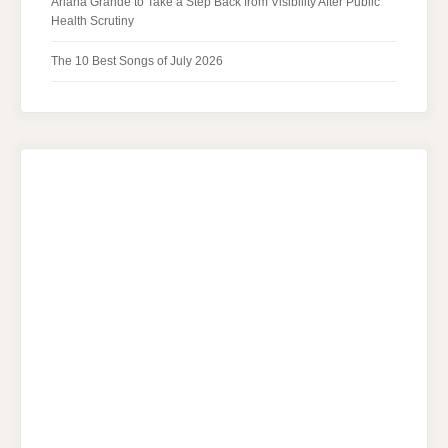
Ariana Grande to Take a Step Back from Visibility After Public
Health Scrutiny
The 10 Best Songs of July 2026