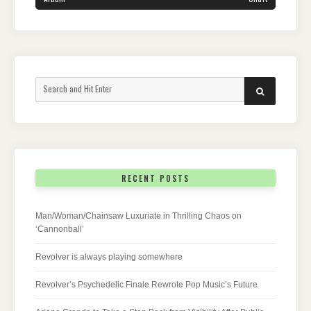
Search
SEARCH
for:
RECENT POSTS
Man/Woman/Chainsaw Luxuriate in Thrilling Chaos on
‘Cannonball’
Revolver is always playing somewhere
Revolver’s Psychedelic Finale Rewrote Pop Music’s Future