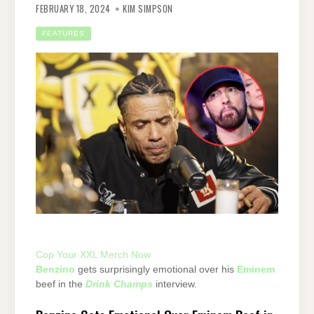
FEBRUARY 18, 2024
KIM SIMPSON
FEATURES
Cop Your XXL Merch Now
Benzino
gets surprisingly emotional over his
Eminem
beef in the
Drink Champs
interview.