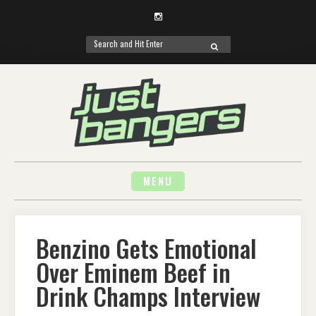
Instagram
Search
SEARCH
for:
Skip
to
content
MENU
Benzino Gets Emotional
Over Eminem Beef in
Drink Champs Interview