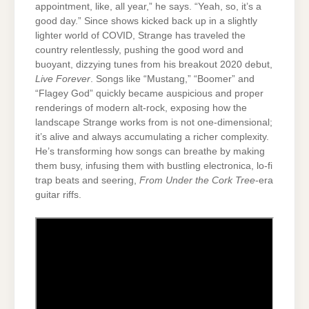
appointment, like, all year,” he says. “Yeah, so, it’s a
good day.” Since shows kicked back up in a slightly
lighter world of COVID, Strange has traveled the
country relentlessly, pushing the good word and
buoyant, dizzying tunes from his breakout 2020 debut,
Live Forever
. Songs like “Mustang,” “Boomer” and
“Flagey God” quickly became auspicious and proper
renderings of modern alt-rock, exposing how the
landscape Strange works from is not one-dimensional;
it’s alive and always accumulating a richer complexity.
He’s transforming how songs can breathe by making
them busy, infusing them with bustling electronica, lo-fi
trap beats and seering,
From Under the Cork Tree
-era
guitar riffs.