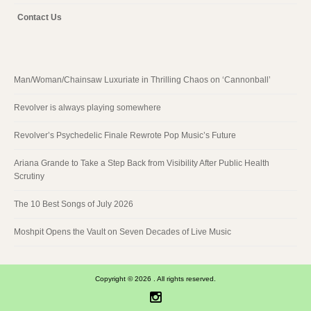
Contact Us
Man/Woman/Chainsaw Luxuriate in Thrilling Chaos on ‘Cannonball’
Revolver is always playing somewhere
Revolver’s Psychedelic Finale Rewrote Pop Music’s Future
Ariana Grande to Take a Step Back from Visibility After Public Health
Scrutiny
The 10 Best Songs of July 2026
Moshpit Opens the Vault on Seven Decades of Live Music
Copyright © 2026 . All rights reserved.
Instagram