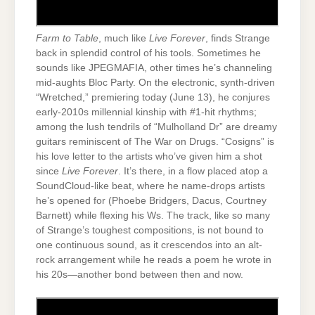
Farm to Table
, much like
Live Forever
, finds Strange
back in splendid control of his tools. Sometimes he
sounds like JPEGMAFIA, other times he’s channeling
mid-aughts Bloc Party. On the electronic, synth-driven
“Wretched,” premiering today (June 13), he conjures
early-2010s millennial kinship with #1-hit rhythms;
among the lush tendrils of “Mulholland Dr” are dreamy
guitars reminiscent of The War on Drugs. “Cosigns” is
his love letter to the artists who’ve given him a shot
since
Live Forever
. It’s there, in a flow placed atop a
SoundCloud-like beat, where he name-drops artists
he’s opened for (Phoebe Bridgers, Dacus, Courtney
Barnett) while flexing his Ws. The track, like so many
of Strange’s toughest compositions, is not bound to
one continuous sound, as it crescendos into an alt-
rock arrangement while he reads a poem he wrote in
his 20s—another bond between then and now.