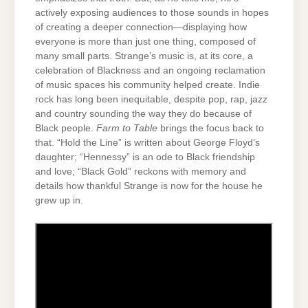
actively exposing audiences to those sounds in hopes
of creating a deeper connection—displaying how
everyone is more than just one thing, composed of
many small parts. Strange’s music is, at its core, a
celebration of Blackness and an ongoing reclamation
of music spaces his community helped create. Indie
rock has long been inequitable, despite pop, rap, jazz
and country sounding the way they do because of
Black people.
Farm to Table
brings the focus back to
that. “Hold the Line” is written about George Floyd’s
daughter; “Hennessy” is an ode to Black friendship
and love; “Black Gold” reckons with memory and
details how thankful Strange is now for the house he
grew up in.