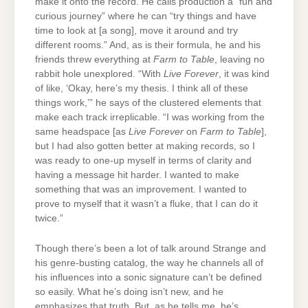
make it onto the record. He calls production a “fun and
curious journey” where he can “try things and have
time to look at [a song], move it around and try
different rooms.” And, as is their formula, he and his
friends threw everything at
Farm to Table
, leaving no
rabbit hole unexplored. “With
Live Forever
, it was kind
of like, ‘Okay, here’s my thesis. I think all of these
things work,’” he says of the clustered elements that
make each track irreplicable. “I was working from the
same headspace [as
Live Forever
on
Farm to Table
],
but I had also gotten better at making records, so I
was ready to one-up myself in terms of clarity and
having a message hit harder. I wanted to make
something that was an improvement. I wanted to
prove to myself that it wasn’t a fluke, that I can do it
twice.”
Though there’s been a lot of talk around Strange and
his genre-busting catalog, the way he channels all of
his influences into a sonic signature can’t be defined
so easily. What he’s doing isn’t new, and he
emphasizes that truth. But, as he tells me, he’s