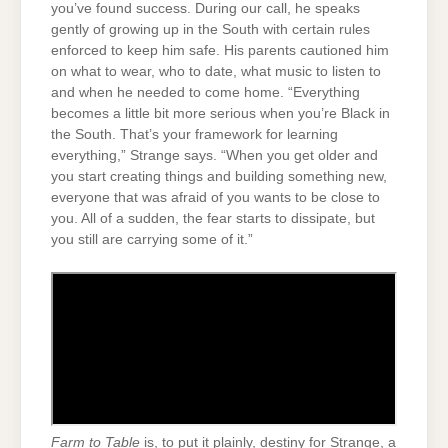
you’ve found success. During our call, he speaks
gently of growing up in the South with certain rules
enforced to keep him safe. His parents cautioned him
on what to wear, who to date, what music to listen to
and when he needed to come home. “Everything
becomes a little bit more serious when you’re Black in
the South. That’s your framework for learning
everything,” Strange says. “When you get older and
you start creating things and building something new,
everyone that was afraid of you wants to be close to
you. All of a sudden, the fear starts to dissipate, but
you still are carrying some of it.”
Farm to Table
is, to put it plainly, destiny for Strange, a