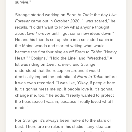
survive.”
Strange started working on
Farm to Table
the day
Live
Forever
came out in October 2020. “I was scared,” he
recalls. “I didn’t want to know what anyone thought
about
Live Forever
until I got some new ideas down.”
He and his friends set up shop in a secluded cabin in
the Maine woods and started writing what would
become the first four singles off
Farm to Table
: “Heavy
Heart,” “Cosigns,” “Hold the Line” and “Wretched.” A
lot was riding on
Live Forever
, and Strange
understood that the reception around it would
drastically impact the potential of
Farm to Table
before
it was even recorded. “I was like, ‘Okay, if people hate
it, it’s gonna mess me up. If people love it, it’s gonna
change me, too,’” he adds. “I really wanted to protect
the headspace I was in, because I really loved what I
made.”
For Strange, it’s always been make it to the stars or
bust. There are no rules in his studio—any idea can