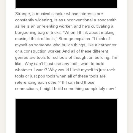
Strange, a musical scholar whose interests are
constantly widening, is as unconventional a songsmith
as he is an unrelenting worker, and he’s cultivating a
burgeoning bag of tricks. “When I think about making
music, I think of tools,” Strange explains. “I think of
myself as someone who builds things, like a carpenter
or a construction worker. And all of these different
genres are tools for schools of thought on building. I’m
like, ‘Why can’t I just use any tool I want to build
whatever I want? Why would I limit myself to just rock
tools or just pop tools when all of these tools are
referencing each other?’ If I can find those
connections, I might build something completely new.”