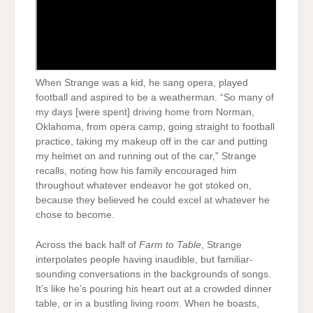
When Strange was a kid, he sang opera, played
football and aspired to be a weatherman. “So many of
my days [were spent] driving home from Norman,
Oklahoma, from opera camp, going straight to football
practice, taking my makeup off in the car and putting
my helmet on and running out of the car,” Strange
recalls, noting how his family encouraged him
throughout whatever endeavor he got stoked on,
because they believed he could excel at whatever he
chose to become.
Across the back half of
Farm to Table
, Strange
interpolates people having inaudible, but familiar-
sounding conversations in the backgrounds of songs.
It’s like he’s pouring his heart out at a crowded dinner
table, or in a bustling living room. When he boasts,