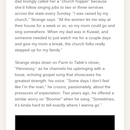
dad lovingly called her a “church hopper” because
she’d follow singing jobs to two or three services
across the state every Sunday. “I was raised by my
church,” Strange says. “All the women let me stay at
their house for a week or so, so my mom could go and
sing somewhere. When my dad was in Kuwait, and
someone needed to just watch me for a couple days
and give my mom a break, the church folks really
stepped up for my family.”
Strange strips down on
Farm to Table
’s closer,
“Hennessy,” as he channels his upbringing with a
loose, echoing gospel song that showcases his
greatest strength: his voice. “Some days I don’t feel
like I’m the man,” he croons, passionately, about the
pressures of expectation. Two years ago, he offered a
similar worry on “Boomer” when he sang, “Sometimes,
it’s kinda hard to tell exactly where I wanna go.”