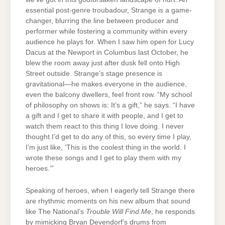
essential post-genre troubadour, Strange is a game-
changer, blurring the line between producer and
performer while fostering a community within every
audience he plays for. When I saw him open for Lucy
Dacus at the Newport in Columbus last October, he
blew the room away just after dusk fell onto High
Street outside. Strange’s stage presence is
gravitational—he makes everyone in the audience,
even the balcony dwellers, feel front row. “My school
of philosophy on shows is: It’s a gift,” he says. “I have
a gift and I get to share it with people, and I get to
watch them react to this thing I love doing. I never
thought I’d get to do any of this, so every time I play,
I’m just like, ‘This is the coolest thing in the world. I
wrote these songs and I get to play them with my
heroes.’”
Speaking of heroes, when I eagerly tell Strange there
are rhythmic moments on his new album that sound
like The National’s
Trouble Will Find Me
, he responds
by mimicking Bryan Devendorf’s drums from