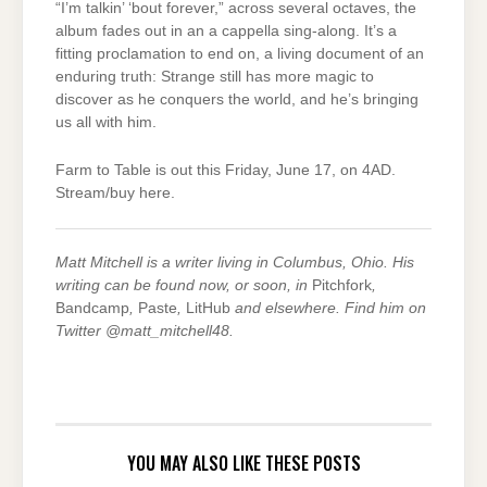
“I’m talkin’ ‘bout forever,” across several octaves, the
album fades out in an a cappella sing-along. It’s a
fitting proclamation to end on, a living document of an
enduring truth: Strange still has more magic to
discover as he conquers the world, and he’s bringing
us all with him.
Farm to Table is out this Friday, June 17, on 4AD.
Stream/buy here.
Matt Mitchell is a writer living in Columbus, Ohio. His
writing can be found now, or soon, in
Pitchfork
,
Bandcamp
,
Paste
,
LitHub
and elsewhere. Find him on
Twitter @matt_mitchell48.
YOU MAY ALSO LIKE THESE POSTS