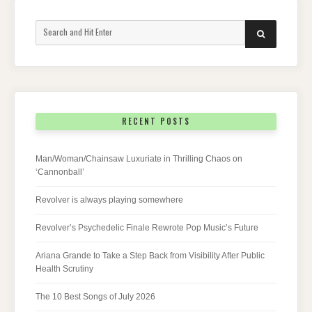
Search
SEARCH
for:
RECENT POSTS
Man/Woman/Chainsaw Luxuriate in Thrilling Chaos on
‘Cannonball’
Revolver is always playing somewhere
Revolver’s Psychedelic Finale Rewrote Pop Music’s Future
Ariana Grande to Take a Step Back from Visibility After Public
Health Scrutiny
The 10 Best Songs of July 2026