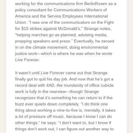
working for the communications firm BerlinRosen as a
policy consultant for Communications Workers of
America and the Service Employees International
Union. “I was one of the communicators on the Fight
for $15 strikes against McDonald’s,” Strange notes,
“helping marches go as planned, advising media,
prepping speakers and press.” Eventually, he zeroed
in on the climate movement, doing environmental
justice work—which is where he was when he wrote
Live Forever
.
It wasn’t until
Live Forever
came out that Strange
finally got to quit his day job. And now that he’s got a
record deal with 4AD, the mundanity of office cubicle
work is fully in the rearview—though Strange
recognizes that it’s something he can return to if the
buzz ever quiets down completely. “I do think one
thing about working a nine-to-five is, mentally, it takes
a lot of pressure off music, because I know I can do
other things,” he says. “I don’t want to, but I know if
things don’t work out, I can figure out another way to