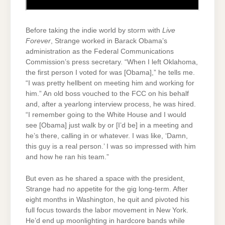
Before taking the indie world by storm with
Live
Forever
, Strange worked in Barack Obama’s
administration as the Federal Communications
Commission’s press secretary. “When I left Oklahoma,
the first person I voted for was [Obama],” he tells me.
“I was pretty hellbent on meeting him and working for
him.” An old boss vouched to the FCC on his behalf
and, after a yearlong interview process, he was hired.
“I remember going to the White House and I would
see [Obama] just walk by or [I’d be] in a meeting and
he’s there, calling in or whatever. I was like, ‘Damn,
this guy is a real person.’ I was so impressed with him
and how he ran his team.”
But even as he shared a space with the president,
Strange had no appetite for the gig long-term. After
eight months in Washington, he quit and pivoted his
full focus towards the labor movement in New York.
He’d end up moonlighting in hardcore bands while