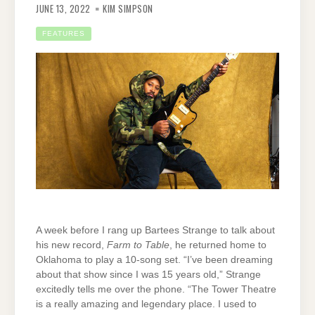
JUNE 13, 2022
KIM SIMPSON
FEATURES
A week before I rang up Bartees Strange to talk about
his new record,
Farm to Table
, he returned home to
Oklahoma to play a 10-song set. “I’ve been dreaming
about that show since I was 15 years old,” Strange
excitedly tells me over the phone. “The Tower Theatre
is a really amazing and legendary place. I used to