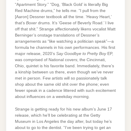
“Apartment Story.” “Dog, ‘Black Gold’ is literally Big
Red Machine drums,” he tells me. “I pull from the
[Aaron] Dessner textbook all the time. ‘Heavy Heart,’
that’s
Boxer
drums. It’s ‘Geese of Beverly Road.’ I live
off that shit.” Strange affectionately likens vocalist Matt
Berninger’s onstage translations of Dessner’s
arrangements as “like watching a politician speak”—a
formula he channels in his own performances. His first
major release, 2020’s
Say Goodbye to Pretty Boy
EP,
was comprised of National covers; the Cincinnati,
Ohio, quintet is his favorite band. Immediately, there’s
a kinship between us there, even though we’ve never
met in person. Few artists will so passionately talk
shop about the same old shit over the phone; even
fewer speak in a cadence littered with such excitement
about influences on a weekday morning.
Strange is getting ready for his new album’s June 17
release, which he’ll be celebrating at the Getty
Museum in Los Angeles the day after, but today he’s
about to go to the dentist. “I’ve been trying to get an