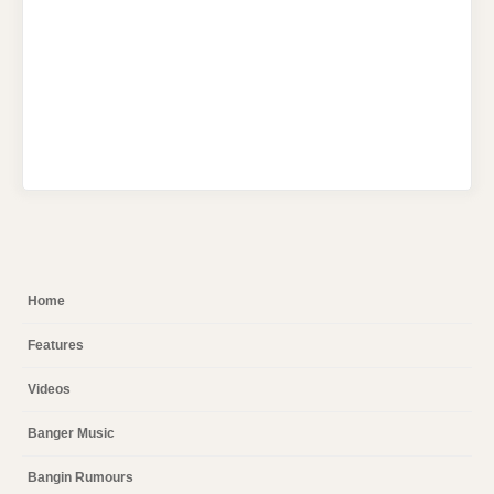
Home
Features
Videos
Banger Music
Bangin Rumours