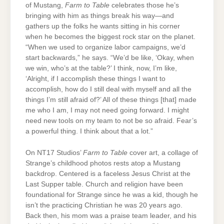
of Mustang,
Farm to Table
celebrates those he’s
bringing with him as things break his way—and
gathers up the folks he wants sitting in his corner
when he becomes the biggest rock star on the planet.
“When we used to organize labor campaigns, we’d
start backwards,” he says. “We’d be like, ‘Okay, when
we win, who’s at the table?’ I think, now, I’m like,
‘Alright, if I accomplish these things I want to
accomplish, how do I still deal with myself and all the
things I’m still afraid of?’ All of these things [that] made
me who I am, I may not need going forward. I might
need new tools on my team to not be so afraid. Fear’s
a powerful thing. I think about that a lot.”
On NT17 Studios’
Farm to Table
cover art, a collage of
Strange’s childhood photos rests atop a Mustang
backdrop. Centered is a faceless Jesus Christ at the
Last Supper table. Church and religion have been
foundational for Strange since he was a kid, though he
isn’t the practicing Christian he was 20 years ago.
Back then, his mom was a praise team leader, and his