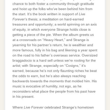
chance to both foster a community through gratitude
and hoist up the folks who’ve been behind him from
the start. It’s the book written in support of
Live
Forever
’s thesis; a meditation on hard-earned
treasures and opportunity; a world spinning on an axis
of equity, in which everyone Strange holds close is
getting a piece of the pie. When the album greets us
at a crossroads on “Heavy Heart,” and Strange is
yearning for his partner’s return, he is wealthier and
more famous, fully in his bag and likening a year spent
on the road to his father’s overseas service. Oversized
braggadocio is a hard sell unless we’re rooting for the
artist; with Strange, especially on “Cosigns,” it’s
earned, because he’s not only flaunting riches he beat
the odds to earn, but he’s also always reaching
backwards towards the moments that molded him. His
music is evocative of humility, not ego, as he
reconsiders what place the people from his past have
in his present.
Where
Live Forever
celebrated Strange’s hometown