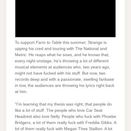
To support
Farm to Table
this summer, Strange is
upping his cred and touring with The National and
Metric. He reaps what he sows, and he knows that,
every night onstage, he’s throwing a lot of different
musical elements at audiences who, two years ago,
might not have fucked with his stuff. But now, two
records deep and with a passionate, swelling fanbase
in tow, the audiences are throwing his lyrics right back
at him.
“I’m learning that my thesis was right, that people do
like a lot of stuff. The people who love Car Seat
Headrest also love Nelly. People who fuck with Phoebe
Bridgers, a lot of them really fuck with Freddie Gibbs. A
lot of them really fuck with Megan Thee Stallion. A lot