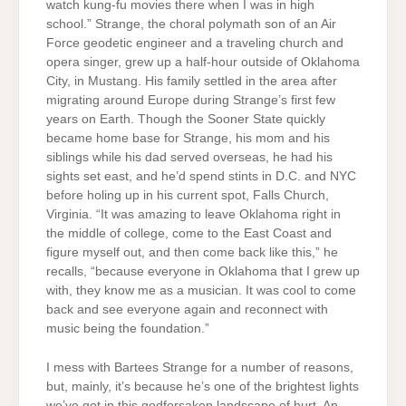
watch kung-fu movies there when I was in high
school.” Strange, the choral polymath son of an Air
Force geodetic engineer and a traveling church and
opera singer, grew up a half-hour outside of Oklahoma
City, in Mustang. His family settled in the area after
migrating around Europe during Strange’s first few
years on Earth. Though the Sooner State quickly
became home base for Strange, his mom and his
siblings while his dad served overseas, he had his
sights set east, and he’d spend stints in D.C. and NYC
before holing up in his current spot, Falls Church,
Virginia. “It was amazing to leave Oklahoma right in
the middle of college, come to the East Coast and
figure myself out, and then come back like this,” he
recalls, “because everyone in Oklahoma that I grew up
with, they know me as a musician. It was cool to come
back and see everyone again and reconnect with
music being the foundation.”
I mess with Bartees Strange for a number of reasons,
but, mainly, it’s because he’s one of the brightest lights
we’ve got in this godforsaken landscape of hurt. An