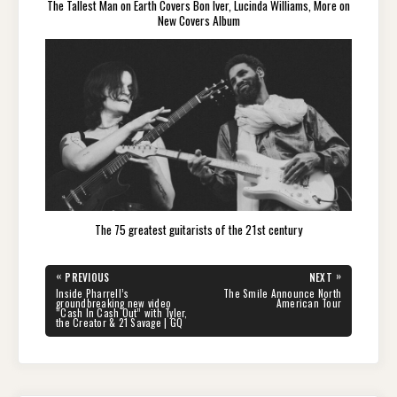
The Tallest Man on Earth Covers Bon Iver, Lucinda Williams, More on
New Covers Album
The 75 greatest guitarists of the 21st century
Post
«
»
PREVIOUS
NEXT
navigation
PREVIOUS
NEXT
Inside Pharrell’s
The Smile Announce North
POST:
POST:
groundbreaking new video
American Tour
“Cash In Cash Out” with Tyler,
the Creator & 21 Savage | GQ