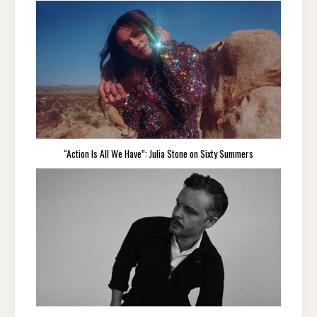
“Action Is All We Have”: Julia Stone on Sixty Summers