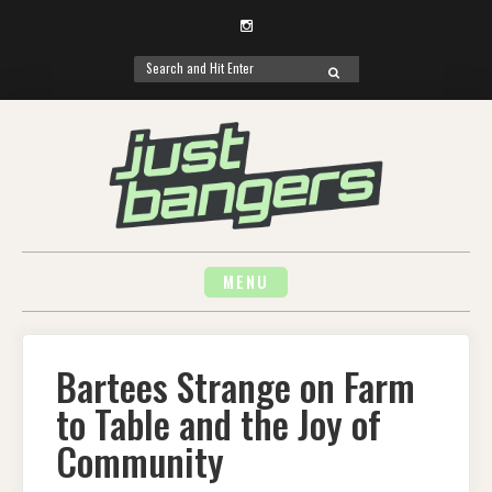
Instagram
Search
SEARCH
for:
Skip
to
content
MENU
Bartees Strange on Farm
to Table and the Joy of
Community