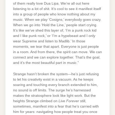
of them really love Dua Lipa. We’re all out here
listening to a lot of shit. It’s cool to see it manifest itself
into a group of people who know nothing about my
music. When we play ‘Cosigns,’ everybody goes crazy.
When we go into ‘Hold the Line,’ people start crying.
It’s like we’ve shed this layer of, ‘I’m a punk rock kid
and I like punk rock,’ or ‘I’m a hypebeast and I only
wear Supreme and listen to Madlib.’ In those
moments, we tear that apart. Everyone is just people
in a room. And from there, the spirit can move. We can
connect and we can explore together. That’s the goal,
and it’s the most beautiful part in music.”
Strange hasn’t broken the system—he’s just refusing
to let his creativity exist in a vacuum. As he keeps
soaring and touching every branch extended to him,
no sound is off limits. The surge he’s harnessed
makes the stratosphere look like light work. But the
heights Strange climbed on
Live Forever
still,
sometimes, manifest into a fear that he’s carried with
him for years: navigating how people treat you once