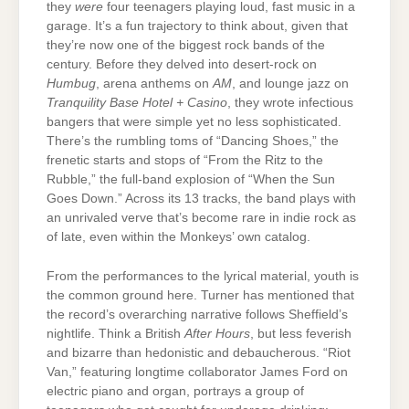
they
were
four teenagers playing loud, fast music in a
garage. It’s a fun trajectory to think about, given that
they’re now one of the biggest rock bands of the
century. Before they delved into desert-rock on
Humbug
, arena anthems on
AM
, and lounge jazz on
Tranquility Base Hotel + Casino
, they wrote infectious
bangers that were simple yet no less sophisticated.
There’s the rumbling toms of “Dancing Shoes,” the
frenetic starts and stops of “From the Ritz to the
Rubble,” the full-band explosion of “When the Sun
Goes Down.” Across its 13 tracks, the band plays with
an unrivaled verve that’s become rare in indie rock as
of late, even within the Monkeys’ own catalog.
From the performances to the lyrical material, youth is
the common ground here. Turner has mentioned that
the record’s overarching narrative follows Sheffield’s
nightlife. Think a British
After Hours
, but less feverish
and bizarre than hedonistic and debaucherous. “Riot
Van,” featuring longtime collaborator James Ford on
electric piano and organ, portrays a group of