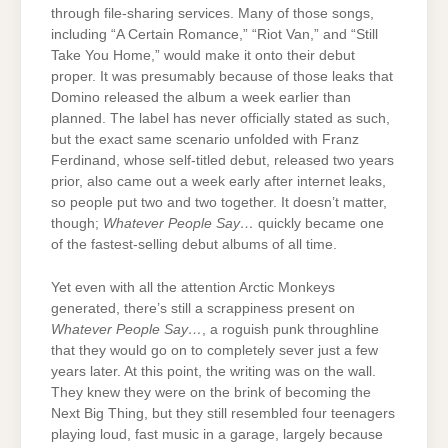
through file-sharing services. Many of those songs,
including “A Certain Romance,” “Riot Van,” and “Still
Take You Home,” would make it onto their debut
proper. It was presumably because of those leaks that
Domino released the album a week earlier than
planned. The label has never officially stated as such,
but the exact same scenario unfolded with Franz
Ferdinand, whose self-titled debut, released two years
prior, also came out a week early after internet leaks,
so people put two and two together. It doesn’t matter,
though;
Whatever People Say…
quickly became one
of the fastest-selling debut albums of all time.
Yet even with all the attention Arctic Monkeys
generated, there’s still a scrappiness present on
Whatever People Say…
, a roguish punk throughline
that they would go on to completely sever just a few
years later. At this point, the writing was on the wall.
They knew they were on the brink of becoming the
Next Big Thing, but they still resembled four teenagers
playing loud, fast music in a garage, largely because