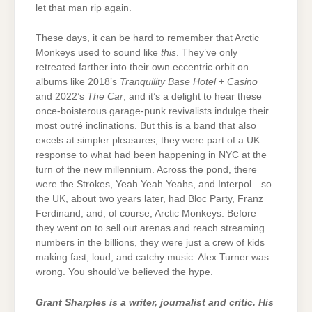
let that man rip again.
These days, it can be hard to remember that Arctic
Monkeys used to sound like
this
. They’ve only
retreated farther into their own eccentric orbit on
albums like 2018’s
Tranquility Base Hotel + Casino
and 2022’s
The Car
, and it’s a delight to hear these
once-boisterous garage-punk revivalists indulge their
most outré inclinations. But this is a band that also
excels at simpler pleasures; they were part of a UK
response to what had been happening in NYC at the
turn of the new millennium. Across the pond, there
were the Strokes, Yeah Yeah Yeahs, and Interpol—so
the UK, about two years later, had Bloc Party, Franz
Ferdinand, and, of course, Arctic Monkeys. Before
they went on to sell out arenas and reach streaming
numbers in the billions, they were just a crew of kids
making fast, loud, and catchy music. Alex Turner was
wrong. You should’ve believed the hype.
Grant Sharples is a writer, journalist and critic. His