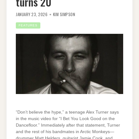
turns 20
JANUARY 23, 2026
KIM SIMPSON
FEATURES
“Don’t believe the hype,” a teenage Alex Turner says
in the music video for “I Bet You Look Good on the
Dancefloor.” Immediately after that statement, Turner
and the rest of his bandmates in Arctic Monkeys—
drummer Matt Helders, guitarist Jamie Cook, and