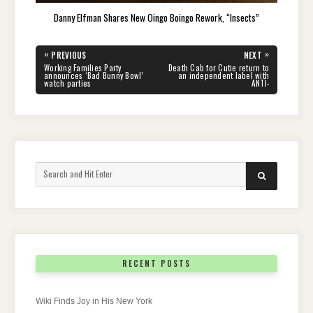
Danny Elfman Shares New Oingo Boingo Rework, “Insects”
Post
«
»
PREVIOUS
NEXT
navigation
PREVIOUS
NEXT
Working Families Party
Death Cab for Cutie return to
POST:
POST:
announces ‘Bad Bunny Bowl’
an independent label with
watch parties
ANTI-
Search
SEARCH
for:
RECENT POSTS
Wiki Finds Joy in His New York