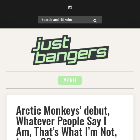
Instagram
Search
SEARCH
for:
Skip
to
content
MENU
Arctic Monkeys’ debut,
Whatever People Say I
Am, That’s What I’m Not,