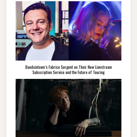
Bandsintown’s Fabrice Sergent on Their New Livestream
Subscription Service and the Future of Touring