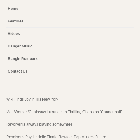
Home
Features
Videos
Banger Music
Bangin Rumours
Contact Us
Wiki Finds Joy in His New York
Man/Woman/Chainsaw Luxuriate in Thrilling Chaos on ‘Cannonball’
Revolver is always playing somewhere
Revolver’s Psychedelic Finale Rewrote Pop Music’s Future