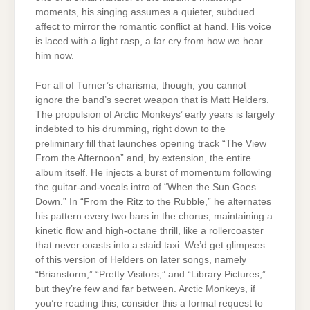
moments, his singing assumes a quieter, subdued
affect to mirror the romantic conflict at hand. His voice
is laced with a light rasp, a far cry from how we hear
him now.
For all of Turner’s charisma, though, you cannot
ignore the band’s secret weapon that is Matt Helders.
The propulsion of Arctic Monkeys’ early years is largely
indebted to his drumming, right down to the
preliminary fill that launches opening track “The View
From the Afternoon” and, by extension, the entire
album itself. He injects a burst of momentum following
the guitar-and-vocals intro of “When the Sun Goes
Down.” In “From the Ritz to the Rubble,” he alternates
his pattern every two bars in the chorus, maintaining a
kinetic flow and high-octane thrill, like a rollercoaster
that never coasts into a staid taxi. We’d get glimpses
of this version of Helders on later songs, namely
“Brianstorm,” “Pretty Visitors,” and “Library Pictures,”
but they’re few and far between. Arctic Monkeys, if
you’re reading this, consider this a formal request to