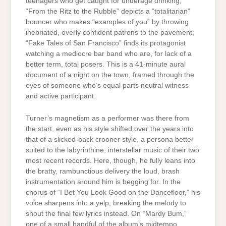
teenagers who get caught for underage drinking;
“From the Ritz to the Rubble” depicts a “totalitarian”
bouncer who makes “examples of you” by throwing
inebriated, overly confident patrons to the pavement;
“Fake Tales of San Francisco” finds its protagonist
watching a mediocre bar band who are, for lack of a
better term, total posers. This is a 41-minute aural
document of a night on the town, framed through the
eyes of someone who’s equal parts neutral witness
and active participant.
Turner’s magnetism as a performer was there from
the start, even as his style shifted over the years into
that of a slicked-back crooner style, a persona better
suited to the labyrinthine, interstellar music of their two
most recent records. Here, though, he fully leans into
the bratty, rambunctious delivery the loud, brash
instrumentation around him is begging for. In the
chorus of “I Bet You Look Good on the Dancefloor,” his
voice sharpens into a yelp, breaking the melody to
shout the final few lyrics instead. On “Mardy Bum,”
one of a small handful of the album’s midtempo