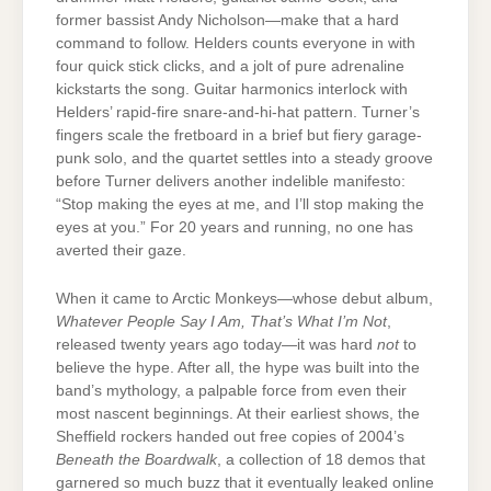
former bassist Andy Nicholson—make that a hard
command to follow. Helders counts everyone in with
four quick stick clicks, and a jolt of pure adrenaline
kickstarts the song. Guitar harmonics interlock with
Helders’ rapid-fire snare-and-hi-hat pattern. Turner’s
fingers scale the fretboard in a brief but fiery garage-
punk solo, and the quartet settles into a steady groove
before Turner delivers another indelible manifesto:
“Stop making the eyes at me, and I’ll stop making the
eyes at you.” For 20 years and running, no one has
averted their gaze.
When it came to Arctic Monkeys—whose debut album,
Whatever People Say I Am, That’s What I’m Not
,
released twenty years ago today—it was hard
not
to
believe the hype. After all, the hype was built into the
band’s mythology, a palpable force from even their
most nascent beginnings. At their earliest shows, the
Sheffield rockers handed out free copies of 2004’s
Beneath the Boardwalk
, a collection of 18 demos that
garnered so much buzz that it eventually leaked online