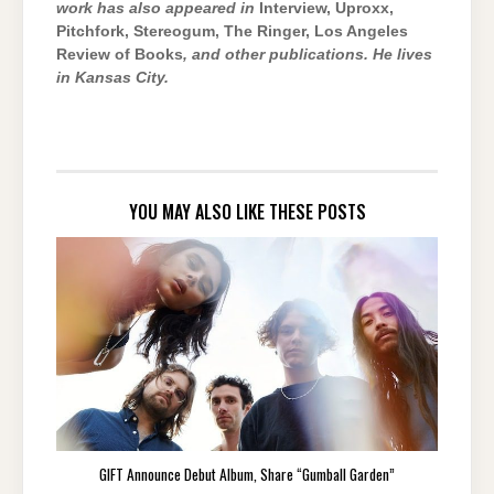
work has also appeared in
Interview, Uproxx,
Pitchfork, Stereogum, The Ringer, Los Angeles
Review of Books
, and other publications. He lives
in Kansas City.
YOU MAY ALSO LIKE THESE POSTS
GIFT Announce Debut Album, Share “Gumball Garden”