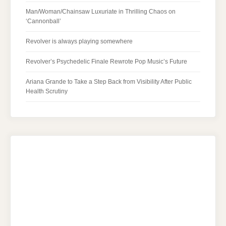
Man/Woman/Chainsaw Luxuriate in Thrilling Chaos on
‘Cannonball’
Revolver is always playing somewhere
Revolver’s Psychedelic Finale Rewrote Pop Music’s Future
Ariana Grande to Take a Step Back from Visibility After Public
Health Scrutiny