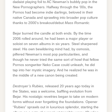
dadaist playing foil to AC Newman’s bubbly pop in the
New Pornographers. Halfway through the ‘00s, the
Pornos had become indie darlings, beloved in their
native Canada and sprawling into broader pop culture
thanks to 2000’s breakout/debut
Mass Romantic.
Bejar burned the candle at both ends. By the time
2006 rolled around, he had been a major player or
soloist on seven albums in six years. Steel sharpened
steel. His own bewildering mind had, by osmosis,
pilfered Newman’s most pop particularities, and
though he never tried the same sort of howl that fellow
Pornos songwriter Neko Case could unleash, he did
tap into her mystic imagery. And he realized he was in
the middle of a new canon being created.
Destroyer’s Rubies,
released 20 years ago today in
the States, was a welcome, baffling evolution from
Bejar. His nostalgic revelries began to take on modern
forms without ever forgetting the foundations. Opener
“Rubies” sprawls out in luxurious splendor, starting the