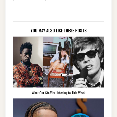
YOU MAY ALSO LIKE THESE POSTS
What Our Staff Is Listening to This Week