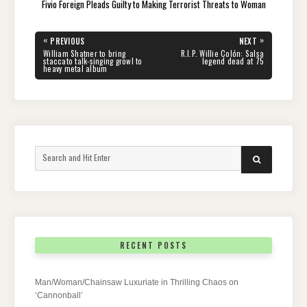
Fivio Foreign Pleads Guilty to Making Terrorist Threats to Woman
Post
«
»
PREVIOUS
NEXT
navigation
PREVIOUS
NEXT
William Shatner to bring
R.I.P. Willie Colón: Salsa
POST:
POST:
staccato talk-singing growl to
legend dead at 75
heavy metal album
Search
SEARCH
for:
RECENT POSTS
Man/Woman/Chainsaw Luxuriate in Thrilling Chaos on
‘Cannonball’