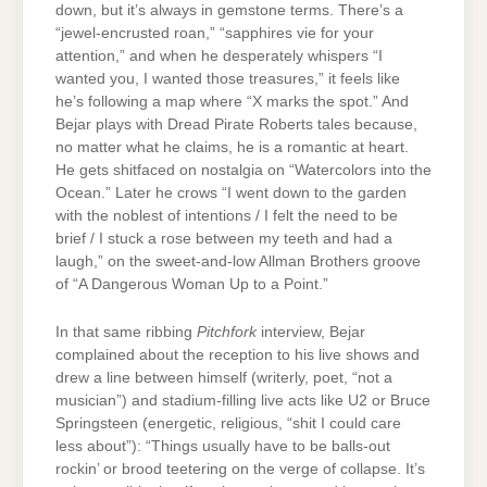
down, but it’s always in gemstone terms. There’s a
“jewel-encrusted roan,” “sapphires vie for your
attention,” and when he desperately whispers “I
wanted you, I wanted those treasures,” it feels like
he’s following a map where “X marks the spot.” And
Bejar plays with Dread Pirate Roberts tales because,
no matter what he claims, he is a romantic at heart.
He gets shitfaced on nostalgia on “Watercolors into the
Ocean.” Later he crows “I went down to the garden
with the noblest of intentions / I felt the need to be
brief / I stuck a rose between my teeth and had a
laugh,” on the sweet-and-low Allman Brothers groove
of “A Dangerous Woman Up to a Point.”
In that same ribbing
Pitchfork
interview, Bejar
complained about the reception to his live shows and
drew a line between himself (writerly, poet, “not a
musician”) and stadium-filling live acts like U2 or Bruce
Springsteen (energetic, religious, “shit I could care
less about”): “Things usually have to be balls-out
rockin’ or brood teetering on the verge of collapse. It’s