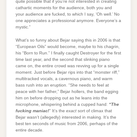
quite possible that if you’re not interested in creating
cathartic moments for the audience, both you and
your audience are fucked, to which I say, ‘Oh well.’ No
one appreciates a professional anymore. Everyone’s a
mystic.”
What’s so funny about Bejar saying this in 2006 is that
“European Oils” would become, maybe to his chagrin,
his “Born to Run.” I finally caught Destroyer for the first
time last year, and the second that slinking piano
came on, the entire crowd was revving up for a single
moment. Just before Bejar rips into that “monster riff,”
multitracked vocals, a cavernous piano, and warm
bass rush into an eruption. “She needs to feel at
peace with her father,” Bejar hollers, the band egging
him on before dropping out as he leans into the
microphone, whispering behind a cupped hand:
“The
fucking maniac!
” It’s the
exact
sort of climax that
Bejar wasn’t (allegedly) interested in making. It’s the
best ten seconds of music from 2006, perhaps of the
entire decade.