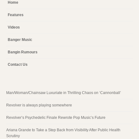
Home
Features
Videos
Banger Music
Bangin Rumours
Contact Us
Man/Woman/Chainsaw Luxuriate in Thrilling Chaos on ‘Cannonball’
Revolver is always playing somewhere
Revolver’s Psychedelic Finale Rewrote Pop Music’s Future
Ariana Grande to Take a Step Back from Visibility After Public Health
Scrutiny