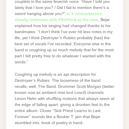
couplets in the same feverish voice: “Have I told you
lately that I love you? / Did I fail to mention there’s a
sword hanging above you?”
In a cantankerous,
cheeky interview with
Pitchfork
at the time
, Bejar
explained how his singing had changed thanks to his
bandmates. “I don’t think I’ve ever hit less notes in my
life, yet I think
Destroyer’s Rubies
probably [has] the
best set of vocals I’ve recorded. Everyone else in the
band is coughing up so much melody that for the most
part I felt pretty free to do whatever I wanted with the
words.”
Coughing up melody is an apt description for
Destroyer’s Rubies.
The looseness of the band
recalls, well, The Band. Drummer Scott Morgan (better
known now as ambient mist lord Loscil) channels
Levon Helm with shuffling motions that always seem at
the edge of falling apart, giving a drunken feel to the
entire album. Closer “Sick Priest Learns to Last
Forever” sounds like a Booker T. jam that Bejar
stumbled into, book of poetry in hand.