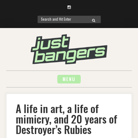
Instagram
Search
SEARCH
for:
Skip
to
content
MENU
A life in art, a life of
mimicry, and 20 years of
Destroyer’s Rubies