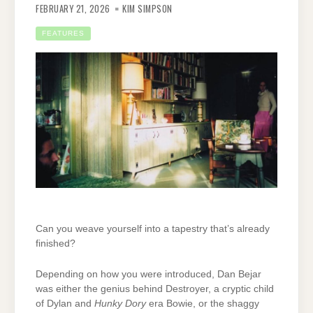
FEBRUARY 21, 2026
KIM SIMPSON
FEATURES
Can you weave yourself into a tapestry that’s already
finished?
Depending on how you were introduced, Dan Bejar
was either the genius behind Destroyer, a cryptic child
of Dylan and
Hunky Dory
era Bowie,
or the shaggy