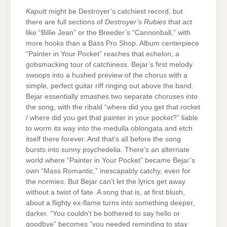
Kaputt
might be Destroyer’s catchiest record, but
there are full sections of
Destroyer’s Rubies
that act
like “Billie Jean” or the Breeder’s “Cannonball,” with
more hooks than a Bass Pro Shop. Album centerpiece
“Painter in Your Pocket” reaches that echelon, a
gobsmacking tour of catchiness. Bejar’s first melody
swoops into a hushed preview of the chorus with a
simple, perfect guitar riff ringing out above the band.
Bejar essentially smashes two separate choruses into
the song, with the ribald “where did you get that rocket
/ where did you get that painter in your pocket?” liable
to worm its way into the medulla oblongata and etch
itself there forever. And that’s all before the song
bursts into sunny psychedelia. There’s an alternate
world where “Painter in Your Pocket” became Bejar’s
own “Mass Romantic,” inescapably catchy, even for
the normies. But Bejar can’t let the lyrics get away
without a twist of fate. A song that is, at first blush,
about a flighty ex-flame turns into something deeper,
darker. “You couldn’t be bothered to say hello or
goodbye” becomes “you needed reminding to stay