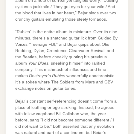
album on a note of surreal yet tangible worry. “Dueling
cyclones jackknife / They got eyes for your wife / And
the blood that lives in her heart,” Bejar sings over two
crunchy guitars emulating those steely tornados.
“Rubies” is the entire album in miniature. Over its nine
minutes, there’s a snatched guitar lick from Guided By
Voices’ “Teenage FBI,” and Bejar quips about Otis
Redding, Dylan, Creedence Clearwater Revival, and
the Beatles, before cheekily quoting his previous
album
Your Blues,
sneaking himself into rarified
company. This mishmash of influences and time
makes
Destroyer’s Rubies
wonderfully anachronistic.
It’s a soiree where The Spiders from Mars and GBV
exchange notes on guitar tones.
Bejar’s constant self-referencing doesn’t come from a
place of loathing or ego-stroking. Instead, he agrees
with fellow vagabond Bill Callahan who, the year
before, sang “I did not become someone different / I
did not want to be.” Both asserted that any evolution
was natural and part of a continuum, but Bejar’s