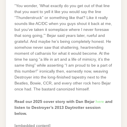
“You wonder, ‘What exactly do you get out of that line
that you want to yell it like you would say the line
“Thunderstruck” or something like that? Like it really
sounds like AC/DC when you guys shout it back at me,
but you’ve taken it someplace where I never foresaw
that song going,’” Bejar said years later, rueful and
grateful. And maybe he’s being completely honest. He
somehow never saw that shattering, heartrending
moment of catharsis for what it would become. At the
time he sang “a life in art and a life of mimicry, it’s the
same thing” while asserting “I am proud to be a part of
this number!”
ironically then, earnestly now, weaving
Destroyer into the long-finished tapestry next to the
Beatles, Bowie, CCR, and every other rock hero Bejar
once had. The bastard canonized himself.
Read our 2025 cover story with Dan Bejar
here
and
listen to Destroyer’s 2013 Daytrotter session
below.
[embedded content]