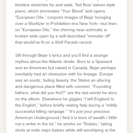
timeline stretches far and wide. Ted Bois’ saloon-style
piano, which dominates “Your Blood” and opens
“European Oils,” conjures images of Bejar lounging
over a Wurlitzer in Prohibition-era New York—but then,
on “European Oils,” the chiming near-schmaltz is
broken wide open by a self-described “monster riff”
that would’ve fit on a Wolf Parade record.
Sift through Bejar’s lyrics and you’ll find a strange
mythos about the Atlantic divide. Born to a Spaniard
and an American but raised in Canada, Bejar perhaps
inevitably had an obsession with his lineage. Europe
was an exotic, fading beauty, the States an alluring
and dangerous place filled with conmen. “Founding
fathers, what did you find?” are the last words he slurs
on the album
.
Elsewhere he giggles “I left England to
the English,” before briefly visiting Italy during a “mildly
successful killing rampage.” “It’s just your precious
American Underground / And it is born of wealth / With
not a writer in the lot,” he smirks on “Rubies,” taking
shots at indie nepo babies while still worshiping at the