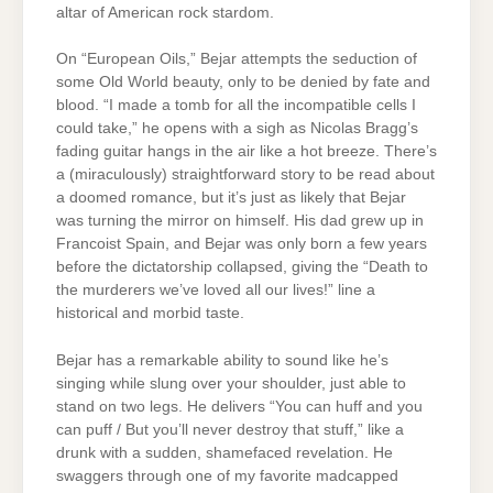
altar of American rock stardom.
On “European Oils,” Bejar attempts the seduction of
some Old World beauty, only to be denied by fate and
blood. “I made a tomb for all the incompatible cells I
could take,” he opens with a sigh as Nicolas Bragg’s
fading guitar hangs in the air like a hot breeze. There’s
a (miraculously) straightforward story to be read about
a doomed romance, but it’s just as likely that Bejar
was turning the mirror on himself. His dad grew up in
Francoist Spain, and Bejar was only born a few years
before the dictatorship collapsed, giving the “Death to
the murderers we’ve loved all our lives!” line a
historical and morbid taste.
Bejar has a remarkable ability to sound like he’s
singing while slung over your shoulder, just able to
stand on two legs. He delivers “You can huff and you
can puff / But you’ll never destroy that stuff,” like a
drunk with a sudden, shamefaced revelation. He
swaggers through one of my favorite madcapped