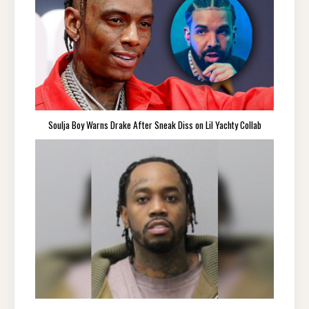
Soulja Boy Warns Drake After Sneak Diss on Lil Yachty Collab