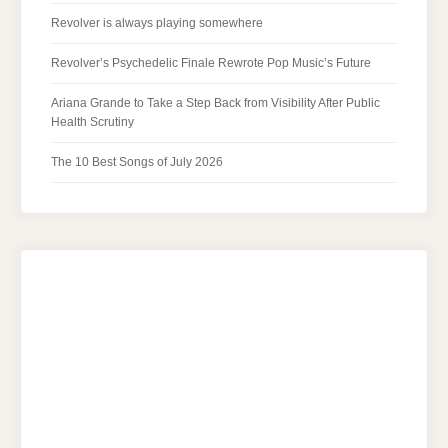
Revolver is always playing somewhere
Revolver’s Psychedelic Finale Rewrote Pop Music’s Future
Ariana Grande to Take a Step Back from Visibility After Public
Health Scrutiny
The 10 Best Songs of July 2026