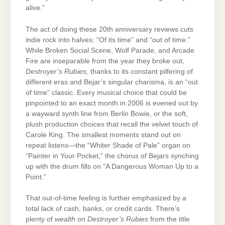
alive.”
The act of doing these 20
th
anniversary reviews cuts
indie rock into halves: “Of its time” and “out of time.”
While Broken Social Scene, Wolf Parade, and Arcade
Fire are inseparable from the year they broke out,
Destroyer’s Rubies,
thanks to its constant pilfering of
different eras and Bejar’s singular charisma, is an “out
of time” classic. Every musical choice that could be
pinpointed to an exact month in 2006 is evened out by
a wayward synth line from Berlin Bowie, or the soft,
plush production choices that recall the velvet touch of
Carole King. The smallest moments stand out on
repeat listens—the “Whiter Shade of Pale” organ on
“Painter in Your Pocket,” the chorus of Bejars synching
up with the drum fills on “A Dangerous Woman Up to a
Point.”
That out-of-time feeling is further emphasized by a
total lack of cash, banks, or credit cards. There’s
plenty of
wealth
on
Destroyer’s Rubies
from the title