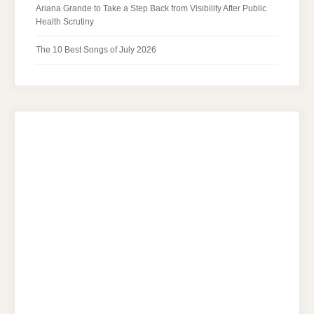
Ariana Grande to Take a Step Back from Visibility After Public
Health Scrutiny
The 10 Best Songs of July 2026