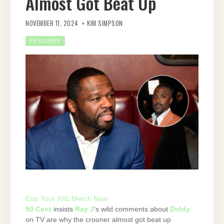
Almost Got Beat Up
NOVEMBER 11, 2024
KIM SIMPSON
FEATURES
Cop Your XXL Merch Now
50 Cent
insists
Ray J
‘s wild comments about
Diddy
on TV are why the crooner almost got beat up