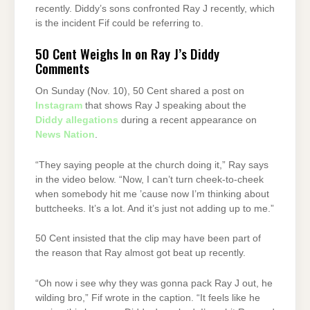
recently. Diddy’s sons confronted Ray J recently, which
is the incident Fif could be referring to.
50 Cent Weighs In on Ray J’s Diddy
Comments
On Sunday (Nov. 10), 50 Cent shared a post on
Instagram
that shows Ray J speaking about the
Diddy allegations
during a recent appearance on
News Nation
.
“They saying people at the church doing it,” Ray says
in the video below. “Now, I can’t turn cheek-to-cheek
when somebody hit me ’cause now I’m thinking about
buttcheeks. It’s a lot. And it’s just not adding up to me.”
50 Cent insisted that the clip may have been part of
the reason that Ray almost got beat up recently.
“Oh now i see why they was gonna pack Ray J out, he
wilding bro,” Fif wrote in the caption. “It feels like he