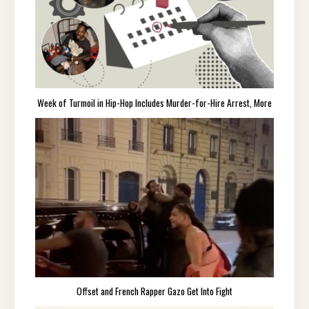
Week of Turmoil in Hip-Hop Includes Murder-for-Hire Arrest, More
Offset and French Rapper Gazo Get Into Fight