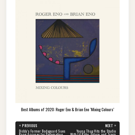
Best Albums of 2020: Roger Eno & Brian Eno ‘Mixing Colours’
Post
«
»
PREVIOUS
NEXT
navigation
PREVIOUS
NEXT
Diddy’s Former Bodyguard Sues
Young Thug Hits the Studio
POST:
POST:
Rape Accuser for Defamation
With Lil Baby, Future and Travis