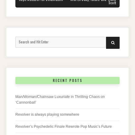
Scott
Search
SEARCH
for:
RECENT POSTS
Man/Woman/Chainsaw Luxuriate in Thrilling Chaos on
‘Cannonball’
Revolver is always playing somewhere
Revolver’s Psychedelic Finale Rewrote Pop Music’s Future