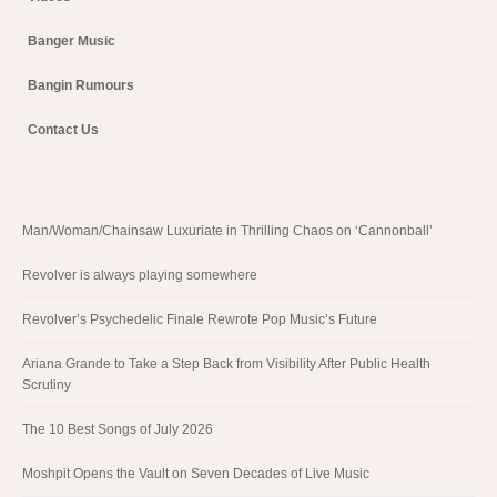
Banger Music
Bangin Rumours
Contact Us
Man/Woman/Chainsaw Luxuriate in Thrilling Chaos on ‘Cannonball’
Revolver is always playing somewhere
Revolver’s Psychedelic Finale Rewrote Pop Music’s Future
Ariana Grande to Take a Step Back from Visibility After Public Health
Scrutiny
The 10 Best Songs of July 2026
Moshpit Opens the Vault on Seven Decades of Live Music