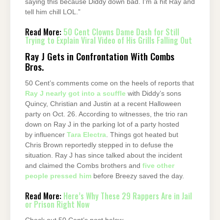
saying this because Diddy down bad. I’m a hit Ray and
tell him chill LOL.”
Read More:
50 Cent Clowns Dame Dash for Still
Trying to Explain Viral Video of His Grills Falling Out
Ray J Gets in Confrontation With Combs
Bros.
50 Cent’s comments come on the heels of reports that
Ray J nearly got into a scuffle
with Diddy’s sons
Quincy, Christian and Justin at a recent Halloween
party on Oct. 26. According to witnesses, the trio ran
down on Ray J in the parking lot of a party hosted
by influencer
Tara Electra
. Things got heated but
Chris Brown reportedly stepped in to defuse the
situation. Ray J has since talked about the incident
and claimed the Combs brothers and
five other
people pressed him
before Breezy saved the day.
Read More:
Here’s Why These 29 Rappers Are in Jail
or Prison Right Now