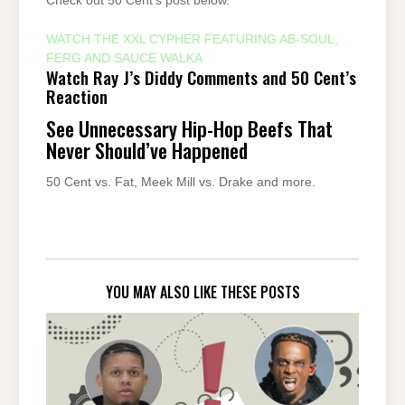
Check out 50 Cent’s post below.
WATCH THE XXL CYPHER FEATURING AB-SOUL,
FERG AND SAUCE WALKA
Watch Ray J’s Diddy Comments and 50 Cent’s
Reaction
See Unnecessary Hip-Hop Beefs That
Never Should’ve Happened
50 Cent vs. Fat, Meek Mill vs. Drake and more.
YOU MAY ALSO LIKE THESE POSTS