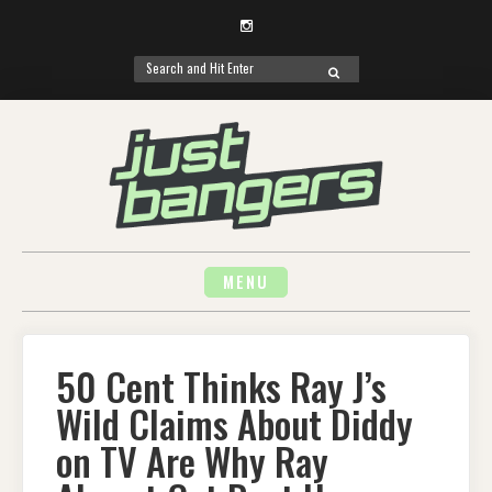
Instagram
Search
SEARCH
for:
Skip
to
content
MENU
50 Cent Thinks Ray J’s
Wild Claims About Diddy
on TV Are Why Ray