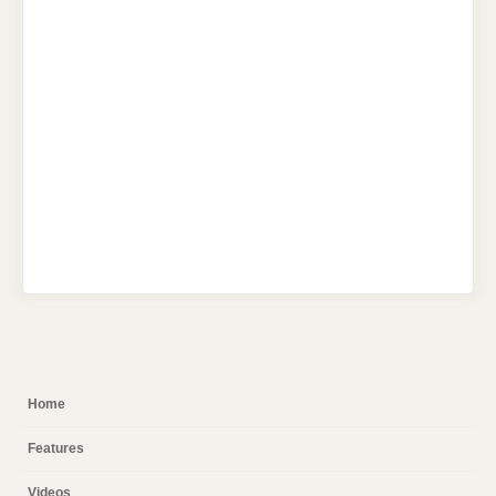
Home
Features
Videos