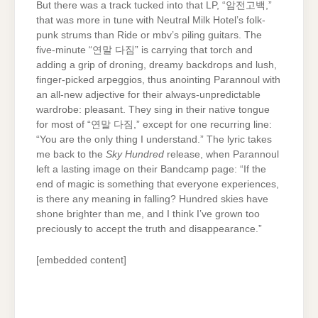
But there was a track tucked into that LP, “암​전​고​백,”
that was more in tune with Neutral Milk Hotel’s folk-
punk strums than Ride or mbv’s piling guitars. The
five-minute “연말 다짐” is carrying that torch and
adding a grip of droning, dreamy backdrops and lush,
finger-picked arpeggios, thus anointing Parannoul with
an all-new adjective for their always-unpredictable
wardrobe: pleasant. They sing in their native tongue
for most of “연말 다짐,” except for one recurring line:
“You are the only thing I understand.” The lyric takes
me back to the
Sky Hundred
release, when Parannoul
left a lasting image on their Bandcamp page: “If the
end of magic is something that everyone experiences,
is there any meaning in falling? Hundred skies have
shone brighter than me, and I think I’ve grown too
preciously to accept the truth and disappearance.”
[embedded content]