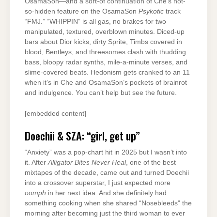
OsamaSon—and a sort-of continuation of Che’s not-
so-hidden feature on the OsamaSon
Psykotic
track
“FMJ.” “WHIPPIN” is all gas, no brakes for two
manipulated, textured, overblown minutes. Diced-up
bars about Dior kicks, dirty Sprite, Timbs covered in
blood, Bentleys, and threesomes clash with thudding
bass, bloopy radar synths, mile-a-minute verses, and
slime-covered beats. Hedonism gets cranked to an 11
when it’s in Che and OsamaSon’s pockets of brainrot
and indulgence. You can’t help but see the future.
[embedded content]
Doechii & SZA: “girl, get up”
“Anxiety” was a pop-chart hit in 2025 but I wasn’t into
it. After
Alligator Bites Never Heal
, one of the best
mixtapes of the decade, came out and turned Doechii
into a crossover superstar, I just expected more
oomph
in her next idea. And she definitely had
something cooking when she shared “Nosebleeds” the
morning after becoming just the third woman to ever