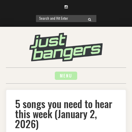
Instagram
Search
SEARCH
for:
Skip
to
content
MENU
5 songs you need to hear
this week (January 2,
2026)