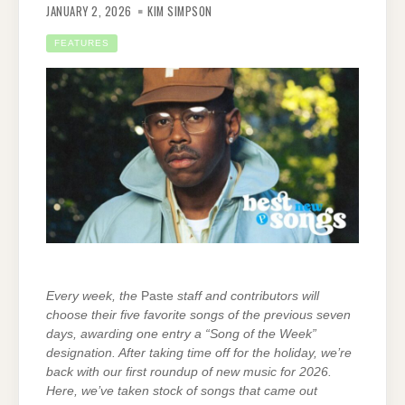
JANUARY 2, 2026
KIM SIMPSON
FEATURES
Every week, the
Paste
staff and contributors will
choose their five favorite songs of the previous seven
days, awarding one entry a “Song of the Week”
designation. After taking time off for the holiday, we’re
back with our first roundup of new music for 2026.
Here, we’ve taken stock of songs that came out