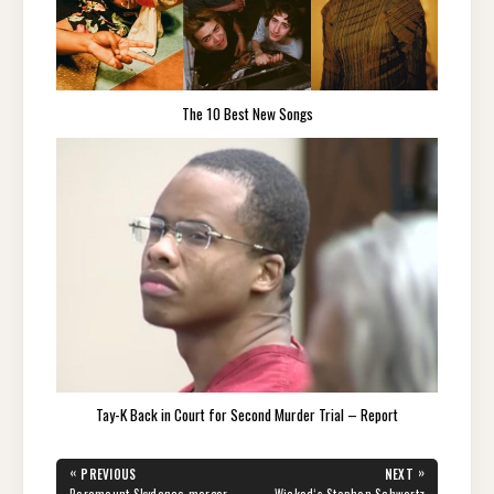
The 10 Best New Songs
Tay-K Back in Court for Second Murder Trial – Report
Post
«
»
PREVIOUS
NEXT
PREVIOUS
NEXT