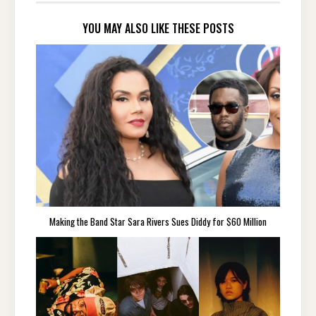
YOU MAY ALSO LIKE THESE POSTS
Making the Band Star Sara Rivers Sues Diddy for $60 Million