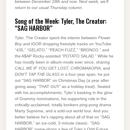
between December 19th and now. Next week, we’ll
return to our usual Thursday column.
Song of the Week: Tyler, The Creator:
“SAG HARBOR”
Tyler, The Creator spent the interim between
Flower
Boy
and
IGOR
dropping freestyle tracks on YouTube:
“435,” “GELATO,” “PEACH FUZZ,” “BRONCO,” and
the A$AP Rocky-assisted “POTATO SALAD.” While he
has mostly been in album-mode ever since, sharing
CALL ME IF YOU GET LOST, CHROMAKOPIA
, and
DON’T TAP THE GLASS
in a four-year span, he put
out “SAG HARBOR” on Christmas Day (a year after
giving away “THAT GUY” as a holiday treat). Seated
with his accomplishments, Tyler’s basking in the glow
of Grammy nominations, his supporting role in the
critically-acclaimed, totally bonkers ping-pong drama
Marty Supreme, and a sold-out world tour. And you
better believe he’s rapping about all of that on “SAG
HARBOR,” an ice-cold, 3-minute classic. “SAG
HARBOR” name-drops a few of Tyler’s Odd Future