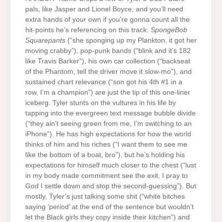
pals, like Jasper and Lionel Boyce, and you’ll need
extra hands of your own if you’re gonna count all the
hit-points he’s referencing on this track:
SpongeBob
Squarepants
(“she sponging up my Plankton, it got her
moving crabby”), pop-punk bands (“blink and it’s 182
like Travis Barker”), his own car collection (“backseat
of the Phantom, tell the driver move it slow-mo”), and
sustained chart relevance (“son got his 4th #1 in a
row, I’m a champion”) are just the tip of this one-liner
iceberg. Tyler stunts on the vultures in his life by
tapping into the evergreen text message bubble divide
(“they ain’t seeing green from me, I’m switching to an
iPhone”). He has high expectations for how the world
thinks of him and his riches (“I want them to see me
like the bottom of a boat, bro”), but he’s holding his
expectations for himself much closer to the chest (“lust
in my body made commitment see the exit, I pray to
God I settle down and stop the second-guessing”). But
mostly, Tyler’s just talking some shit (“white bitches
saying ‘period’ at the end of the sentence but wouldn’t
let the Black girls they copy inside their kitchen”) and