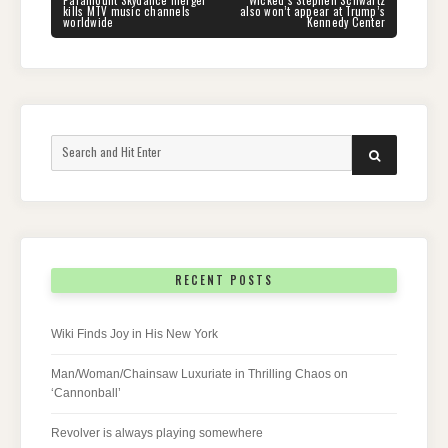
navigation
Paramount Skydance merger
Wicked‘s Stephen Schwartz
POST:
POST:
kills MTV music channels
also won’t appear at Trump’s
worldwide
Kennedy Center
Search
SEARCH
for:
RECENT POSTS
Wiki Finds Joy in His New York
Man/Woman/Chainsaw Luxuriate in Thrilling Chaos on
‘Cannonball’
Revolver is always playing somewhere