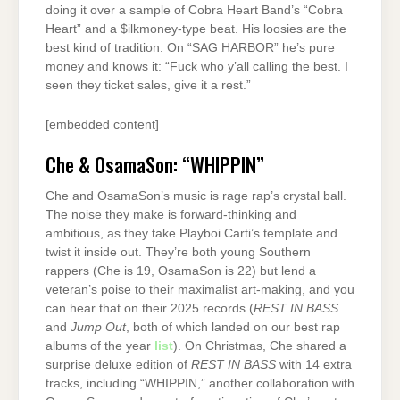
doing it over a sample of Cobra Heart Band’s “Cobra
Heart” and a $ilkmoney-type beat. His loosies are the
best kind of tradition. On “SAG HARBOR” he’s pure
money and knows it: “Fuck who y’all calling the best. I
seen they ticket sales, give it a rest.”
[embedded content]
Che & OsamaSon: “WHIPPIN”
Che and OsamaSon’s music is rage rap’s crystal ball.
The noise they make is forward-thinking and
ambitious, as they take Playboi Carti’s template and
twist it inside out. They’re both young Southern
rappers (Che is 19, OsamaSon is 22) but lend a
veteran’s poise to their maximalist art-making, and you
can hear that on their 2025 records (
REST IN BASS
and
Jump Out
, both of which landed on our best rap
albums of the year
list
). On Christmas, Che shared a
surprise deluxe edition of
REST IN BASS
with 14 extra
tracks, including “WHIPPIN,” another collaboration with