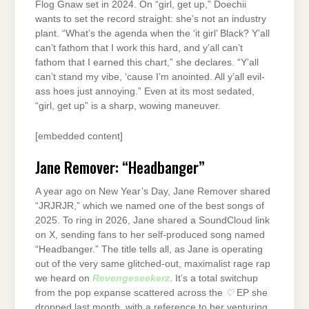
Flog Gnaw set in 2024. On “girl, get up,” Doechii
wants to set the record straight: she’s not an industry
plant. “What’s the agenda when the ‘it girl’ Black? Y’all
can’t fathom that I work this hard, and y’all can’t
fathom that I earned this chart,” she declares. “Y’all
can’t stand my vibe, ‘cause I’m anointed. All y’all evil-
ass hoes just annoying.” Even at its most sedated,
“girl, get up” is a sharp, wowing maneuver.
[embedded content]
Jane Remover: “Headbanger”
A year ago on New Year’s Day, Jane Remover shared
“JRJRJR,” which we named one of the best songs of
2025. To ring in 2026, Jane shared a SoundCloud link
on X, sending fans to her self-produced song named
“Headbanger.” The title tells all, as Jane is operating
out of the very same glitched-out, maximalist rage rap
we heard on
Revengeseekerz
. It’s a total switchup
from the pop expanse scattered across the
♡
EP she
dropped last month, with a reference to her venturing