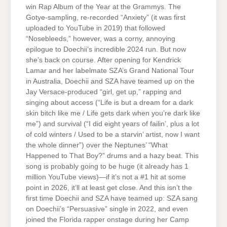
win Rap Album of the Year at the Grammys. The
Gotye-sampling, re-recorded “Anxiety” (it was first
uploaded to YouTube in 2019) that followed
“Nosebleeds,” however, was a corny, annoying
epilogue to Doechii’s incredible 2024 run. But now
she’s back on course. After opening for Kendrick
Lamar and her labelmate SZA’s Grand National Tour
in Australia, Doechii and SZA have teamed up on the
Jay Versace-produced “girl, get up,” rapping and
singing about access (“Life is but a dream for a dark
skin bitch like me / Life gets dark when you’re dark like
me”) and survival (“I did eight years of failin’, plus a lot
of cold winters / Used to be a starvin’ artist, now I want
the whole dinner”) over the Neptunes’ “What
Happened to That Boy?” drums and a hazy beat. This
song is probably going to be huge (it already has 1
million YouTube views)—if it’s not a #1 hit at some
point in 2026, it’ll at least get close. And this isn’t the
first time Doechii and SZA have teamed up: SZA sang
on Doechii’s “Persuasive” single in 2022, and even
joined the Florida rapper onstage during her Camp