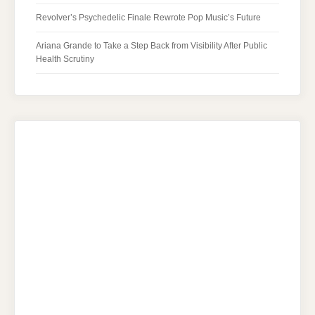
Revolver’s Psychedelic Finale Rewrote Pop Music’s Future
Ariana Grande to Take a Step Back from Visibility After Public
Health Scrutiny