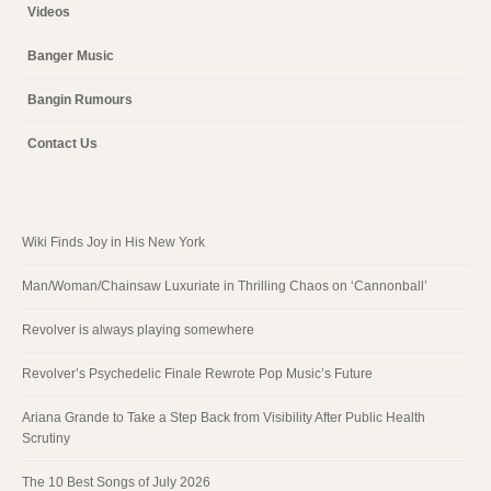
Videos
Banger Music
Bangin Rumours
Contact Us
Wiki Finds Joy in His New York
Man/Woman/Chainsaw Luxuriate in Thrilling Chaos on ‘Cannonball’
Revolver is always playing somewhere
Revolver’s Psychedelic Finale Rewrote Pop Music’s Future
Ariana Grande to Take a Step Back from Visibility After Public Health
Scrutiny
The 10 Best Songs of July 2026