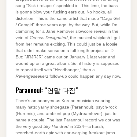
song “Sick / relapse” sprinkled in. This time, the bass
is gonna blow your fucking ears out. No hooks, all
distortion. This is the same artist that made “Cage Girl
/ Camgirl” three years ago, by the way. But, while I’m
clamoring for a Jane Remover slowcore revival in the
vein of
Census Designated
, the musical whiplash I get
from her remains exciting. This could just be a loosie
that didn’t make sense on a full-length project or
♡
.
But
: “JRJRJR” came out on January 1 last year and
wound up on a great album. So, if history is supposed
to repeat itself with “Headbanger,” then a
Revengeseekerz
follow-up could happen any day now.
Parannoul: “연말 다짐”
There’s an anonymous Korean musician wearing
many hats: yarny shoegaze (Parannoul), psych-rock
(Huremic), and ambient pop (Mydreamfever), just to
name a couple. The last Parannoul record we got was
the very good
Sky Hundred
in 2024—a harsh,
scorched-earth epic with ear-warping freakout jams.