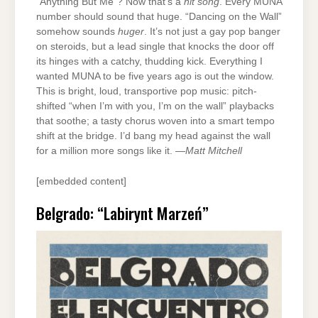
“Anything But Me”? Now that’s a
hit song
. Every MUNA
number should sound that huge. “Dancing on the Wall”
somehow sounds
huger
. It’s not just a gay pop banger
on steroids, but a lead single that knocks the door off
its hinges with a catchy, thudding kick. Everything I
wanted MUNA to be five years ago is out the window.
This is bright, loud, transportive pop music: pitch-
shifted “when I’m with you, I’m on the wall” playbacks
that soothe; a tasty chorus woven into a smart tempo
shift at the bridge. I’d bang my head against the wall
for a million more songs like it. —
Matt Mitchell
[embedded content]
Belgrado: “Labirynt Marzeń”