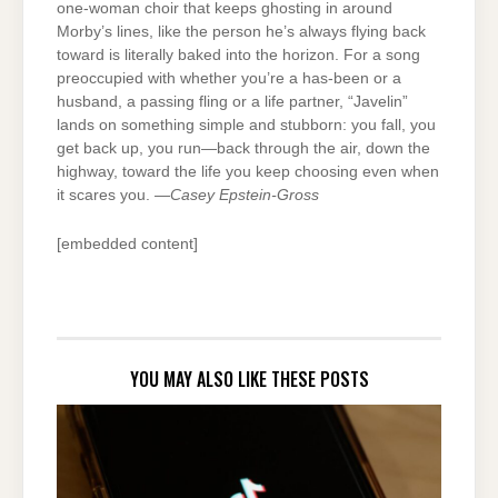
one-woman choir that keeps ghosting in around
Morby’s lines, like the person he’s always flying back
toward is literally baked into the horizon. For a song
preoccupied with whether you’re a has-been or a
husband, a passing fling or a life partner, “Javelin”
lands on something simple and stubborn: you fall, you
get back up, you run—back through the air, down the
highway, toward the life you keep choosing even when
it scares you. —
Casey Epstein-Gross
[embedded content]
YOU MAY ALSO LIKE THESE POSTS