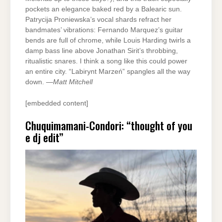
pockets an elegance baked red by a Balearic sun.
Patrycija Proniewska’s vocal shards refract her
bandmates’ vibrations: Fernando Marquez’s guitar
bends are full of chrome, while Louis Harding twirls a
damp bass line above Jonathan Sirit’s throbbing,
ritualistic snares. I think a song like this could power
an entire city. “Labirynt Marzeń” spangles all the way
down. —
Matt Mitchell
[embedded content]
Chuquimamani-Condori: “thought of you
e dj edit”