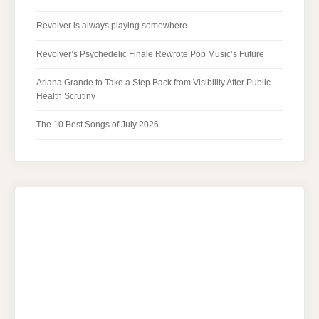
Revolver is always playing somewhere
Revolver’s Psychedelic Finale Rewrote Pop Music’s Future
Ariana Grande to Take a Step Back from Visibility After Public
Health Scrutiny
The 10 Best Songs of July 2026