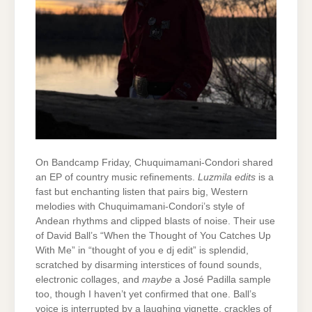
On Bandcamp Friday, Chuquimamani-Condori shared
an EP of country music refinements.
Luzmila edits
is a
fast but enchanting listen that pairs big, Western
melodies with Chuquimamani-Condori’s style of
Andean rhythms and clipped blasts of noise. Their use
of David Ball’s “When the Thought of You Catches Up
With Me” in “thought of you e dj edit” is splendid,
scratched by disarming interstices of found sounds,
electronic collages, and
maybe
a José Padilla sample
too, though I haven’t yet confirmed that one. Ball’s
voice is interrupted by a laughing vignette, crackles of