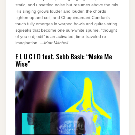
static, and unsettled noise but resumes above the mix.
His singing grows louder and louder, the chords
tighten up and coil, and Chuquimamani-Condori’s
touch fully emerges in warped howls and guitar-string
squeaks that become one sun-white spume. “thought
of you e dj edit” is an activated, time-traveled re-
imagination. —
Matt Mitchell
E L U C I D feat. Sebb Bash: “Make Me
Wise”