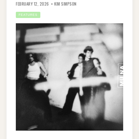
FEBRUARY 12, 2026
KIM SIMPSON
FEATURES