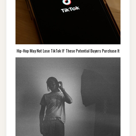
Hip-Hop May Not Lose TikTok If These Potential Buyers Purchase It