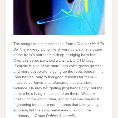
The strings on the latest single from
I Guess U Had To
Be There
creep along like shivers up a spine, slowing
at the track’s outro into a deep, trudging bass line.
Over this eerie, paranoid waltz, E L U C I D raps,
“Scarcity is a lie of the state.” His voice grows gruffer
and more desperate, digging up the roots beneath his
“bad nerves” only to find good reasons for them—
mass surveillance, manufactured inequity, state
violence. He may be “getting [his] hands dirty” but the
empire he’s living in has blood on theirs. Wisdom
doesn’t come without fear, and sometimes the most
frightening forces are not the ones that take you by
surprise, but the slow, banal evils lurking in the
periphery. —
Grace Robins-Somerville