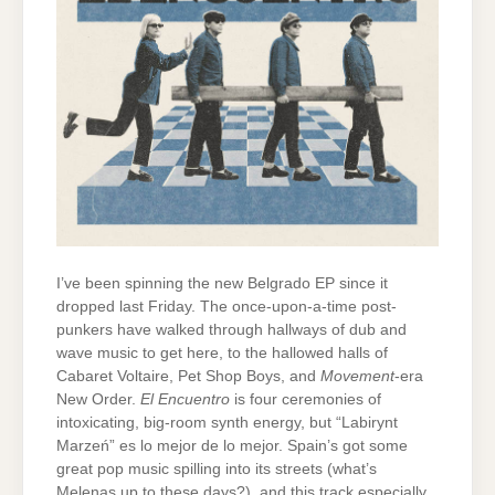
I’ve been spinning the new Belgrado EP since it
dropped last Friday. The once-upon-a-time post-
punkers have walked through hallways of dub and
wave music to get here, to the hallowed halls of
Cabaret Voltaire, Pet Shop Boys, and
Movement
-era
New Order.
El Encuentro
is four ceremonies of
intoxicating, big-room synth energy, but “Labirynt
Marzeń” es lo mejor de lo mejor. Spain’s got some
great pop music spilling into its streets (what’s
Melenas up to these days?), and this track especially