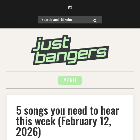
Instagram
Search
SEARCH
for:
Skip
to
content
MENU
5 songs you need to hear
this week (February 12,
2026)