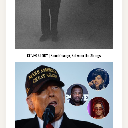
COVER STORY | Blood Orange, Between the Strings