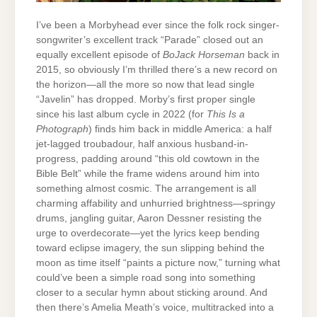
I’ve been a Morbyhead ever since the folk rock singer-
songwriter’s excellent track “Parade” closed out an
equally excellent episode of
BoJack Horseman
back in
2015, so obviously I’m thrilled there’s a new record on
the horizon—all the more so now that lead single
“Javelin” has dropped. Morby’s first proper single
since his last album cycle in 2022 (for
This Is a
Photograph
) finds him back in middle America: a half
jet-lagged troubadour, half anxious husband-in-
progress, padding around “this old cowtown in the
Bible Belt” while the frame widens around him into
something almost cosmic. The arrangement is all
charming affability and unhurried brightness—springy
drums, jangling guitar, Aaron Dessner resisting the
urge to overdecorate—yet the lyrics keep bending
toward eclipse imagery, the sun slipping behind the
moon as time itself “paints a picture now,” turning what
could’ve been a simple road song into something
closer to a secular hymn about sticking around. And
then there’s Amelia Meath’s voice, multitracked into a