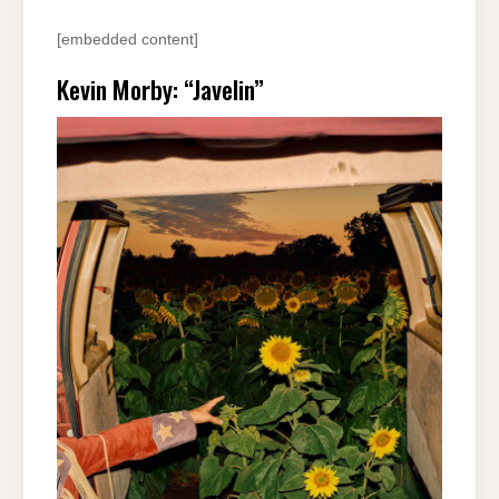
[embedded content]
Kevin Morby: “Javelin”