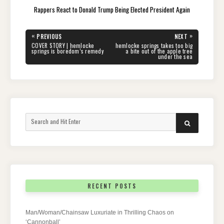
Rappers React to Donald Trump Being Elected President Again
Post
«
»
PREVIOUS
NEXT
navigation
PREVIOUS
NEXT
COVER STORY | hemlocke
hemlocke springs takes too big
POST:
POST:
springs is boredom’s remedy
a bite out of the apple tree
under the sea
Search
SEARCH
for:
RECENT POSTS
Man/Woman/Chainsaw Luxuriate in Thrilling Chaos on
‘Cannonball’