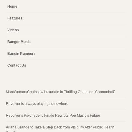
Home
Features
Videos
Banger Music
Bangin Rumours
Contact Us
Man/Woman/Chainsaw Luxuriate in Thrilling Chaos on ‘Cannonball’
Revolver is always playing somewhere
Revolver’s Psychedelic Finale Rewrote Pop Music’s Future
Ariana Grande to Take a Step Back from Visibility After Public Health