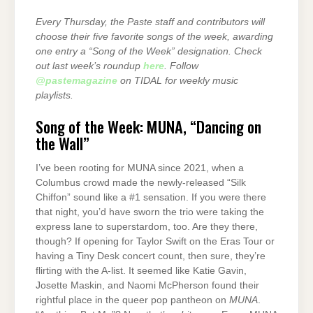
Every Thursday, the Paste staff and contributors will
choose their five favorite songs of the week, awarding
one entry a “Song of the Week” designation. Check
out last week’s roundup
here
. Follow
@pastemagazine
on TIDAL for weekly music
playlists.
Song of the Week: MUNA, “Dancing on
the Wall”
I’ve been rooting for MUNA since 2021, when a
Columbus crowd made the newly-released “Silk
Chiffon” sound like a #1 sensation. If you were there
that night, you’d have sworn the trio were taking the
express lane to superstardom, too. Are they there,
though? If opening for Taylor Swift on the Eras Tour or
having a Tiny Desk concert count, then sure, they’re
flirting with the A-list. It seemed like Katie Gavin,
Josette Maskin, and Naomi McPherson found their
rightful place in the queer pop pantheon on
MUNA
.