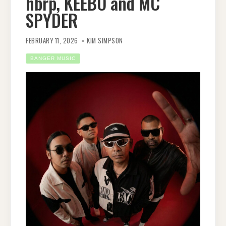
hbrp, KEEBO and MC
SPYDER
FEBRUARY 11, 2026
KIM SIMPSON
BANGER MUSIC