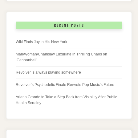
RECENT POSTS
Wiki Finds Joy in His New York
Man/Woman/Chainsaw Luxuriate in Thrilling Chaos on
‘Cannonball’
Revolver is always playing somewhere
Revolver’s Psychedelic Finale Rewrote Pop Music’s Future
Ariana Grande to Take a Step Back from Visibility After Public
Health Scrutiny