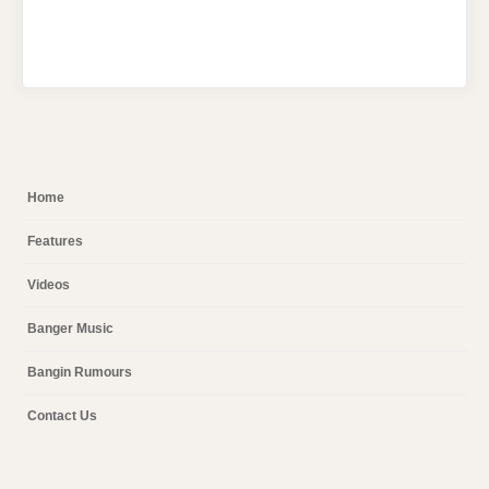
Home
Features
Videos
Banger Music
Bangin Rumours
Contact Us