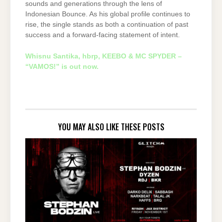
sounds and generations through the lens of
Indonesian Bounce. As his global profile continues to
rise, the single stands as both a continuation of past
success and a forward-facing statement of intent.
Whisnu Santika, hbrp, KEEBO & MC SPYDER –
“VAMOS!” is out now.
YOU MAY ALSO LIKE THESE POSTS