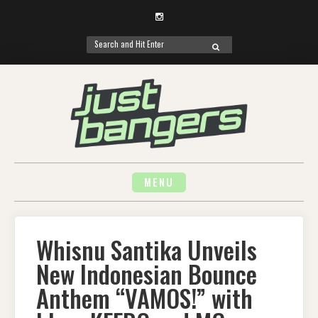
Instagram
Search
SEARCH
for:
Skip
to
content
MENU
Whisnu Santika Unveils
New Indonesian Bounce
Anthem “VAMOS!” with