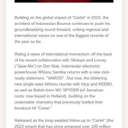
Building on the global impact of “Cartel” in 2023, the
architect of Indonesian Bounce continues to push his
groundbreaking sound forward, uniting regional and
international voices on one of the biggest records of
the year so far.
Riding a wave of international momentum off the back
of his recent collaboration with Sikdope and Linney
(“Save Me”) on Dim Mak, Indonesian electronic
powerhouse Whisnu Santika returns with a new club-
ready statement, “VAMOS!”. Out now, the blistering
new single sees Whisnu reunite with hbrp and KEEBO,
as well as British-born MC SPYDER (of Jamaican
roots, now based in Holland), building on the
undeniable chemistry that previously fuelled their
breakout hit “Cartel.”
Released as the long-awaited follow-up to “Cartel” (the
2023 smash that has since amassed over 100 million