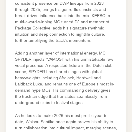
consistent presence on DWP lineups from 2023
through 2025, brings his genre-fluid instincts and
break-driven influence back into the mix. KEEBO, a
multi-award-winning MC turned DJ and member of
Package Collective, adds his signature rhythmic
intuition and deep connection to nightlife culture,
further amplifying the track’s momentum.
Adding another layer of international energy, MC
SPYDER injects “VAMOS!” with his unmistakable raw
vocal presence. A respected fixture in the Dutch club
scene, SPYDER has shared stages with global
heavyweights including Afrojack, Hardwell and
Laidback Luke, and remains one of Europe’s most in-
demand hype MCs. His commanding delivery gives
the track an edge that translates seamlessly from
underground clubs to festival stages.
As he looks to make 2026 his most prolific year to
date, Whisnu Santika once again proves his ability to
turn collaboration into cultural impact, merging scenes,