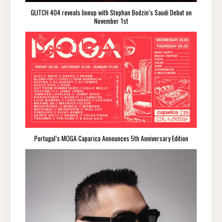
GLITCH 404 reveals lineup with Stephan Bodzin’s Saudi Debut on
November 1st
Portugal’s MOGA Caparica Announces 5th Anniversary Edition