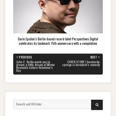
Darin Epsilon’s Berlin-based record label Perspectives Digital
celebrates its landmark 15th anniversary with a compilation
Post
«
»
PREVIOUS
NEXT
navigation
PREVIOUS
NEXT
John C. Reilly wants you to
COVER STORY | hemlocke
POST:
POST:
dream a little dream of Mister
springs is boredom’s remedy
Romantic before Valentine’s
Day
Search
SEARCH
for: