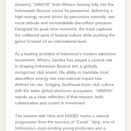
streams) “VAMOS!” finds Whisnu leaning fully into the
Indonesian Bounce sound he pioneered, delivering a
high-energy record driven by percussive intensity, raw
vocal attitude and unmistakable dancefloor pressure.
Designed for peak-time moments, the track captures
the unfiltered spirit of festival culture while pushing the
genre forward on an international level.
As a leading architect of Indonesia’s modern electronic
movement, Whisnu Santika has played a central role
in shaping Indonesian Bounce into a globally
recognized club sound. His ability to translate local
dancefloor energy into international impact has
defined his rise, bridging Southeast Asian club culture
with the wider global electronic ecosystem. “VAMOS!”
stands as a clear reflection of that mission; bold,
collaborative and rooted in movement.
The reunion with hbrp and KEEBO marks a natural
progression from the success of “Cartel.” hbrp, one of
Indonesia’s most exciting young producers and a