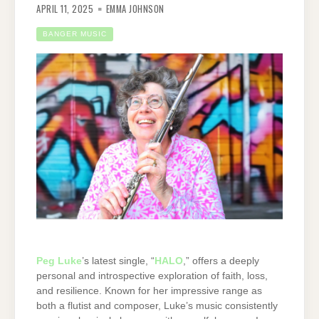
APRIL 11, 2025
EMMA JOHNSON
BANGER MUSIC
Peg Luke
’s latest single, “
HALO
,” offers a deeply
personal and introspective exploration of faith, loss,
and resilience. Known for her impressive range as
both a flutist and composer, Luke’s music consistently