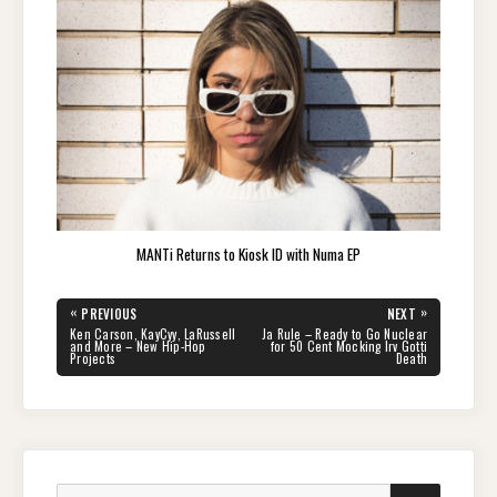
MANTi Returns to Kiosk ID with Numa EP
Post
«
»
PREVIOUS
NEXT
navigation
PREVIOUS
NEXT
Ken Carson, KayCyy, LaRussell
Ja Rule – Ready to Go Nuclear
POST:
POST:
and More – New Hip-Hop
for 50 Cent Mocking Irv Gotti
Projects
Death
Search