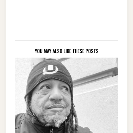
YOU MAY ALSO LIKE THESE POSTS