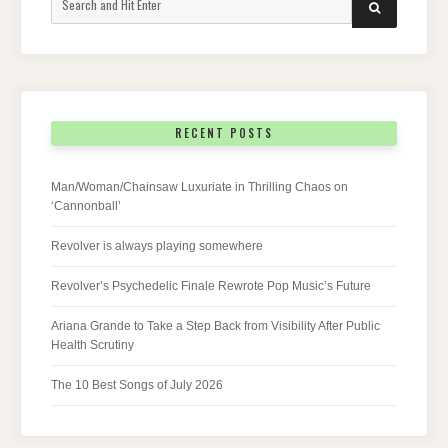
SEARCH
for:
RECENT POSTS
Man/Woman/Chainsaw Luxuriate in Thrilling Chaos on
‘Cannonball’
Revolver is always playing somewhere
Revolver’s Psychedelic Finale Rewrote Pop Music’s Future
Ariana Grande to Take a Step Back from Visibility After Public
Health Scrutiny
The 10 Best Songs of July 2026