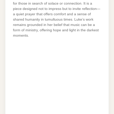
for those in search of solace or connection. It is a
piece designed not to impress but to invite reflection—
a quiet prayer that offers comfort and a sense of
shared humanity in tumultuous times. Luke’s work
remains grounded in her belief that music can be a
form of ministry, offering hope and light in the darkest
moments.