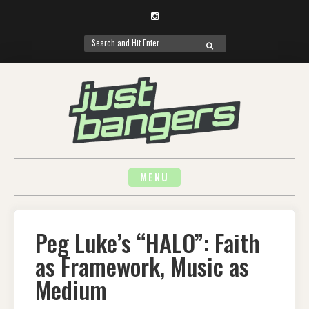
Instagram
Search
SEARCH
for:
Skip
to
content
MENU
Peg Luke’s “HALO”: Faith
as Framework, Music as
Medium