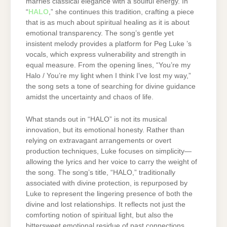
marries classical elegance with a soulful energy. In
“
HALO
,” she continues this tradition, crafting a piece
that is as much about spiritual healing as it is about
emotional transparency. The song’s gentle yet
insistent melody provides a platform for Peg Luke ’s
vocals, which express vulnerability and strength in
equal measure. From the opening lines, “You’re my
Halo / You’re my light when I think I’ve lost my way,”
the song sets a tone of searching for divine guidance
amidst the uncertainty and chaos of life.
What stands out in “HALO” is not its musical
innovation, but its emotional honesty. Rather than
relying on extravagant arrangements or overt
production techniques, Luke focuses on simplicity—
allowing the lyrics and her voice to carry the weight of
the song. The song’s title, “HALO,” traditionally
associated with divine protection, is repurposed by
Luke to represent the lingering presence of both the
divine and lost relationships. It reflects not just the
comforting notion of spiritual light, but also the
bittersweet emotional residue of past connections,