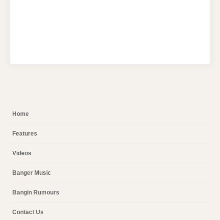
Home
Features
Videos
Banger Music
Bangin Rumours
Contact Us