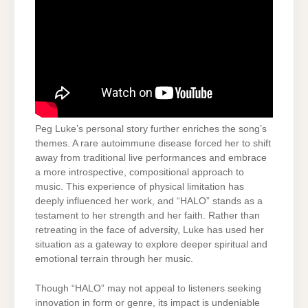
Peg Luke’s personal story further enriches the song’s
themes. A rare autoimmune disease forced her to shift
away from traditional live performances and embrace
a more introspective, compositional approach to
music. This experience of physical limitation has
deeply influenced her work, and “HALO” stands as a
testament to her strength and her faith. Rather than
retreating in the face of adversity, Luke has used her
situation as a gateway to explore deeper spiritual and
emotional terrain through her music.
Though “HALO” may not appeal to listeners seeking
innovation in form or genre, its impact is undeniable