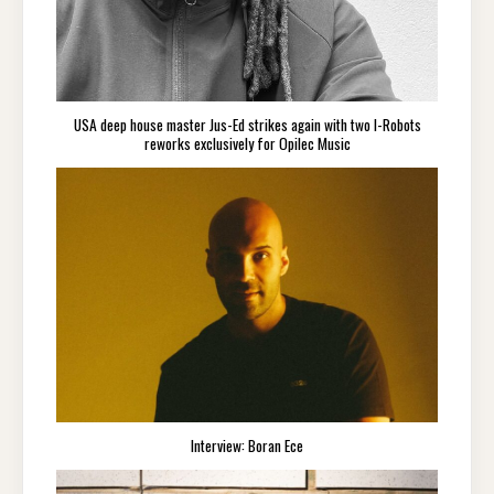
USA deep house master Jus-Ed strikes again with two I-Robots
reworks exclusively for Opilec Music
Interview: Boran Ece