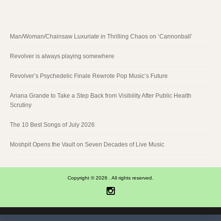
Man/Woman/Chainsaw Luxuriate in Thrilling Chaos on ‘Cannonball’
Revolver is always playing somewhere
Revolver’s Psychedelic Finale Rewrote Pop Music’s Future
Ariana Grande to Take a Step Back from Visibility After Public Health
Scrutiny
The 10 Best Songs of July 2026
Moshpit Opens the Vault on Seven Decades of Live Music
Copyright © 2026 . All rights reserved.
Instagram