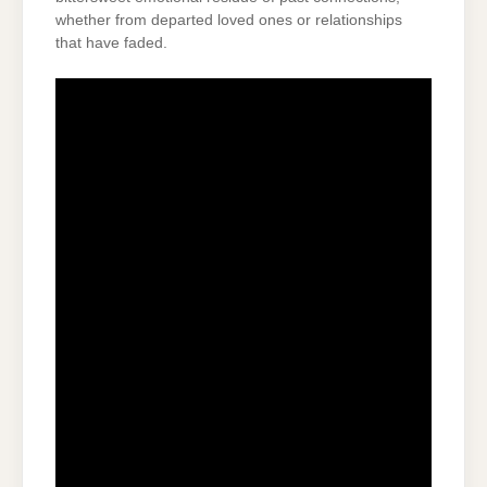
whether from departed loved ones or relationships
that have faded.