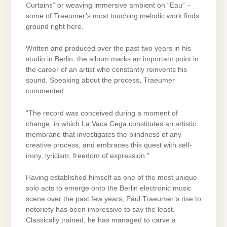
Curtains“ or weaving immersive ambient on “Eau“ –
some of Traeumer’s most touching melodic work finds
ground right here.
Written and produced over the past two years in his
studio in Berlin, the album marks an important point in
the career of an artist who constantly reinvents his
sound. Speaking about the process, Traeumer
commented:
“The record was conceived during a moment of
change, in which La Vaca Cega constitutes an artistic
membrane that investigates the blindness of any
creative process, and embraces this quest with self-
irony, lyricism, freedom of expression.”
Having established himself as one of the most unique
solo acts to emerge onto the Berlin electronic music
scene over the past few years, Paul Traeumer’s rise to
notoriety has been impressive to say the least.
Classically trained, he has managed to carve a