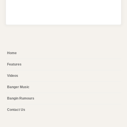
Home
Features
Videos
Banger Music
Bangin Rumours
Contact Us