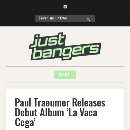
Instagram
Search
SEARCH
for:
Skip
to
content
MENU
Paul Traeumer Releases
Debut Album ‘La Vaca
Cega’