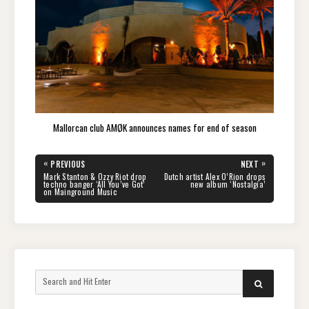
Mallorcan club AMØK announces names for end of season
Post
«
»
PREVIOUS
NEXT
navigation
PREVIOUS
NEXT
Mark Stanton & Ozzy Riot drop
Dutch artist Alex O’Rion drops
POST:
POST:
techno banger ‘All You’ve Got’
new album ‘Nostalgia’
on Mainground Music
Search
SEARCH
for: