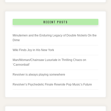
RECENT POSTS
Minutemen and the Enduring Legacy of Double Nickels On the
Dime
Wiki Finds Joy in His New York
Man/Woman/Chainsaw Luxuriate in Thrilling Chaos on
‘Cannonball’
Revolver is always playing somewhere
Revolver’s Psychedelic Finale Rewrote Pop Music’s Future