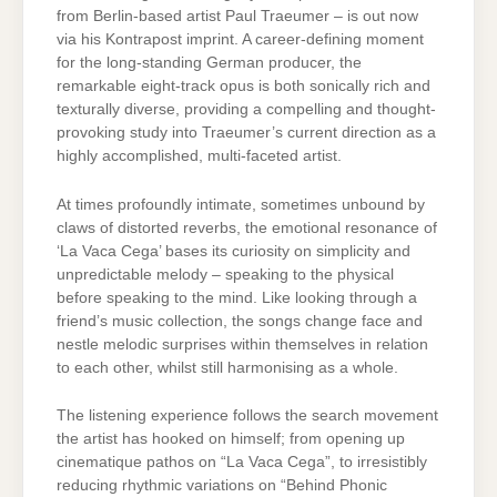
from Berlin-based artist Paul Traeumer – is out now
via his Kontrapost imprint. A career-defining moment
for the long-standing German producer, the
remarkable eight-track opus is both sonically rich and
texturally diverse, providing a compelling and thought-
provoking study into Traeumer’s current direction as a
highly accomplished, multi-faceted artist.
At times profoundly intimate, sometimes unbound by
claws of distorted reverbs, the emotional resonance of
‘La Vaca Cega’ bases its curiosity on simplicity and
unpredictable melody – speaking to the physical
before speaking to the mind. Like looking through a
friend’s music collection, the songs change face and
nestle melodic surprises within themselves in relation
to each other, whilst still harmonising as a whole.
The listening experience follows the search movement
the artist has hooked on himself; from opening up
cinematique pathos on “La Vaca Cega”, to irresistibly
reducing rhythmic variations on “Behind Phonic