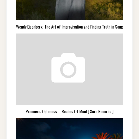
Wendy Eisenberg: The Art of Improvisation and Finding Truth in Song
Premiere: Optimuss – Realms Of Mind [ Suro Records ]