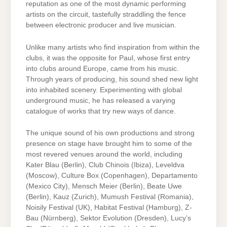
reputation as one of the most dynamic performing
artists on the circuit, tastefully straddling the fence
between electronic producer and live musician.
Unlike many artists who find inspiration from within the
clubs, it was the opposite for Paul, whose first entry
into clubs around Europe, came from his music.
Through years of producing, his sound shed new light
into inhabited scenery. Experimenting with global
underground music, he has released a varying
catalogue of works that try new ways of dance.
The unique sound of his own productions and strong
presence on stage have brought him to some of the
most revered venues around the world, including
Kater Blau (Berlin), Club Chinois (Ibiza), Leveldva
(Moscow), Culture Box (Copenhagen), Departamento
(Mexico City), Mensch Meier (Berlin), Beate Uwe
(Berlin), Kauz (Zurich), Mumush Festival (Romania),
Noisily Festival (UK), Habitat Festival (Hamburg), Z-
Bau (Nürnberg), Sektor Evolution (Dresden), Lucy’s