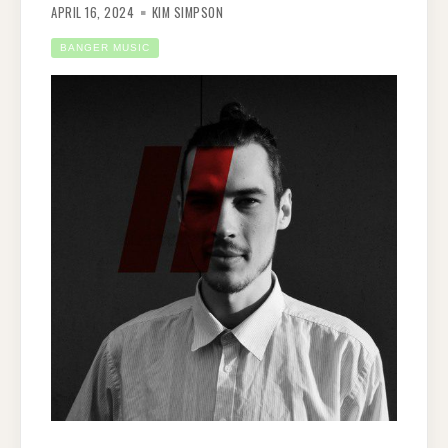
APRIL 16, 2024
KIM SIMPSON
BANGER MUSIC