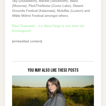
Sky (Düsseldorf), Mareld (Stockholm), Blanc
(Moscow), PitchTheNoise (Como Lake), Distant
Grounds Festival (Kalamata), MoloBar (Luzern) and
Wilde Möhre Festival amongst others.
Paul Traeumer – La Vaca Cega is out now via
Kontrapost!
[embedded content]
YOU MAY ALSO LIKE THESE POSTS