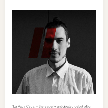
‘La Vaca Cega’ – the eagerly anticipated debut album