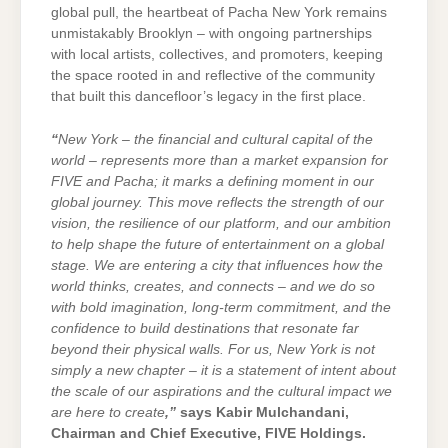
global pull, the heartbeat of Pacha New York remains
unmistakably Brooklyn – with ongoing partnerships
with local artists, collectives, and promoters, keeping
the space rooted in and reflective of the community
that built this dancefloor’s legacy in the first place.
“
New York – the financial and cultural capital of the
world – represents more than a market expansion for
FIVE and Pacha; it marks a defining moment in our
global journey. This move reflects the strength of our
vision, the resilience of our platform, and our ambition
to help shape the future of entertainment on a global
stage. We are entering a city that influences how the
world thinks, creates, and connects – and we do so
with bold imagination, long-term commitment, and the
confidence to build destinations that resonate far
beyond their physical walls. For us, New York is not
simply a new chapter – it is a statement of intent about
the scale of our aspirations and the cultural impact we
are here to create
,”
says Kabir Mulchandani,
Chairman and Chief Executive, FIVE Holdings.