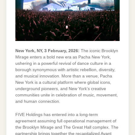
New York, NY, 3 February, 2026:
The iconic Brooklyn
Mirage enters a bold new era as Pacha New York,
ushering in a powerful revival of dance culture in a
borough synonymous with artistic rebellion, diversity,
and musical innovation. More than a venue, Pacha
New York is a cultural platform where global icons,
underground pioneers, and New York’s creative
communities unite in celebration of music, movement,
and human connection.
FIVE Holdings has entered into a long-term
agreement assuming full operational management of
the Brooklyn Mirage and The Great Hall complex. The
partnership brings together the recapitalized Avant