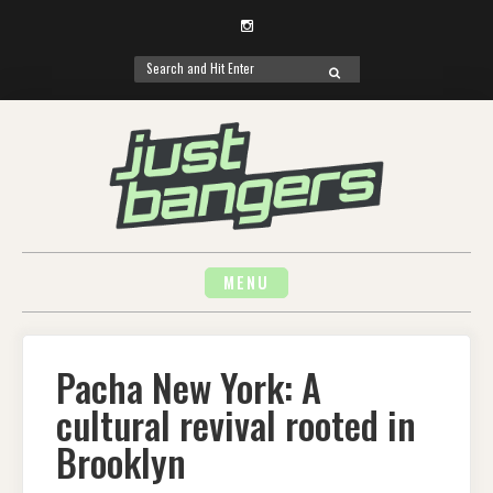
Instagram
Search
SEARCH
for:
Skip
to
content
MENU
Pacha New York: A
cultural revival rooted in
Brooklyn