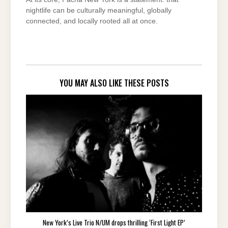
nightlife can be culturally meaningful, globally
connected, and locally rooted all at once.
YOU MAY ALSO LIKE THESE POSTS
New York’s Live Trio N/UM drops thrilling ‘First Light EP’