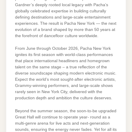
Gardner’s deeply rooted local legacy with Pacha’s
globally celebrated expertise in building culturally
defining destinations and large-scale entertainment
experiences. The result is Pacha New York — the next
evolution of a brand shaped by more than 50 years at
the forefront of dancefloor culture worldwide.
From June through October 2026, Pacha New York
ignites its first season with world-class performances
that place international headliners and homegrown
talent on the same stage – a true reflection of the
diverse soundscape shaping modern electronic music.
Expect the world’s most sought-after electronic artists,
Grammy-winning performers, and large-scale shows
rarely seen in New York City, delivered with the
production depth and ambition the culture deserves.
Beyond the summer season, the soon-to-be upgraded
Great Hall will continue to operate year- round as a
multi-genre arena for live acts and next-generation
sounds, ensuring the energy never fades. Yet for all its