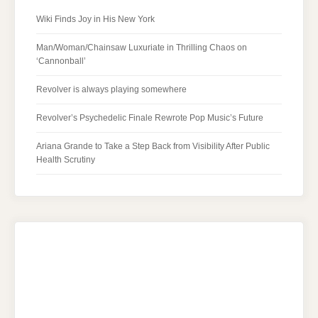
Wiki Finds Joy in His New York
Man/Woman/Chainsaw Luxuriate in Thrilling Chaos on
‘Cannonball’
Revolver is always playing somewhere
Revolver’s Psychedelic Finale Rewrote Pop Music’s Future
Ariana Grande to Take a Step Back from Visibility After Public
Health Scrutiny