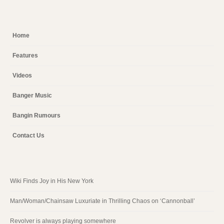
Home
Features
Videos
Banger Music
Bangin Rumours
Contact Us
Wiki Finds Joy in His New York
Man/Woman/Chainsaw Luxuriate in Thrilling Chaos on ‘Cannonball’
Revolver is always playing somewhere