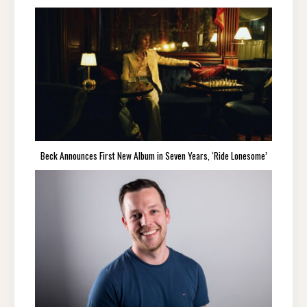
Beck Announces First New Album in Seven Years, ‘Ride Lonesome’