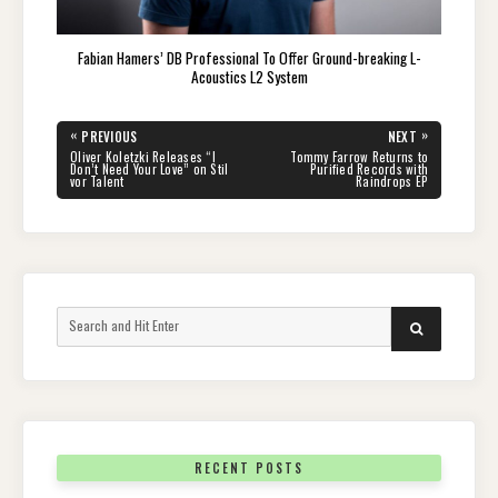
Fabian Hamers’ DB Professional To Offer Ground-breaking L-
Acoustics L2 System
Post
«
»
PREVIOUS
NEXT
navigation
PREVIOUS
NEXT
Oliver Koletzki Releases “I
Tommy Farrow Returns to
POST:
POST:
Don’t Need Your Love” on Stil
Purified Records with
vor Talent
Raindrops EP
Search
SEARCH
for:
RECENT POSTS