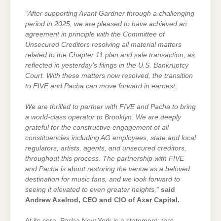
“After supporting Avant Gardner through a challenging
period in 2025, we are pleased to have achieved an
agreement in principle with the Committee of
Unsecured Creditors resolving all material matters
related to the Chapter 11 plan and sale transaction, as
reflected in yesterday’s filings in the U.S. Bankruptcy
Court. With these matters now resolved, the transition
to FIVE and Pacha can move forward in earnest.
We are thrilled to partner with FIVE and Pacha to bring
a world-class operator to Brooklyn. We are deeply
grateful for the constructive engagement of all
constituencies including AG employees, state and local
regulators, artists, agents, and unsecured creditors,
throughout this process. The partnership with FIVE
and Pacha is about restoring the venue as a beloved
destination for music fans, and we look forward to
seeing it elevated to even greater heights,”
said
Andrew Axelrod, CEO and CIO of Axar Capital.
At its core, Pacha New York is a statement: that