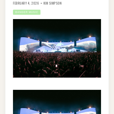
FEBRUARY 4, 2026
KIM SIMPSON
BANGER MUSIC