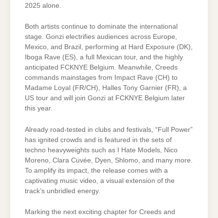
2025 alone.
Both artists continue to dominate the international
stage. Gonzi electrifies audiences across Europe,
Mexico, and Brazil, performing at Hard Exposure (DK),
Iboga Rave (ES), a full Mexican tour, and the highly
anticipated FCKNYE Belgium. Meanwhile, Creeds
commands mainstages from Impact Rave (CH) to
Madame Loyal (FR/CH), Halles Tony Garnier (FR), a
US tour and will join Gonzi at FCKNYE Belgium later
this year.
Already road-tested in clubs and festivals, “Full Power”
has ignited crowds and is featured in the sets of
techno heavyweights such as I Hate Models, Nico
Moreno, Clara Cuvée, Dyen, Shlomo, and many more.
To amplify its impact, the release comes with a
captivating music video, a visual extension of the
track’s unbridled energy.
Marking the next exciting chapter for Creeds and