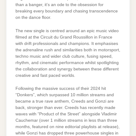
than a banger, it’s an ode to the obsession for
breaking every boundary and chasing transcendence
on the dance floor.
The new single is centred around an epic music video
filmed at the Circuit du Grand Roussillon in France
with drift professionals and champions. It emphasises
the adrenaline rush and similarities both in motorsport,
techno music and wider club culture, fusing speed,
rhythm, and cinematic performance whilst spotlighting
the collaboration and synergy between these different
creative and fast paced worlds.
Following the massive success of their 2024 hit
“Donkers”, which surpassed 10 million streams and
became a true rave anthem, Creeds and Gonzi are
back, stronger than ever. Creeds has recently made
waves with “Product of the Street” alongside Vladimir
Cauchemar (over 1 million streams in less than three
months, featured on nine editorial playlists at release),
while Gonzi has dropped three powerhouse singles in