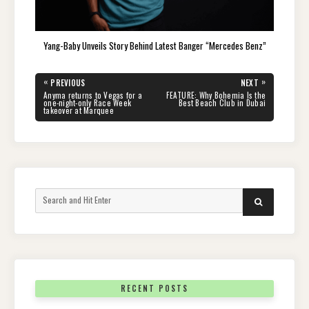
Yang-Baby Unveils Story Behind Latest Banger “Mercedes Benz”
Post
«
»
PREVIOUS
NEXT
navigation
PREVIOUS
NEXT
Anyma returns to Vegas for a
FEATURE: Why Bohemia Is the
POST:
POST:
one-night-only Race Week
Best Beach Club in Dubai
takeover at Marquee
Search
SEARCH
for:
RECENT POSTS