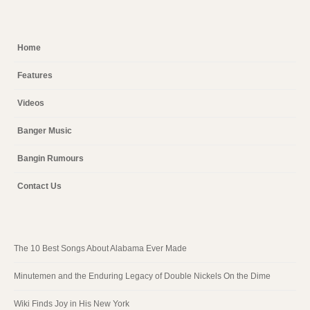
Home
Features
Videos
Banger Music
Bangin Rumours
Contact Us
The 10 Best Songs About Alabama Ever Made
Minutemen and the Enduring Legacy of Double Nickels On the Dime
Wiki Finds Joy in His New York