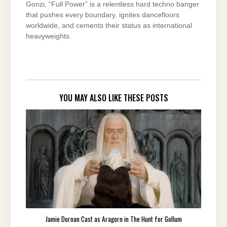
Gonzi, “Full Power” is a relentless hard techno banger
that pushes every boundary, ignites dancefloors
worldwide, and cements their status as international
heavyweights.
YOU MAY ALSO LIKE THESE POSTS
Jamie Dornan Cast as Aragorn in The Hunt for Gollum