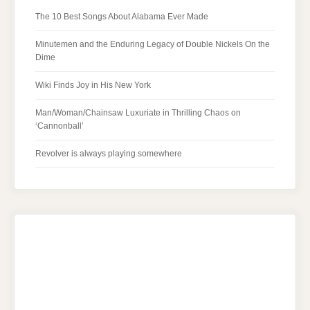
The 10 Best Songs About Alabama Ever Made
Minutemen and the Enduring Legacy of Double Nickels On the
Dime
Wiki Finds Joy in His New York
Man/Woman/Chainsaw Luxuriate in Thrilling Chaos on
‘Cannonball’
Revolver is always playing somewhere