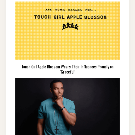
Touch Girl Apple Blossom Wears Their Influences Proudly on
‘Graceful’