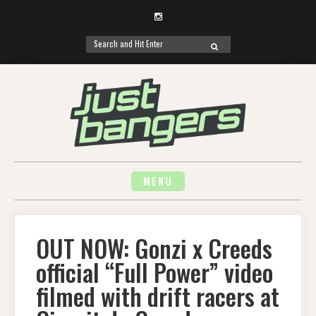
Instagram
Search
SEARCH
for:
Skip
to
content
MENU
OUT NOW: Gonzi x Creeds
official “Full Power” video
filmed with drift racers at