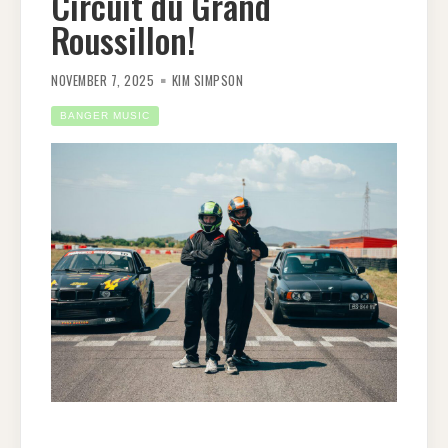
Circuit du Grand
Roussillon!
NOVEMBER 7, 2025
KIM SIMPSON
BANGER MUSIC