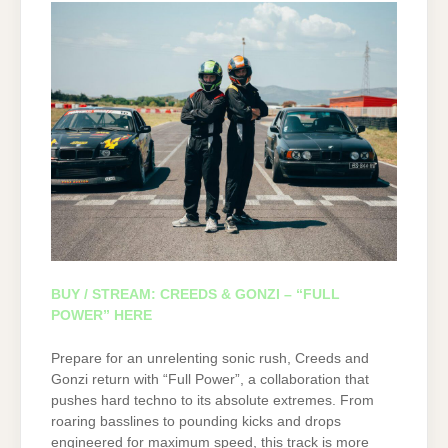
BUY / STREAM: CREEDS & GONZI – “FULL
POWER” HERE
Prepare for an unrelenting sonic rush, Creeds and
Gonzi return with “Full Power”, a collaboration that
pushes hard techno to its absolute extremes. From
roaring basslines to pounding kicks and drops
engineered for maximum speed, this track is more