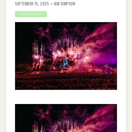
SEPTEMBER 15, 2025
KIM SIMPSON
BANGER MUSIC