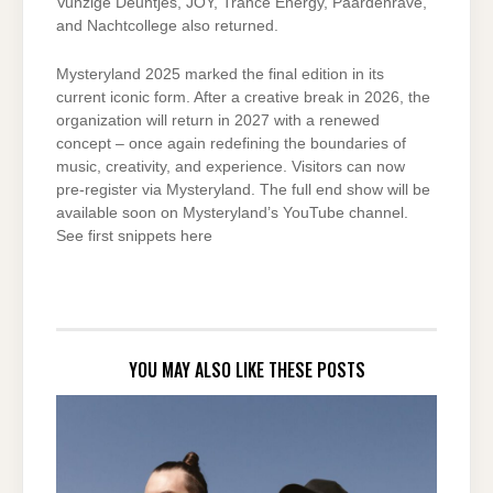
Vunzige Deuntjes, JOY, Trance Energy, Paardenrave,
and Nachtcollege also returned.
Mysteryland 2025 marked the final edition in its
current iconic form. After a creative break in 2026, the
organization will return in 2027 with a renewed
concept – once again redefining the boundaries of
music, creativity, and experience. Visitors can now
pre-register via Mysteryland. The full end show will be
available soon on Mysteryland’s YouTube channel.
See first snippets here
YOU MAY ALSO LIKE THESE POSTS