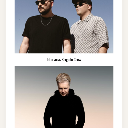
Interview: Brigado Crew