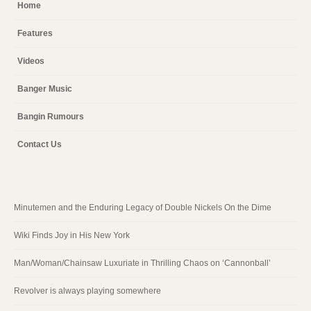
Home
Features
Videos
Banger Music
Bangin Rumours
Contact Us
Minutemen and the Enduring Legacy of Double Nickels On the Dime
Wiki Finds Joy in His New York
Man/Woman/Chainsaw Luxuriate in Thrilling Chaos on ‘Cannonball’
Revolver is always playing somewhere