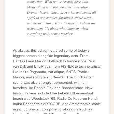
connection. What we’ve created here with
Mysteryland is about complete integration.
Drones, lasers, video, fireworks, and sound all
speak to one another, forming a single visual
and musical story. It’s no longer just about the
technology; it’s about what happens when
everything truly comes together.”
As always, this edition featured some of today’s
biggest names alongside legendary acts. From
Hardwell and Marlon Hoffstadt to trance icons Paul
van Dyk and Eric Prydz, from FISHER to techno artists
like Indira Paganotto, Adriatique, SNTS, Patrick
Mason, and rising talent Benwal. The Dutch urban
scene was also strongly represented, with fan
favorites like Ronnie Flex and Broederliefde. New
hosts this year included the beloved Bloemendaal
beach club Woodstock ‘69, Radio De Koperen Hond,
Indira Paganotto’s ARTCORE, and Amsterdam’s iconic
nightclub Shelter. Longtime collaborators such as