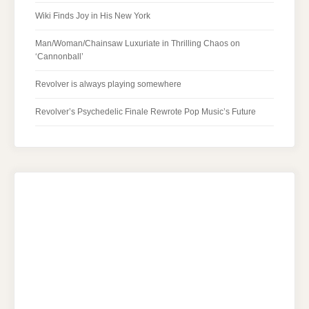
Wiki Finds Joy in His New York
Man/Woman/Chainsaw Luxuriate in Thrilling Chaos on
‘Cannonball’
Revolver is always playing somewhere
Revolver’s Psychedelic Finale Rewrote Pop Music’s Future