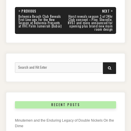
Post
«
»
PREVIOUS
NEXT
navigation
PREVIOUS
NEXT
Bohemia Beach Club Reveals
Horst reveals season 3 of 24hr
POST:
POST:
First Line-ups For the New
Club concept – Ploy, Sherelle,
Season at Bohemia Presents
NVST and more announced for
at FIVE Palm Jumeirah (Dubai)
opening plus brand new main
room design
Search
SEARCH
for:
RECENT POSTS
Minutemen and the Enduring Legacy of Double Nickels On the
Dime