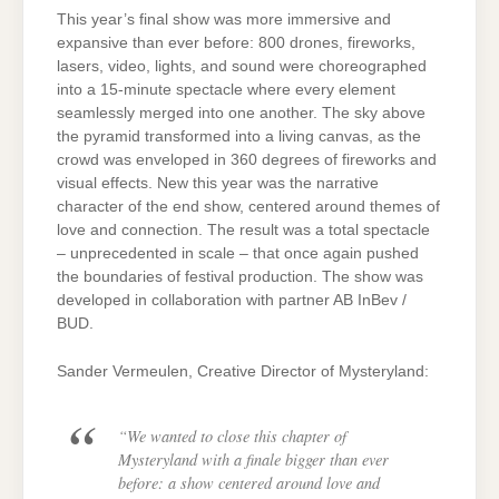
This year’s final show was more immersive and
expansive than ever before: 800 drones, fireworks,
lasers, video, lights, and sound were choreographed
into a 15-minute spectacle where every element
seamlessly merged into one another. The sky above
the pyramid transformed into a living canvas, as the
crowd was enveloped in 360 degrees of fireworks and
visual effects. New this year was the narrative
character of the end show, centered around themes of
love and connection. The result was a total spectacle
– unprecedented in scale – that once again pushed
the boundaries of festival production. The show was
developed in collaboration with partner AB InBev /
BUD.
Sander Vermeulen, Creative Director of Mysteryland:
“We wanted to close this chapter of
Mysteryland with a finale bigger than ever
before: a show centered around love and