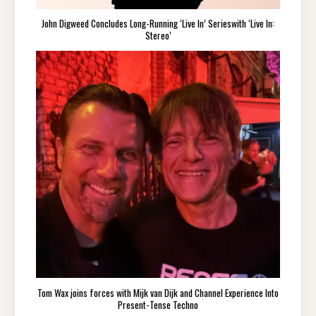
John Digweed Concludes Long-Running ‘Live In’ Serieswith ‘Live In:
Stereo’
Tom Wax joins forces with Mijk van Dijk and Channel Experience Into
Present-Tense Techno