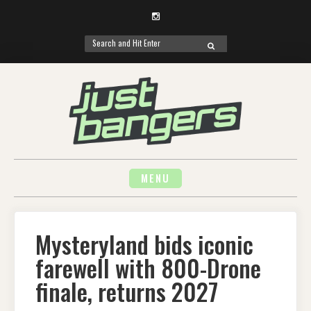
Instagram
Search
SEARCH
for:
Skip
to
content
MENU
Mysteryland bids iconic
farewell with 800-Drone
finale, returns 2027