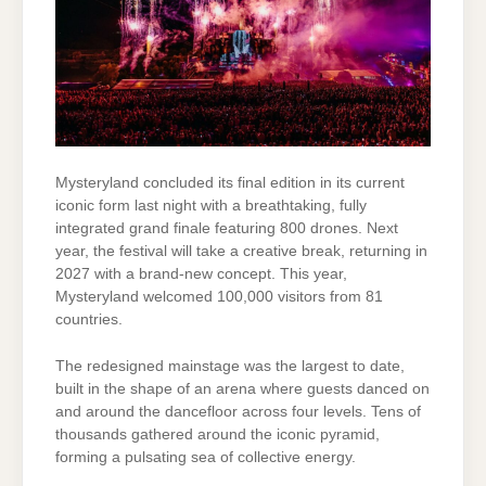
Mysteryland concluded its final edition in its current
iconic form last night with a breathtaking, fully
integrated grand finale featuring 800 drones. Next
year, the festival will take a creative break, returning in
2027 with a brand-new concept. This year,
Mysteryland welcomed 100,000 visitors from 81
countries.
The redesigned mainstage was the largest to date,
built in the shape of an arena where guests danced on
and around the dancefloor across four levels. Tens of
thousands gathered around the iconic pyramid,
forming a pulsating sea of collective energy.