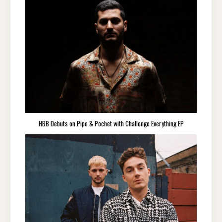
HBB Debuts on Pipe & Pochet with Challenge Everything EP