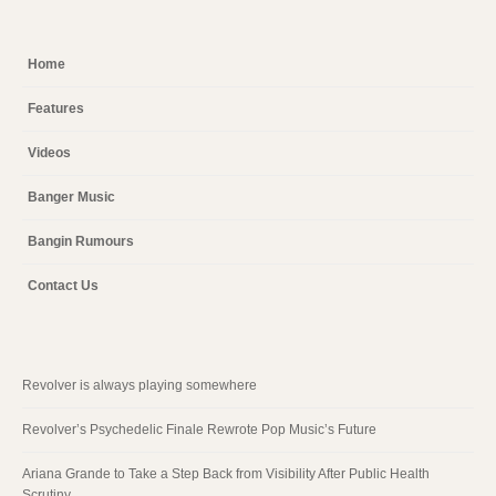
Home
Features
Videos
Banger Music
Bangin Rumours
Contact Us
Revolver is always playing somewhere
Revolver’s Psychedelic Finale Rewrote Pop Music’s Future
Ariana Grande to Take a Step Back from Visibility After Public Health
Scrutiny