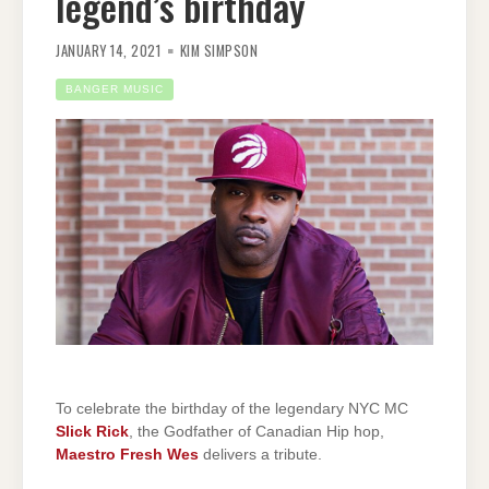
legend’s birthday
JANUARY 14, 2021
KIM SIMPSON
BANGER MUSIC
To celebrate the birthday of the legendary NYC MC
Slick Rick
, the Godfather of Canadian Hip hop,
Maestro Fresh Wes
delivers a tribute.