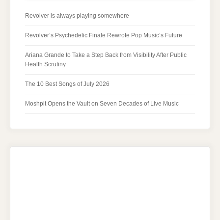
Revolver is always playing somewhere
Revolver’s Psychedelic Finale Rewrote Pop Music’s Future
Ariana Grande to Take a Step Back from Visibility After Public
Health Scrutiny
The 10 Best Songs of July 2026
Moshpit Opens the Vault on Seven Decades of Live Music