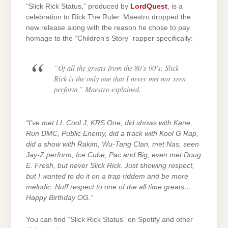
“Slick Rick Status,” produced by
LordQuest
, is a
celebration to Rick The Ruler. Maestro dropped the
new release along with the reason he chose to pay
homage to the “Children’s Story” rapper specifically:
“Of all the greats from the 80’s 90’s, Slick
Rick is the only one that I never met nor seen
perform,”
Maestro explained.
“I’ve met LL Cool J, KRS One, did shows with Kane,
Run DMC, Public Enemy, did a track with Kool G Rap,
did a show with Rakim, Wu-Tang Clan, met Nas, seen
Jay-Z perform, Ice Cube, Pac and Big, even met Doug
E. Fresh, but never Slick Rick. Just showing respect,
but I wanted to do it on a trap riddem and be more
melodic. Nuff respect to one of the all time greats…
Happy Birthday OG.”
You can find “Slick Rick Status” on Spotify and other