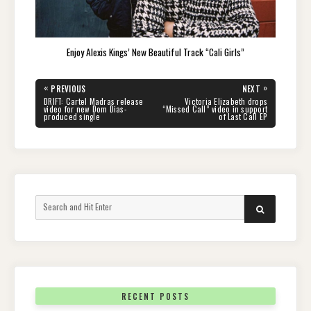
Enjoy Alexis Kings’ New Beautiful Track “Cali Girls”
Post
«
»
PREVIOUS
NEXT
navigation
PREVIOUS
NEXT
DRIFT: Cartel Madras release
Victoria Elizabeth drops
POST:
POST:
video for new Dom Dias-
“Missed Call” video in support
produced single
of Last Call EP
Search
SEARCH
for:
RECENT POSTS