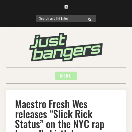
Instagram
Search
SEARCH
for:
Skip
to
content
MENU
Maestro Fresh Wes
releases “Slick Rick
Status” on the NYC rap