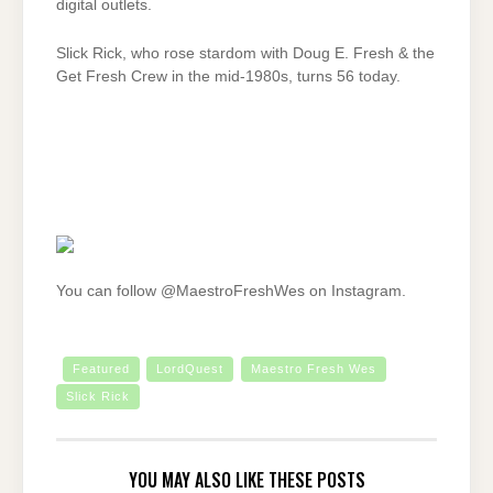
digital outlets.
Slick Rick, who rose stardom with Doug E. Fresh & the
Get Fresh Crew in the mid-1980s, turns 56 today.
You can follow @MaestroFreshWes on Instagram.
Featured
LordQuest
Maestro Fresh Wes
Slick Rick
YOU MAY ALSO LIKE THESE POSTS