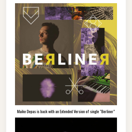
Maike Depas is back with an Extended Version of single “Berliner”