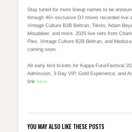
Stay tuned for more lineup names to be announc
through 40+ exclusive DJ mixes recorded live at
Vintage Culture B2B Beltran, Tiësto, Adam Beye
Moudaber, and more. 2025 live sets from Cha
Plex, Vintage Culture B2B Beltran, and Meduza
coming soon.
All early bird tickets for Kappa FuturFestival 
Admission, 3-Day VIP, Gold Experience, and Art
link
here
.
YOU MAY ALSO LIKE THESE POSTS