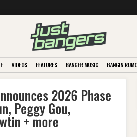
E
VIDEOS
FEATURES
BANGER MUSIC
BANGIN RUM
 Announces 2026 Phase
un, Peggy Gou,
awtin + more