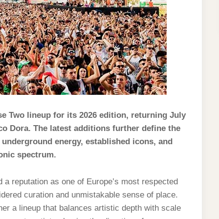
 Two lineup for its 2026 edition, returning July
co Dora. The latest additions further define the
g underground energy, established icons, and
ronic spectrum.
d a reputation as one of Europe’s most respected
sidered curation and unmistakable sense of place.
er a lineup that balances artistic depth with scale