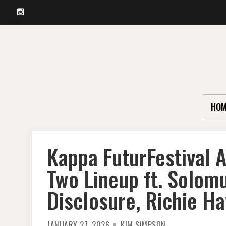
Instagram
Skip
to
content
HOM
Kappa FuturFestival
Two Lineup ft. Solom
DiscIosure, Richie H
JANUARY 27, 2026
KIM SIMPSON