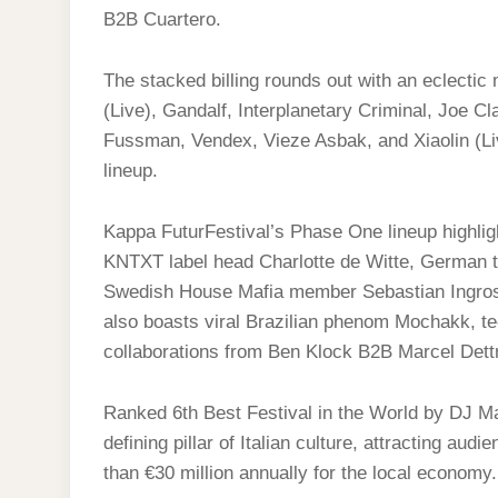
B2B Cuartero.
The stacked billing rounds out with an eclectic
(Live), Gandalf, Interplanetary Criminal, Joe C
Fussman, Vendex, Vieze Asbak, and Xiaolin (Live
lineup.
Kappa FuturFestival’s Phase One lineup highlig
KNTXT label head Charlotte de Witte, German 
Swedish House Mafia member Sebastian Ingros
also boasts viral Brazilian phenom Mochakk, t
collaborations from Ben Klock B2B Marcel De
Ranked 6th Best Festival in the World by DJ M
defining pillar of Italian culture, attracting a
than €30 million annually for the local economy.