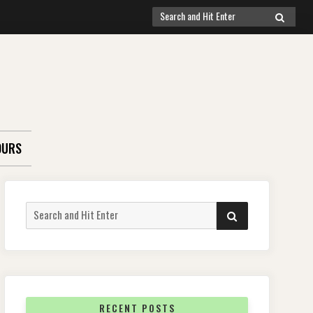
Search
SEARCH
for:
OURS
Search
SEARCH
for:
RECENT POSTS