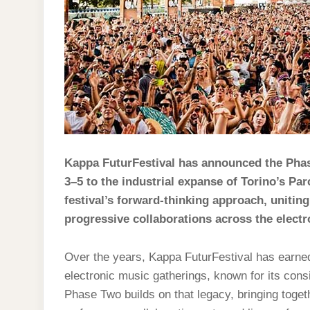
Kappa FuturFestival has announced the Phase
3–5 to the industrial expanse of Torino’s Par
festival’s forward-thinking approach, unitin
progressive collaborations across the elect
Over the years, Kappa FuturFestival has earne
electronic music gatherings, known for its con
Phase Two builds on that legacy, bringing togeth