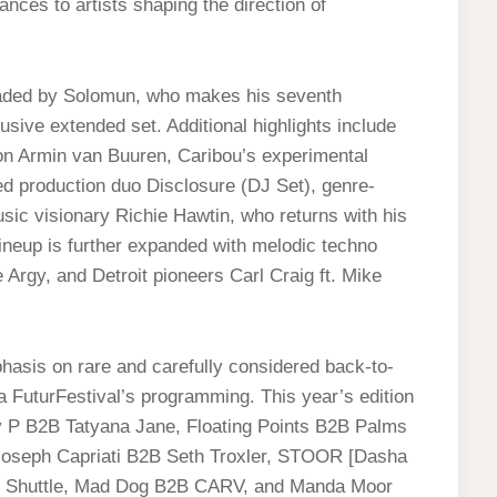
nces to artists shaping the direction of
aded by Solomun, who makes his seventh
sive extended set. Additional highlights include
on Armin van Buuren, Caribou’s experimental
production duo Disclosure (DJ Set), genre-
sic visionary Richie Hawtin, who returns with his
ineup is further expanded with melodic techno
Argy, and Detroit pioneers Carl Craig ft. Mike
asis on rare and carefully considered back-to-
 FuturFestival’s programming. This year’s edition
sy P B2B Tatyana Jane, Floating Points B2B Palms
 Joseph Capriati B2B Seth Troxler, STOOR [Dasha
 Shuttle, Mad Dog B2B CARV, and Manda Moor