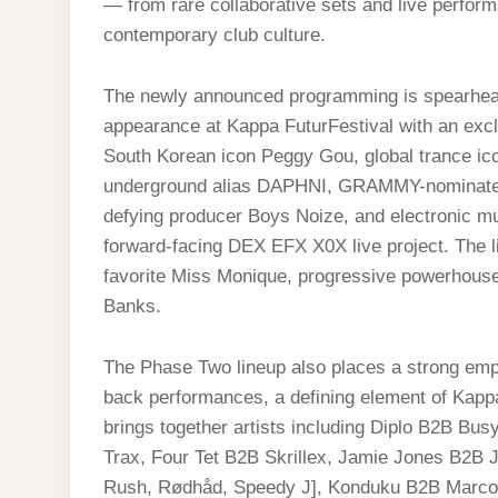
— from rare collaborative sets and live performa
contemporary club culture.
The newly announced programming is spearhe
appearance at Kappa FuturFestival with an exclu
South Korean icon Peggy Gou, global trance ic
underground alias DAPHNI, GRAMMY-nominated 
defying producer Boys Noize, and electronic mu
forward-facing DEX EFX X0X live project. The l
favorite Miss Monique, progressive powerhouse 
Banks.
The Phase Two lineup also places a strong emph
back performances, a defining element of Kappa
brings together artists including Diplo B2B Bu
Trax, Four Tet B2B Skrillex, Jamie Jones B2B
Rush, Rødhåd, Speedy J], Konduku B2B Marco