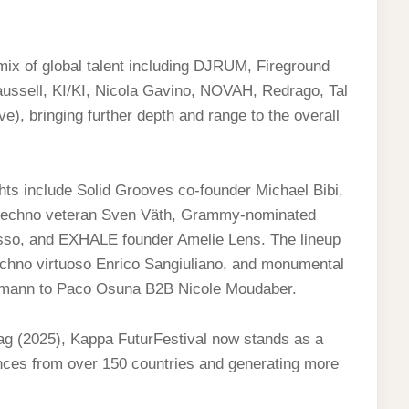
 mix of global talent including DJRUM, Fireground
laussell, KI/KI, Nicola Gavino, NOVAH, Redrago, Tal
), bringing further depth and range to the overall
hts include Solid Grooves co-founder Michael Bibi,
techno veteran Sven Väth, Grammy-nominated
so, and EXHALE founder Amelie Lens. The lineup
echno virtuoso Enrico Sangiuliano, and monumental
ttmann to Paco Osuna B2B Nicole Moudaber.
ag (2025), Kappa FuturFestival now stands as a
udiences from over 150 countries and generating more