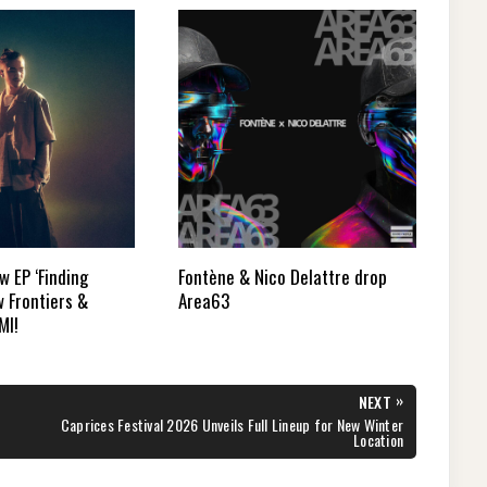
 EP ‘Finding
Fontène & Nico Delattre drop
 Frontiers &
Area63
MI!
»
NEXT
NEXT
Caprices Festival 2026 Unveils Full Lineup for New Winter
POST:
Location