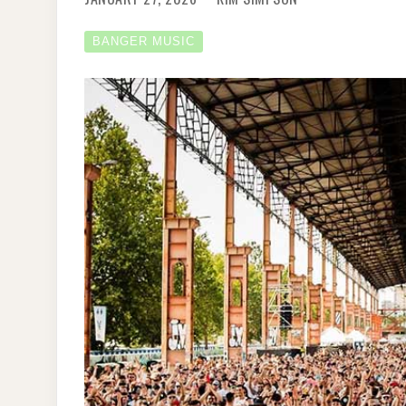
BANGER MUSIC