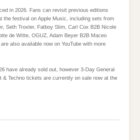
ed in 2026. Fans can revisit previous editions
 the festival on Apple Music, including sets from
r, Seth Troxler, Fatboy Slim, Carl Cox B2B Nicole
rlotte de Witte, OGUZ, Adam Beyer B2B Maceo
 are also available now on YouTube with more
2026 have already sold out, however 3-Day General
 & Techno tickets are currently on sale now at the