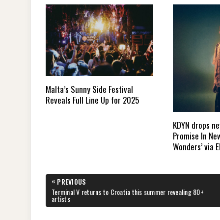
Malta’s Sunny Side Festival
Reveals Full Line Up for 2025
KDYN drops new
Promise In New
Wonders’ via E
Post
«
PREVIOUS
navigation
PREVIOUS
Terminal V returns to Croatia this summer revealing 80+
POST:
artists