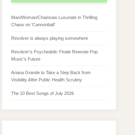
Man/Woman/Chainsaw Luxuriate in Thrilling
Chaos on ‘Cannonball’
Revolver is always playing somewhere
Revolver’s Psychedelic Finale Rewrote Pop
Music’s Future
Ariana Grande to Take a Step Back from
Visibility After Public Health Scrutiny
The 10 Best Songs of July 2026