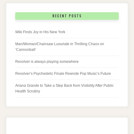
RECENT POSTS
Wiki Finds Joy in His New York
Man/Woman/Chainsaw Luxuriate in Thrilling Chaos on
‘Cannonball’
Revolver is always playing somewhere
Revolver’s Psychedelic Finale Rewrote Pop Music’s Future
Ariana Grande to Take a Step Back from Visibility After Public
Health Scrutiny