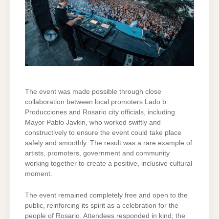
The event was made possible through close
collaboration between local promoters Lado b
Producciones and Rosario city officials, including
Mayor Pablo Javkin, who worked swiftly and
constructively to ensure the event could take place
safely and smoothly. The result was a rare example of
artists, promoters, government and community
working together to create a positive, inclusive cultural
moment.
The event remained completely free and open to the
public, reinforcing its spirit as a celebration for the
people of Rosario. Attendees responded in kind; the