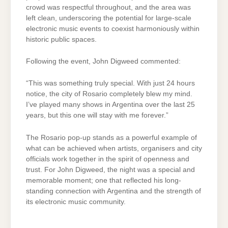
crowd was respectful throughout, and the area was
left clean, underscoring the potential for large-scale
electronic music events to coexist harmoniously within
historic public spaces.
Following the event, John Digweed commented:
“This was something truly special. With just 24 hours
notice, the city of Rosario completely blew my mind.
I’ve played many shows in Argentina over the last 25
years, but this one will stay with me forever.”
The Rosario pop-up stands as a powerful example of
what can be achieved when artists, organisers and city
officials work together in the spirit of openness and
trust. For John Digweed, the night was a special and
memorable moment; one that reflected his long-
standing connection with Argentina and the strength of
its electronic music community.