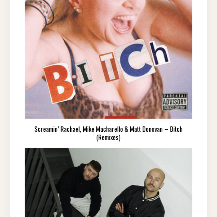
Screamin’ Rachael, Mike Macharello & Matt Donovan – Bitch
(Remixes)