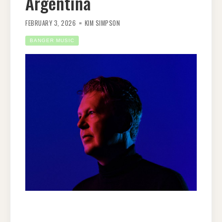
Argentina
FEBRUARY 3, 2026
KIM SIMPSON
BANGER MUSIC