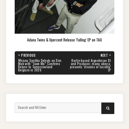
Adana Twins & Upercent Release ‘Falling’ EP on TAU
Post
«
»
PREVIOUS
NEXT
navigation
PREVIOUS
NEXT
Whisnu Santika Debuts on Dim
Berlin-based Argentinian DJ
POST:
POST:
Mak with “Save Me” Confirms
and Producer, manu abeca,
Return to Tomorrowland
presents ‘dreams of lucidity’
Belgium in 2026
LP
Search
SEARCH
for: