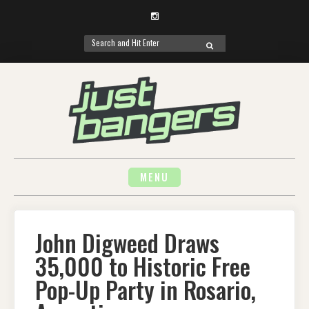
Instagram
Search
SEARCH
for:
Skip
to
content
MENU
John Digweed Draws
35,000 to Historic Free
Pop-Up Party in Rosario,