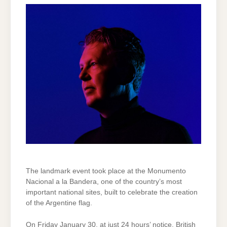
The landmark event took place at the Monumento
Nacional a la Bandera, one of the country’s most
important national sites, built to celebrate the creation
of the Argentine flag.
On Friday January 30, at just 24 hours’ notice, British