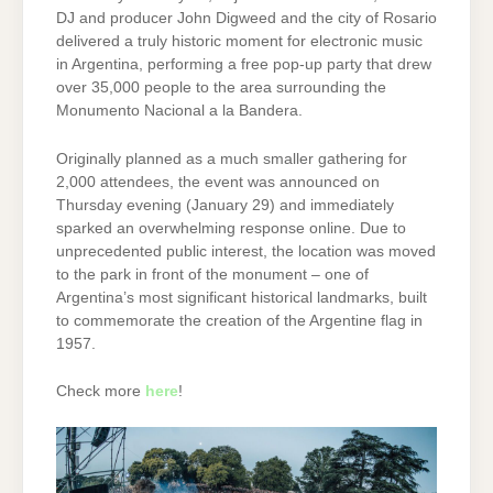
DJ and producer John Digweed and the city of Rosario
delivered a truly historic moment for electronic music
in Argentina, performing a free pop-up party that drew
over 35,000 people to the area surrounding the
Monumento Nacional a la Bandera.
Originally planned as a much smaller gathering for
2,000 attendees, the event was announced on
Thursday evening (January 29) and immediately
sparked an overwhelming response online. Due to
unprecedented public interest, the location was moved
to the park in front of the monument – one of
Argentina’s most significant historical landmarks, built
to commemorate the creation of the Argentine flag in
1957.
Check more
here
!