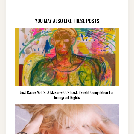
YOU MAY ALSO LIKE THESE POSTS
Just Cause Vol. 2: A Massive 63-Track Benefit Compilation for
Immigrant Rights