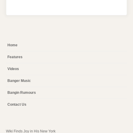
Home
Features
Videos
Banger Music
Bangin Rumours
Contact Us
Wiki Finds Joy in His New York