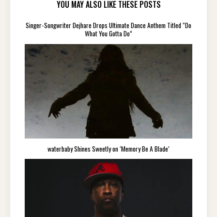
YOU MAY ALSO LIKE THESE POSTS
Singer-Songwriter Dejhare Drops Ultimate Dance Anthem Titled “Do
What You Gotta Do”
waterbaby Shines Sweetly on ‘Memory Be A Blade’