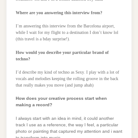
Where are you answering this interview from?
I’m answering this interview from the Barcelona airport,
while I wait for my flight to a destination I don’t know lol
(this travel is a bday surprise!).
How would you describe your particular brand of
techno?
I’d describe my kind of techno as Sexy. I play with a lot of
vocals and melodies keeping the rolling groove in the back
that really makes you move (and jump ahah)
How does your creative process start when
making a record?
I always start with an idea in mind, it could another
track I use as a reference, the way I feel, a particular
photo or painting that captured my attention and i want
to transform into music.