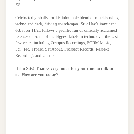
EP.
Celebrated globally for his inimitable blend of mind-bending
techno and dark, driving soundscapes, Stiv Hey’s imminent
debut on TIAL follows a prolific run of critically acclaimed
releases on some of the biggest labels in techno over the past
few years, including Octopus Recordings, FORM Music,
Sci+Tec, Tronic, Set About, Prospect Records, Respekt
Recordings and Unrilis.
Hello Stiv! Thanks very much for your time to talk to
us. How are you today?