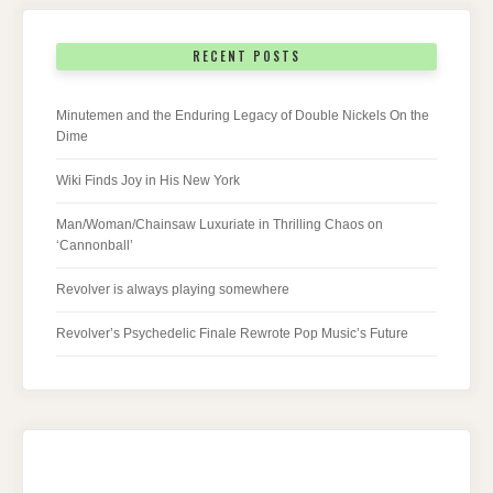
RECENT POSTS
Minutemen and the Enduring Legacy of Double Nickels On the
Dime
Wiki Finds Joy in His New York
Man/Woman/Chainsaw Luxuriate in Thrilling Chaos on
‘Cannonball’
Revolver is always playing somewhere
Revolver’s Psychedelic Finale Rewrote Pop Music’s Future