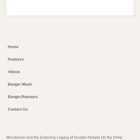
Home
Features
Videos
Banger Music
Bangin Rumours
Contact Us
Minutemen and the Enduring Legacy of Double Nickels On the Dime