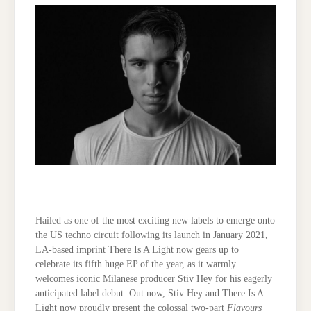
Hailed as one of the most exciting new labels to emerge onto
the US techno circuit following its launch in January 2021,
LA-based imprint There Is A Light now gears up to
celebrate its fifth huge EP of the year, as it warmly
welcomes iconic Milanese producer Stiv Hey for his eagerly
anticipated label debut. Out now, Stiv Hey and There Is A
Light now proudly present the colossal two-part
Flavours