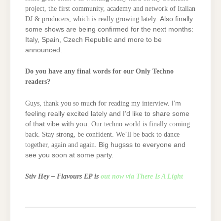
project, the first community, academy and network of Italian
DJ & producers, which is really growing lately.
Also finally
some shows are being confirmed for the next months:
Italy, Spain, Czech Republic and more to be
announced.
Do you have any final words for our Only Techno
readers?
Guys, thank you so much for reading my interview.
I’m
feeling really excited lately and I’d like to share some
of that vibe with you.
Our techno world is finally coming
back. Stay strong, be confident.
We’ll be back to dance
together, again and again.
Big hugsss to everyone and
see you soon at some party.
Stiv Hey – Flavours EP is
out now via There Is A Light