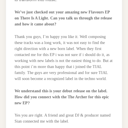
We’ve just checked out your amazing new Flavours EP
on There Is A Light. Can you talk us through the release
and how it came about?
Thank you guys, I’m happy you like it. Well composing
these tracks was a long work, it was not easy to find the
right direction with a new born label. When they first
contacted me for this EP i was not sure if i should do it, as
working with new labels is not the easiest thing to do. But at
this point i’m more than happy that i joined the TIAL
family. The guys are very professional and for sure TIAL
will soon become a recognized label in the techno world.
We understand this is your debut release on the label.
How did you connect with the The Archer for this epic
new EP?
Yes you are right. A friend and great DJ & producer named
Sian connected me with the label.