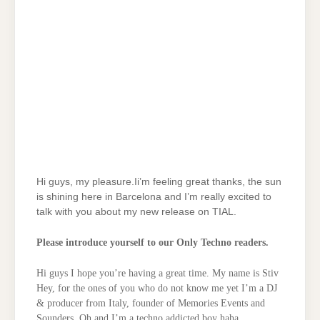
Hi guys, my pleasure.Ii’m feeling great thanks, the sun
is shining here in Barcelona and I’m really excited to
talk with you about my new release on TIAL.
Please introduce yourself to our Only Techno readers.
Hi guys I hope you’re having a great time. My name is Stiv
Hey, for the ones of you who do not know me yet I’m a DJ
& producer from Italy, founder of Memories Events and
Sounders. Oh and I’m a techno addicted boy haha