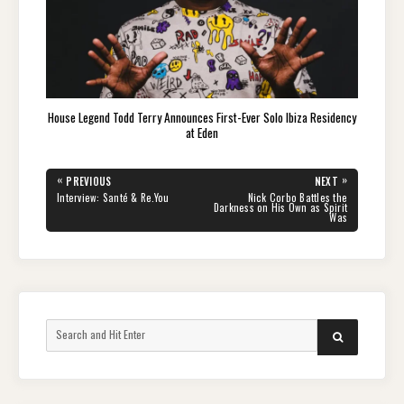
House Legend Todd Terry Announces First-Ever Solo Ibiza Residency
at Eden
Post
«
»
PREVIOUS
NEXT
navigation
PREVIOUS
NEXT
Interview: Santé & Re.You
Nick Corbo Battles the
POST:
POST:
Darkness on His Own as Spirit
Was
Search
SEARCH
for: