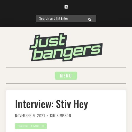
Instagram
Search
SEARCH
for:
Skip
to
content
MENU
Interview: Stiv Hey
NOVEMBER 9, 2021
KIM SIMPSON
BANGER MUSIC