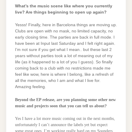
What’s the music scene like where you currently
live? Are things beginning to open up again?
Yesss! Finally, here in Barcelona things are moving up.
Clubs are open with no mask, no limited capacity, no
early closing time. The parties are back in full mode. I
have been at Input last Saturday and I felt right again.
I’m not sure if you get what I mean.. but these last 2
years without parties took a lot of meaning out of my
life (as it happened to a lot of you I guess). So finally
coming back to a club with no restrictions made me
feel like wow, here is where I belong, like a refresh of
all the memories, who I am and what I live for.
Amazing feeling.
Beyond the EP release, are you planning some other new
music and projects soon that you can tell us about?
Yes I have a lot more music coming out in the next months,
unfortunately I can’t announce the labels yet but expect
some great ones.
I’m working really hard on my Sounders