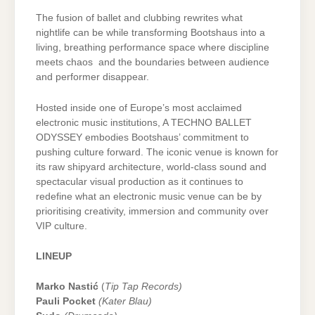
The fusion of ballet and clubbing rewrites what
nightlife can be while transforming Bootshaus into a
living, breathing performance space where discipline
meets chaos and the boundaries between audience
and performer disappear.
Hosted inside one of Europe’s most acclaimed
electronic music institutions, A TECHNO BALLET
ODYSSEY embodies Bootshaus’ commitment to
pushing culture forward. The iconic venue is known for
its raw shipyard architecture, world-class sound and
spectacular visual production as it continues to
redefine what an electronic music venue can be by
prioritising creativity, immersion and community over
VIP culture.
LINEUP
Marko Nastić
(
Tip Tap Records)
Pauli Pocket
(Kater Blau)