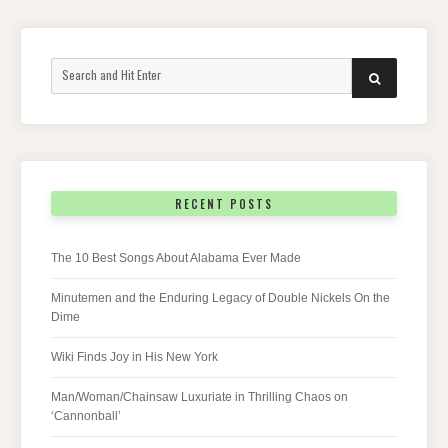
Search
SEARCH
for:
RECENT POSTS
The 10 Best Songs About Alabama Ever Made
Minutemen and the Enduring Legacy of Double Nickels On the
Dime
Wiki Finds Joy in His New York
Man/Woman/Chainsaw Luxuriate in Thrilling Chaos on
‘Cannonball’