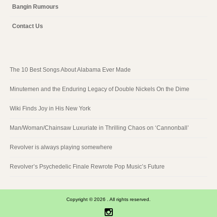
Bangin Rumours
Contact Us
The 10 Best Songs About Alabama Ever Made
Minutemen and the Enduring Legacy of Double Nickels On the Dime
Wiki Finds Joy in His New York
Man/Woman/Chainsaw Luxuriate in Thrilling Chaos on ‘Cannonball’
Revolver is always playing somewhere
Revolver’s Psychedelic Finale Rewrote Pop Music’s Future
Copyright © 2026 . All rights reserved.
Instagram