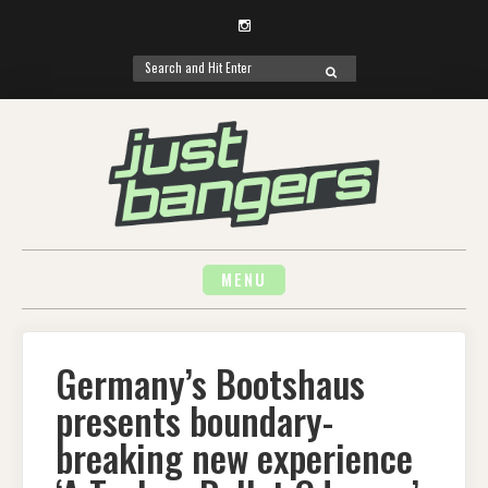
Instagram
Search
SEARCH
for:
Skip
to
content
MENU
Germany’s Bootshaus
presents boundary-
breaking new experience