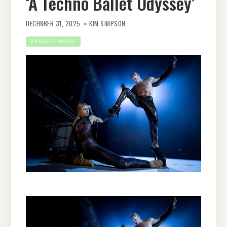
‘A Techno Ballet Odyssey’
DECEMBER 31, 2025
KIM SIMPSON
BANGER MUSIC