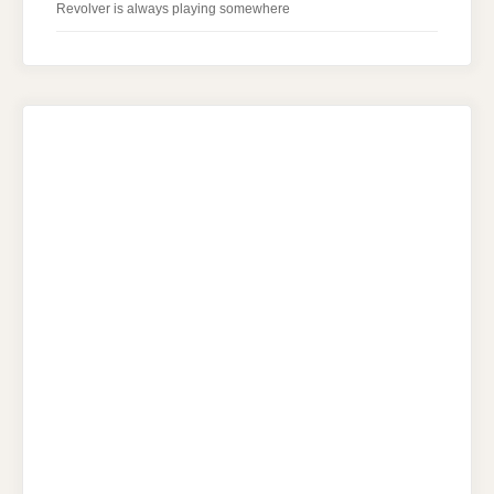
Revolver is always playing somewhere