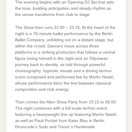
The evening begins with an Opening DJ Set that sets
the tone, building anticipation and steady rhythm as
the venue transforms from club to stage.
The Show then runs 22:00 – 23:15. At the heart of the
night is a 70-minute ballet performance by the Berlin
Ballet Company, unfolding not on a distant stage, but
within the crowd. Dancers move across three
platforms in a striking production that follows a central
figure losing himself in the night and an Odyssean
journey back to identity, as told through powerful
choreography, hypnotic visuals and a driving techno
score composed and performed live by Marko Nastić,
whose performance blurs the line between classical
composition and club energy.
Then comes the After-Show Party from 23:15 to 06:00.
The night continues with a full-scale techno event
featuring a heavyweight line-up featuring Marko Nastić
as well as Pauli Pocket from Kater Blau in Berlin,
Drumcode’s Sudo and Tresor’s Handmade.