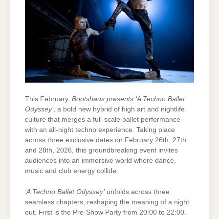
This February,
Bootshaus presents ‘A Techno Ballet
Odyssey’
, a bold new hybrid of high art and nightlife
culture that merges a full-scale ballet performance
with an all-night techno experience. Taking place
across three exclusive dates on February 26th, 27th
and 28th, 2026, this groundbreaking event invites
audiences into an immersive world where dance,
music and club energy collide.
‘A Techno Ballet Odyssey’
unfolds across three
seamless chapters, reshaping the meaning of a night
out. First is the Pre-Show Party from 20:00 to 22:00.