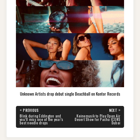
Unknown Artists drop debut single Beachball on Kontor Records
Post
«
»
PREVIOUS
NEXT
navigation
PREVIOUS
NEXT
Blink during Eddington and
Keinemusik to Play Open Air
POST:
POST:
you’ll miss one of the year’s
Desert Show for Pacha ICONS
best needle drops
Dubai