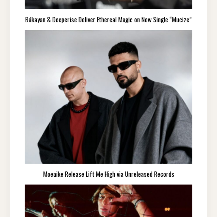
Bákayan & Deeperise Deliver Ethereal Magic on New Single “Mucize”
Moeaike Release Lift Me High via Unreleased Records