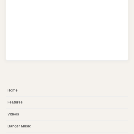
Home
Features
Videos
Banger Music