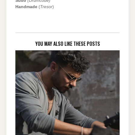
Sudo
(Drumcode)
Handmade
(
Tresor
)
YOU MAY ALSO LIKE THESE POSTS