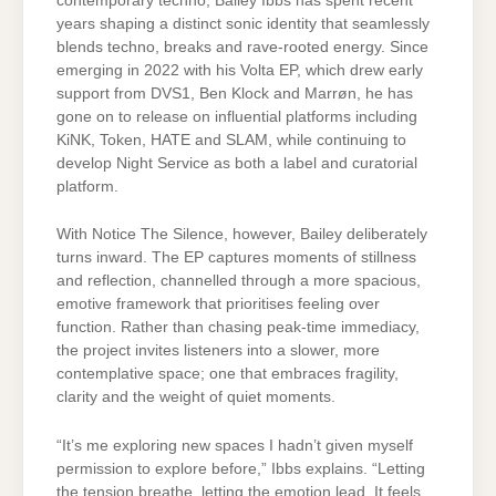
contemporary techno, Bailey Ibbs has spent recent
years shaping a distinct sonic identity that seamlessly
blends techno, breaks and rave-rooted energy. Since
emerging in 2022 with his Volta EP, which drew early
support from DVS1, Ben Klock and Marrøn, he has
gone on to release on influential platforms including
KiNK, Token, HATE and SLAM, while continuing to
develop Night Service as both a label and curatorial
platform.
With Notice The Silence, however, Bailey deliberately
turns inward. The EP captures moments of stillness
and reflection, channelled through a more spacious,
emotive framework that prioritises feeling over
function. Rather than chasing peak-time immediacy,
the project invites listeners into a slower, more
contemplative space; one that embraces fragility,
clarity and the weight of quiet moments.
“It’s me exploring new spaces I hadn’t given myself
permission to explore before,” Ibbs explains. “Letting
the tension breathe, letting the emotion lead. It feels