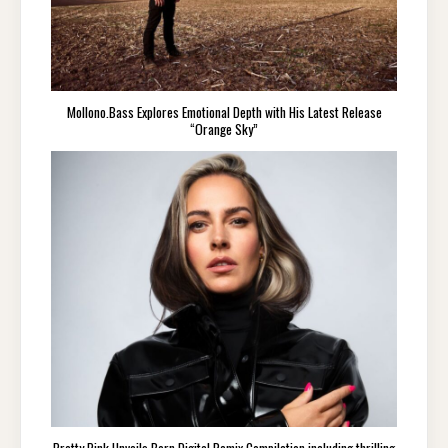
Mollono.Bass Explores Emotional Depth with His Latest Release
“Orange Sky”
Pretty Pink Unveils Born Digital Remix Compilation including thrilling