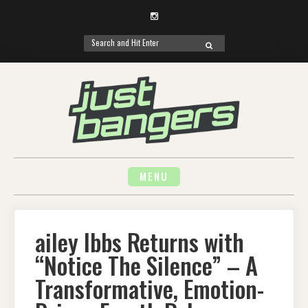
Instagram
Search
SEARCH
for:
Skip
to
content
MENU
ailey Ibbs Returns with
“Notice The Silence” – A
Transformative, Emotion-