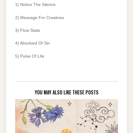
1) Notice The Silence
2) Message For Creatives
3) Flow State
4) Absolved Of Sin
5) Pulse Of Life
YOU MAY ALSO LIKE THESE POSTS