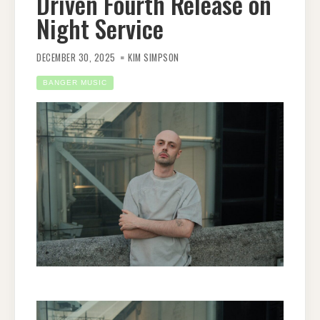
Driven Fourth Release on
Night Service
DECEMBER 30, 2025
KIM SIMPSON
BANGER MUSIC