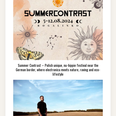
Summer Contrast – Polish unique, nu-hippie festival near the
German border, where electronica meets nature, raving and eco-
lifestyle