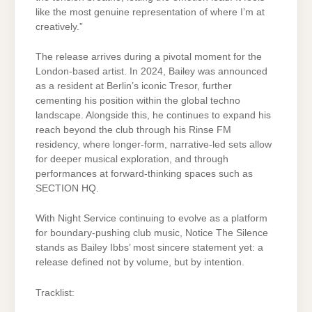
like the most genuine representation of where I’m at
creatively.”
The release arrives during a pivotal moment for the
London-based artist. In 2024, Bailey was announced
as a resident at Berlin’s iconic Tresor, further
cementing his position within the global techno
landscape. Alongside this, he continues to expand his
reach beyond the club through his Rinse FM
residency, where longer-form, narrative-led sets allow
for deeper musical exploration, and through
performances at forward-thinking spaces such as
SECTION HQ.
With Night Service continuing to evolve as a platform
for boundary-pushing club music, Notice The Silence
stands as Bailey Ibbs’ most sincere statement yet: a
release defined not by volume, but by intention.
Tracklist: