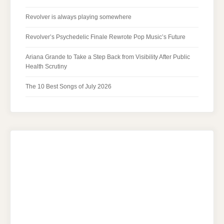
Revolver is always playing somewhere
Revolver’s Psychedelic Finale Rewrote Pop Music’s Future
Ariana Grande to Take a Step Back from Visibility After Public
Health Scrutiny
The 10 Best Songs of July 2026