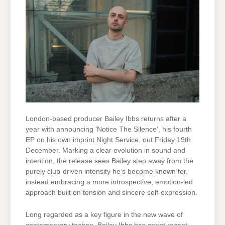
London-based producer Bailey Ibbs returns after a
year with announcing ‘Notice The Silence’, his fourth
EP on his own imprint Night Service, out Friday 19th
December. Marking a clear evolution in sound and
intention, the release sees Bailey step away from the
purely club-driven intensity he’s become known for,
instead embracing a more introspective, emotion-led
approach built on tension and sincere self-expression.
Long regarded as a key figure in the new wave of