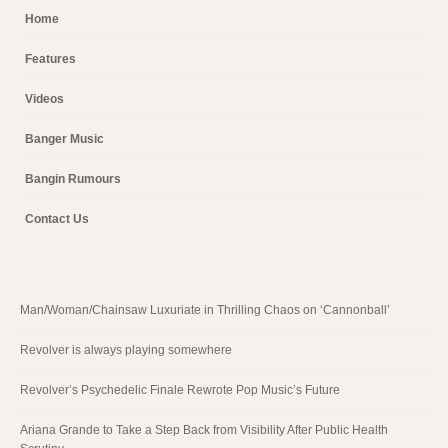
Home
Features
Videos
Banger Music
Bangin Rumours
Contact Us
Man/Woman/Chainsaw Luxuriate in Thrilling Chaos on ‘Cannonball’
Revolver is always playing somewhere
Revolver’s Psychedelic Finale Rewrote Pop Music’s Future
Ariana Grande to Take a Step Back from Visibility After Public Health