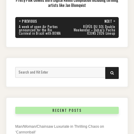
artists like Jan Blomqvist
Post
«
»
PREVIOUS
NEXT
navigation
PREVIOUS
NEXT
A week of open Air Parties
RÜFÜS DU SOL Double
POST:
POST:
announced for the Rio
Weekender – Dubai’s Pacha
Carnival in Brazil with BOMA
ICONS 2026 Lineup
Search
SEARCH
for:
RECENT POSTS
Man/Woman/Chainsaw Luxuriate in Thrilling Chaos on
‘Cannonball’