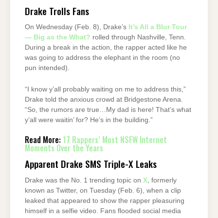
Drake Trolls Fans
On Wednesday (Feb. 8), Drake’s
It’s All a Blur Tour
— Big as the What?
rolled through Nashville, Tenn.
During a break in the action, the rapper acted like he
was going to address the elephant in the room (no
pun intended).
“I know y’all probably waiting on me to address this,”
Drake told the anxious crowd at Bridgestone Arena.
“So, the rumors are true…My dad is here! That’s what
y’all were waitin’ for? He’s in the building.”
Read More:
17 Rappers’ Most NSFW Internet
Moments Over the Years
Apparent Drake SMS Triple-X Leaks
Drake was the No. 1 trending topic on
X
, formerly
known as Twitter, on Tuesday (Feb. 6), when a clip
leaked that appeared to show the rapper pleasuring
himself in a selfie video. Fans flooded social media