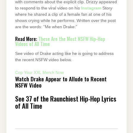
with comments about the explicit clip. Drizzy appeared
to respond to the viral video on his
Instagram
Story
where he shared a clip of a female fan at one of his
shows crying while he performs. Written over the post
are the words: “Me when Drake:”
Read More:
These Are the Most NSFW Hip-Hop
Videos of All Time
See video of Drake acting like he is going to address
the recent NSFW video below.
Cop Your XXL Merch Now
Watch Drake Appear to Allude to Recent
NSFW Video
See 37 of the Raunchiest Hip-Hop Lyrics
of All Time