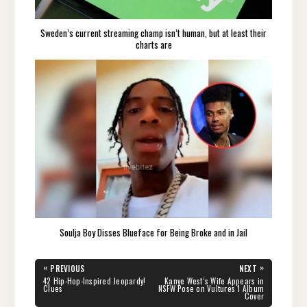
Sweden’s current streaming champ isn’t human, but at least their
charts are
Soulja Boy Disses Blueface for Being Broke and in Jail
Post
«
»
PREVIOUS
NEXT
navigation
PREVIOUS
NEXT
42 Hip-Hop-Inspired Jeopardy!
Kanye West’s Wife Appears in
POST:
POST:
Clues
NSFW Pose on Vultures 1 Album
Cover