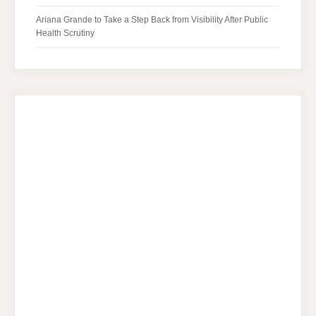
Ariana Grande to Take a Step Back from Visibility After Public
Health Scrutiny