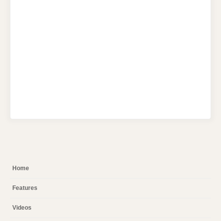
Home
Features
Videos