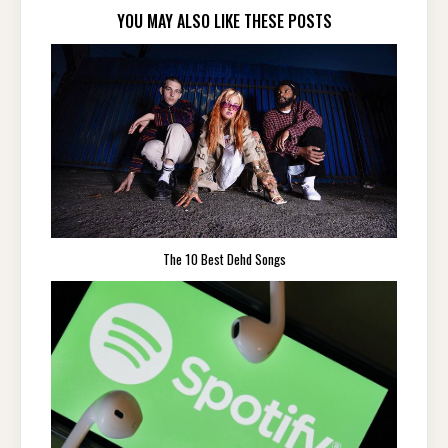
YOU MAY ALSO LIKE THESE POSTS
The 10 Best Dehd Songs