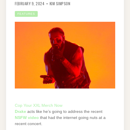
FEBRUARY 9, 2024
KIM SIMPSON
FEATURES
Cop Your XXL Merch Now
Drake
acts like he’s going to address the recent
NSFW video
that had the internet going nuts at a
recent concert.