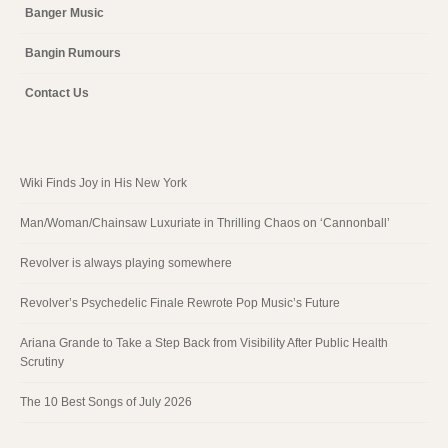
Banger Music
Bangin Rumours
Contact Us
Wiki Finds Joy in His New York
Man/Woman/Chainsaw Luxuriate in Thrilling Chaos on ‘Cannonball’
Revolver is always playing somewhere
Revolver’s Psychedelic Finale Rewrote Pop Music’s Future
Ariana Grande to Take a Step Back from Visibility After Public Health
Scrutiny
The 10 Best Songs of July 2026