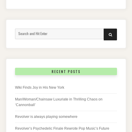
Search
SEARCH
for:
RECENT POSTS
Wiki Finds Joy in His New York
Man/Woman/Chainsaw Luxuriate in Thrilling Chaos on
‘Cannonball’
Revolver is always playing somewhere
Revolver’s Psychedelic Finale Rewrote Pop Music’s Future