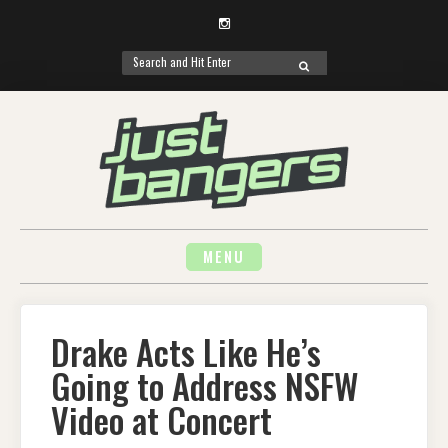
Instagram
Search
SEARCH
for:
Skip
to
content
MENU
Drake Acts Like He’s
Going to Address NSFW
Video at Concert