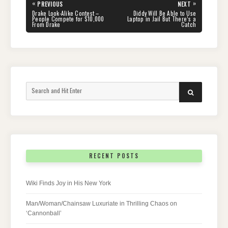
Post
«
»
PREVIOUS
NEXT
navigation
PREVIOUS
NEXT
Drake Look-Alike Contest –
Diddy Will Be Able to Use
POST:
POST:
People Compete for $10,000
Laptop in Jail But There’s a
From Drake
Catch
Search
SEARCH
for:
RECENT POSTS
Wiki Finds Joy in His New York
Man/Woman/Chainsaw Luxuriate in Thrilling Chaos on
‘Cannonball’