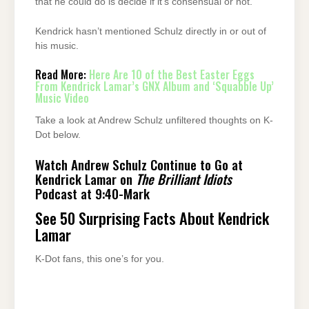
that he could do is decide if it’s consensual or not.”
Kendrick hasn’t mentioned Schulz directly in or out of
his music.
Read More:
Here Are 10 of the Best Easter Eggs
From Kendrick Lamar’s GNX Album and ‘Squabble Up’
Music Video
Take a look at Andrew Schulz unfiltered thoughts on K-
Dot below.
Watch Andrew Schulz Continue to Go at
Kendrick Lamar on
The Brilliant Idiots
Podcast at 9:40-Mark
See 50 Surprising Facts About Kendrick
Lamar
K-Dot fans, this one’s for you.