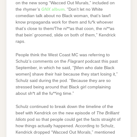
on the new song “Wacced Out Murals,” included on
the rhymer’s
GNX
album
. “Don’t let no White
comedian talk about no Black woman, that’s law/I
know propaganda work for them and fu*k whoever
that’s close to them/The ni**as that coon, the ni**as
that bein’ groomed, slide on both of them,” Kendrick
raps.
People think the West Coast MC was referring to
Schulz’s comments on the
Flagrant
podcast this past
September, in which he said, “[Men who date Black
women] shave their hair because they start losing it,”
Schulz said during the pod. “Because they are so
stressed being around that Black girl complaining
about sh*t all the fu**ing time.”
Schulz continued to break down the timeline of the
beef with Kendrick on the new episode of
The Brilliant
Idiots
pod so that people could get the facts straight of
how things actually happened. According to Schulz,
Kendrick dropped “Wacced Out Morals,” mentioned