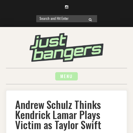
Instagram
Search
SEARCH
for:
Skip
to
content
MENU
Andrew Schulz Thinks
Kendrick Lamar Plays
Victim as Taylor Swift