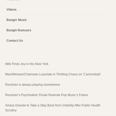
Videos
Banger Music
Bangin Rumours
Contact Us
Wiki Finds Joy in His New York
Man/Woman/Chainsaw Luxuriate in Thrilling Chaos on ‘Cannonball’
Revolver is always playing somewhere
Revolver’s Psychedelic Finale Rewrote Pop Music’s Future
Ariana Grande to Take a Step Back from Visibility After Public Health
Scrutiny