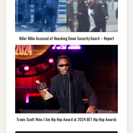
Killer Mike Accused of Knocking Down Security Guard – Report
Travis Scott Wins I Am Hip Hop Award at 2024 BET Hip Hop Awards