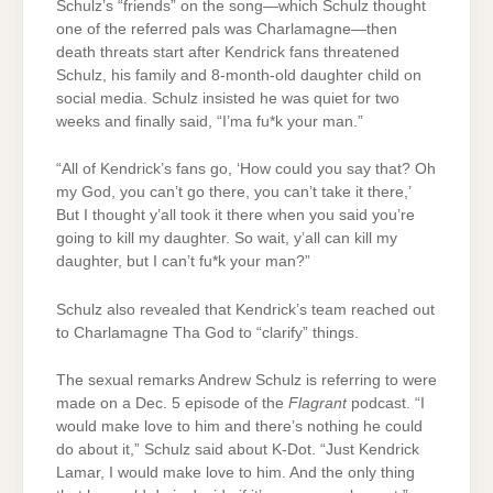
Schulz’s “friends” on the song—which Schulz thought
one of the referred pals was Charlamagne—then
death threats start after Kendrick fans threatened
Schulz, his family and 8-month-old daughter child on
social media. Schulz insisted he was quiet for two
weeks and finally said, “I’ma fu*k your man.”
“All of Kendrick’s fans go, ‘How could you say that? Oh
my God, you can’t go there, you can’t take it there,’
But I thought y’all took it there when you said you’re
going to kill my daughter. So wait, y’all can kill my
daughter, but I can’t fu*k your man?”
Schulz also revealed that Kendrick’s team reached out
to Charlamagne Tha God to “clarify” things.
The sexual remarks Andrew Schulz is referring to were
made on a Dec. 5 episode of the
Flagrant
podcast. “I
would make love to him and there’s nothing he could
do about it,” Schulz said about K-Dot. “Just Kendrick
Lamar, I would make love to him. And the only thing