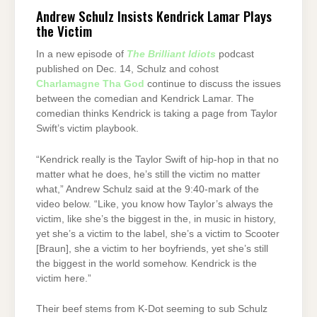
Andrew Schulz Insists Kendrick Lamar Plays
the Victim
In a new episode of
The Brilliant Idiots
podcast
published on Dec. 14, Schulz and cohost
Charlamagne Tha God
continue to discuss the issues
between the comedian and Kendrick Lamar. The
comedian thinks Kendrick is taking a page from Taylor
Swift’s victim playbook.
“Kendrick really is the Taylor Swift of hip-hop in that no
matter what he does, he’s still the victim no matter
what,” Andrew Schulz said at the 9:40-mark of the
video below. “Like, you know how Taylor’s always the
victim, like she’s the biggest in the, in music in history,
yet she’s a victim to the label, she’s a victim to Scooter
[Braun], she a victim to her boyfriends, yet she’s still
the biggest in the world somehow. Kendrick is the
victim here.”
Their beef stems from K-Dot seeming to sub Schulz