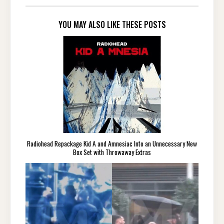
YOU MAY ALSO LIKE THESE POSTS
Radiohead Repackage Kid A and Amnesiac Into an Unnecessary New
Box Set with Throwaway Extras