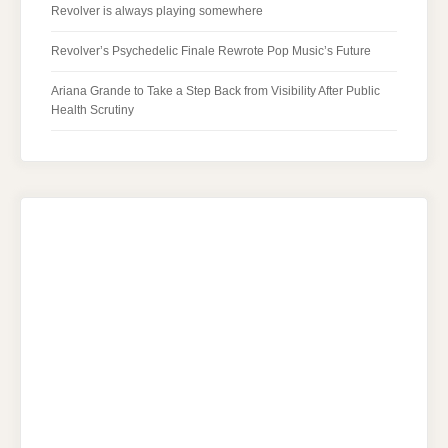
Revolver is always playing somewhere
Revolver’s Psychedelic Finale Rewrote Pop Music’s Future
Ariana Grande to Take a Step Back from Visibility After Public
Health Scrutiny