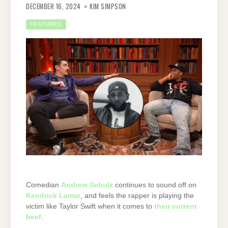
DECEMBER 16, 2024
KIM SIMPSON
FEATURES
Comedian
Andrew Schulz
continues to sound off on
Kendrick Lamar
, and feels the rapper is playing the
victim like Taylor Swift when it comes to
their current
beef
.